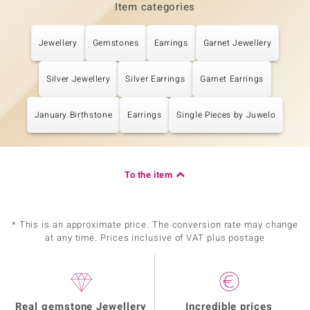
Item categories
Jewellery
Gemstones
Earrings
Garnet Jewellery
Silver Jewellery
Silver Earrings
Garnet Earrings
January Birthstone
Earrings
Single Pieces by Juwelo
To the item
* This is an approximate price. The conversion rate may change
at any time. Prices inclusive of VAT plus postage
Real gemstone Jewellery
Incredible prices