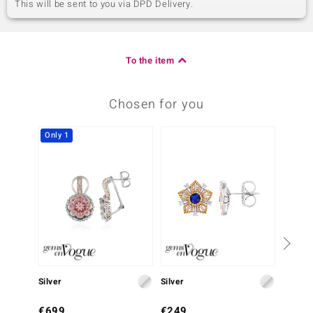
This will be sent to you via DPD Delivery.
To the item
Chosen for you
Only 1
Silver
Silver
Silver
€699
€249
€349