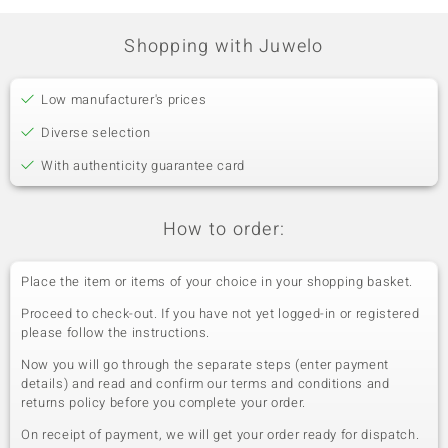
Pavé
Cambodia
Shopping with Juwelo
Fifth Gemstone
Gemstone variety
Quantity and size
Low manufacturer's prices
Zircon
54 à 1,5 mm
Diverse selection
Carat Weight Sum
Cut
1.077 ct
Round Cut
With authenticity guarantee card
Setting
Origin
Pavé
Cambodia
How to order:
Place the item or items of your choice in your shopping basket.
Proceed to check-out. If you have not yet logged-in or registered
please follow the instructions.
Now you will go through the separate steps (enter payment
details) and read and confirm our terms and conditions and
returns policy before you complete your order.
On receipt of payment, we will get your order ready for dispatch.