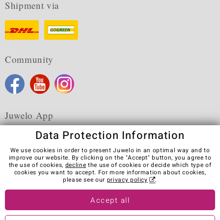
Shipment via
Community
Juwelo App
Data Protection Information
We use cookies in order to present Juwelo in an optimal way and to
improve our website. By clicking on the "Accept" button, you agree to
the use of cookies,
decline
the use of cookies or decide which type of
Terms & Conditions
Terms of Use
Privacy Policy
cookies you want to accept. For more information about cookies,
Cookies
Legal Notice
Cancel contract
please see our
privacy policy
.
Visit our stores in other countries:
Accept all