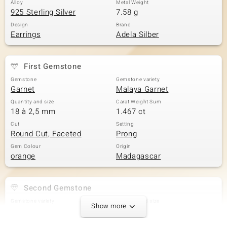
Alloy
Metal Weight
925 Sterling Silver
7.58 g
Design
Brand
Earrings
Adela Silber
First Gemstone
Gemstone
Gemstone variety
Garnet
Malaya Garnet
Quantity and size
Carat Weight Sum
18 à 2,5 mm
1.467 ct
Cut
Setting
Round Cut, Faceted
Prong
Gem Colour
Origin
orange
Madagascar
Second Gemstone
Gemstone variety
Quantity and size
Show more
Zircon
2 à 2,5 mm
Carat Weight Sum
Cut