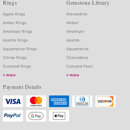
Rings
Gemstone Library
Agate Rings
Alexandrite
Amber Rings
Amber
Amethyst Rings
Amethyst
Apatite Rings
Apatite
Aquamarine Rings
Aquamarine
Citrine Rings
Chalcedony
Diamond Rings
Cultured Pearl
more
more
Payment Details