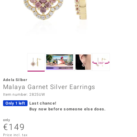
Prince
o
insell
n Vogue
e in Italy
360°
o Paraíso
Adela Silber
Classics
Malaya Garnet Silver Earrings
Item number: 2825UW
Juwelo
Only 1 left
Last chance!
Gemstones Collection
Buy now before someone else does.
uwelo
only
€149
 Gems
Price incl. tax