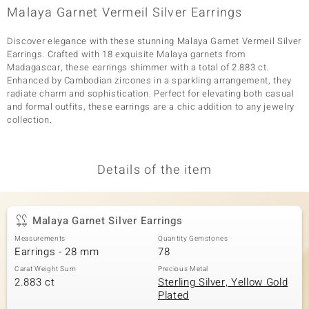
Malaya Garnet Vermeil Silver Earrings
Discover elegance with these stunning Malaya Garnet Vermeil Silver
Earrings. Crafted with 18 exquisite Malaya garnets from
Madagascar, these earrings shimmer with a total of 2.883 ct.
Enhanced by Cambodian zircones in a sparkling arrangement, they
radiate charm and sophistication. Perfect for elevating both casual
and formal outfits, these earrings are a chic addition to any jewelry
collection.
Details of the item
Malaya Garnet Silver Earrings
Measurements
Quantity Gemstones
Earrings - 28 mm
78
Carat Weight Sum
Precious Metal
2.883 ct
Sterling Silver, Yellow Gold
Plated