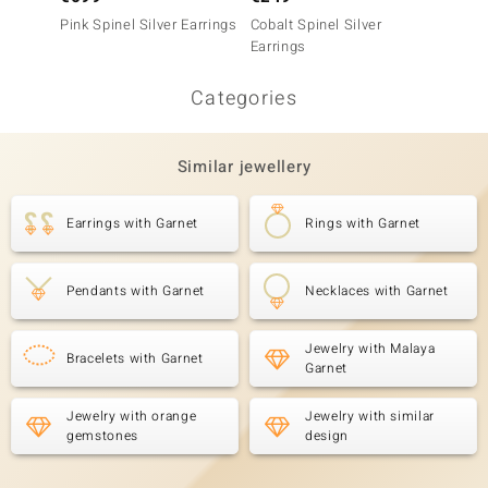
Pink Spinel Silver Earrings
Cobalt Spinel Silver
Zambia
Earrings
Earrin
Categories
Similar jewellery
Earrings with Garnet
Rings with Garnet
Pendants with Garnet
Necklaces with Garnet
Jewelry with Malaya
Bracelets with Garnet
Garnet
Jewelry with orange
Jewelry with similar
gemstones
design