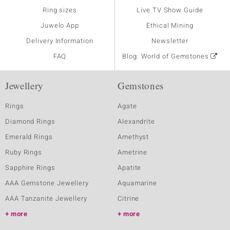
Ring sizes
Live TV Show Guide
Juwelo App
Ethical Mining
Delivery Information
Newsletter
FAQ
Blog: World of Gemstones
Jewellery
Gemstones
Rings
Agate
Diamond Rings
Alexandrite
Emerald Rings
Amethyst
Ruby Rings
Ametrine
Sapphire Rings
Apatite
AAA Gemstone Jewellery
Aquamarine
AAA Tanzanite Jewellery
Citrine
more
more