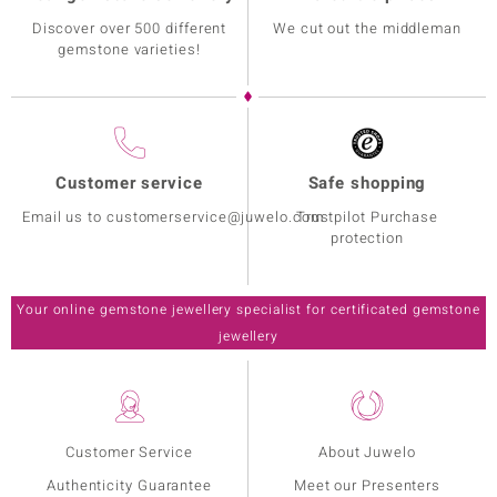
Discover over 500 different
We cut out the middleman
gemstone varieties!
Customer service
Safe shopping
Email us to customerservice@juwelo.com
Trustpilot Purchase
protection
Your online gemstone jewellery specialist for certificated gemstone
jewellery
Customer Service
About Juwelo
Authenticity Guarantee
Meet our Presenters