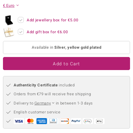
€ Euro
no Collection
nts by de Melo
Add jewellery box for
€5.00
Add gift box for
€6.00
va
otenier
Available in
Silver, yellow gold plated
Add to Cart
ana
Authenticity Certificate
included
Orders from €79 will receive free shipping
Delivery to
Germany
in between 1-3 days
& Classics
English customer service
inerals