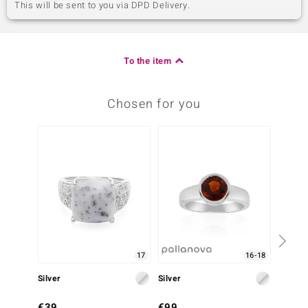
This will be sent to you via DPD Delivery.
To the item
Chosen for you
-20%
17
16-18
Silver
Silver
Silver
€39
€99
€149