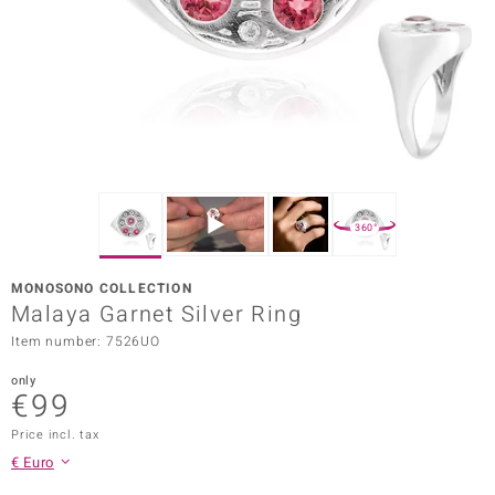
Prince
o
insell
n Vogue
e in Italy
360°
o Paraíso
MONOSONO COLLECTION
Classics
Malaya Garnet Silver Ring
Item number: 7526UO
Juwelo
only
Gemstones Collection
€99
uwelo
Price incl. tax
€ Euro
 Gems