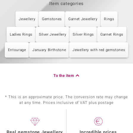
Item categories
Jewellery
Gemstones
Garnet Jewellery
Rings
Ladies Rings
Silver Jewellery
Silver Rings
Garnet Rings
Entourage
January Birthstone
Jewellery with red gemstones
To the item
* This is an approximate price. The conversion rate may change
at any time. Prices inclusive of VAT plus postage
Real gemstone Jewellery
Incredible prices