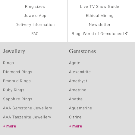
Ring sizes
Live TV Show Guide
Juwelo App
Ethical Mining
Delivery Information
Newsletter
FAQ
Blog: World of Gemstones
Jewellery
Gemstones
Rings
Agate
Diamond Rings
Alexandrite
Emerald Rings
Amethyst
Ruby Rings
Ametrine
Sapphire Rings
Apatite
AAA Gemstone Jewellery
Aquamarine
AAA Tanzanite Jewellery
Citrine
more
more