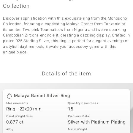
Collection
Discover sophistication with this exquisite ring from the Monosono
Collection, featuring a captivating Malaya Garnet from Tanzania at
its center. Two pink Tourmalines from Nigeria and twelve sparkling
Cambodian Zircons encircle it, creating a dazzling display. Crafted in
plated 925 Sterling Silver, this ring is perfect for elegant evenings or
a stylish daytime look. Elevate your accessory game with this
unique piece.
Details of the item
Malaya Garnet Silver Ring
Measurements
Quantity Gemstones
Ring - 22x20 mm
15
Carat Weight Sum
Precious Metal
0.877 ct
Silver with Platinum Plating
Alloy
Metal Weight