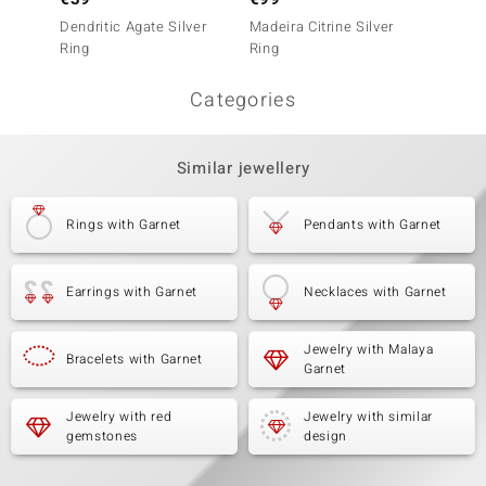
Dendritic Agate Silver
Madeira Citrine Silver
White 
Ring
Ring
Categories
Similar jewellery
Rings with Garnet
Pendants with Garnet
Earrings with Garnet
Necklaces with Garnet
Jewelry with Malaya
Bracelets with Garnet
Garnet
Jewelry with red
Jewelry with similar
gemstones
design