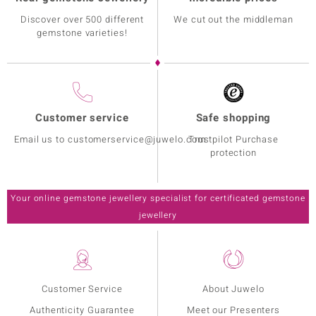
Discover over 500 different
We cut out the middleman
gemstone varieties!
Customer service
Safe shopping
Email us to customerservice@juwelo.com
Trustpilot Purchase
protection
Your online gemstone jewellery specialist for certificated gemstone
jewellery
Customer Service
About Juwelo
Authenticity Guarantee
Meet our Presenters