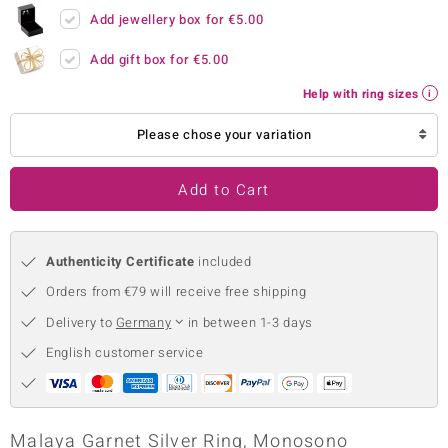
Add jewellery box for
€5.00
no Collection
Add gift box for
€5.00
nts by de Melo
Help with ring sizes
va
Please chose your variation
otenier
Add to Cart
ana
Authenticity Certificate
included
Orders from €79 will receive free shipping
Delivery to
Germany
in between 1-3 days
English customer service
& Classics
inerals
Malaya Garnet Silver Ring, Monosono