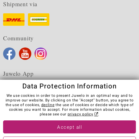
Shipment via
Community
Juwelo App
Data Protection Information
We use cookies in order to present Juwelo in an optimal way and to
improve our website. By clicking on the "Accept" button, you agree to
the use of cookies,
decline
the use of cookies or decide which type of
Terms & Conditions
Terms of Use
Privacy Policy
cookies you want to accept. For more information about cookies,
Cookies
Legal Notice
Cancel contract
please see our
privacy policy
.
Visit our stores in other countries:
Accept all