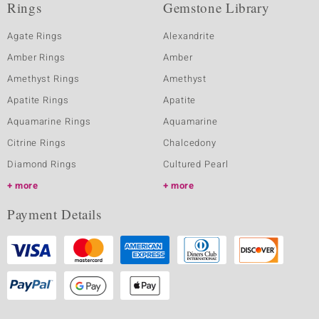
Rings
Gemstone Library
Agate Rings
Alexandrite
Amber Rings
Amber
Amethyst Rings
Amethyst
Apatite Rings
Apatite
Aquamarine Rings
Aquamarine
Citrine Rings
Chalcedony
Diamond Rings
Cultured Pearl
more
more
Payment Details