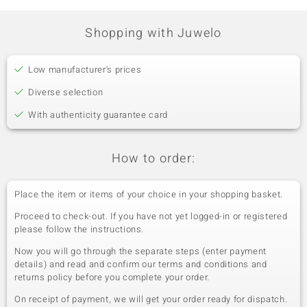
Shopping with Juwelo
Low manufacturer's prices
Diverse selection
With authenticity guarantee card
How to order:
Place the item or items of your choice in your shopping basket.
Proceed to check-out. If you have not yet logged-in or registered
please follow the instructions.
Now you will go through the separate steps (enter payment
details) and read and confirm our terms and conditions and
returns policy before you complete your order.
On receipt of payment, we will get your order ready for dispatch.