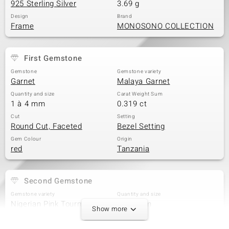
925 Sterling Silver
3.69 g
Design
Brand
Frame
MONOSONO COLLECTION
First Gemstone
Gemstone
Gemstone variety
Garnet
Malaya Garnet
Quantity and size
Carat Weight Sum
1 à 4 mm
0.319 ct
Cut
Setting
Round Cut, Faceted
Bezel Setting
Gem Colour
Origin
red
Tanzania
Second Gemstone
Gemstone variety
Quantity and size
Nigerian Pink Tourmaline
2 à 3 mm
Show more
Carat Weight Sum
Cut
0.229 ct
Round Cut