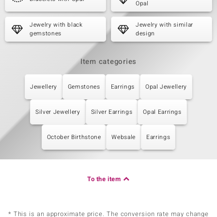
Opal
Jewelry with black
Jewelry with similar
gemstones
design
Item categories
Jewellery
Gemstones
Earrings
Opal Jewellery
Silver Jewellery
Silver Earrings
Opal Earrings
October Birthstone
Websale
Earrings
To the item
* This is an approximate price. The conversion rate may change