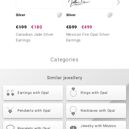
Silver
Silver
Silver
€199
€180
€599
€499
€99
Canadian Jade Silver
Mexican Fire Opal Silver
Mozamb
Earrings
Earrings
Earrin
Categories
Similar jewellery
Earrings with Opal
Rings with Opal
Pendants with Opal
Necklaces with Opal
Jewelry with Mezezo
Bracelets with Opal