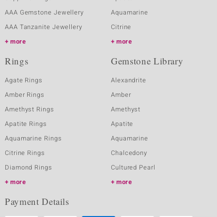
AAA Gemstone Jewellery
Aquamarine
AAA Tanzanite Jewellery
Citrine
more
more
Rings
Gemstone Library
Agate Rings
Alexandrite
Amber Rings
Amber
Amethyst Rings
Amethyst
Apatite Rings
Apatite
Aquamarine Rings
Aquamarine
Citrine Rings
Chalcedony
Diamond Rings
Cultured Pearl
more
more
Payment Details