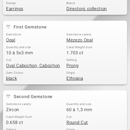
Design
Brand
Earrings
Directors collection
First Gemstone
Gemstone
Gemstone variety
Opal
Mezezo Opal
Quantity and size
Carat Weight Sum
10 à 5x3 mm
1.703 ct
Cut
Setting
Oval Cabochon, Cabochon
Prong
Gem Colour
Origin
black
Ethiopia
Second Gemstone
Gemstone variety
Quantity and size
Zircon
60 à 1,3 mm
Carat Weight Sum
Cut
0.658 ct
Round Cut
Setting
Origin