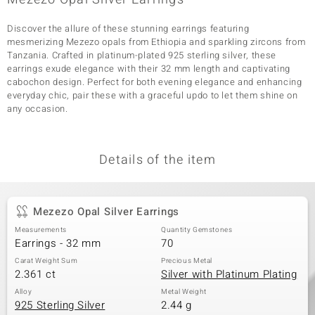
Discover the allure of these stunning earrings featuring
mesmerizing Mezezo opals from Ethiopia and sparkling zircons from
Tanzania. Crafted in platinum-plated 925 sterling silver, these
earrings exude elegance with their 32 mm length and captivating
cabochon design. Perfect for both evening elegance and enhancing
everyday chic, pair these with a graceful updo to let them shine on
any occasion.
Details of the item
Mezezo Opal Silver Earrings
Measurements
Quantity Gemstones
Earrings - 32 mm
70
Carat Weight Sum
Precious Metal
2.361 ct
Silver with Platinum Plating
Alloy
Metal Weight
925 Sterling Silver
2.44 g