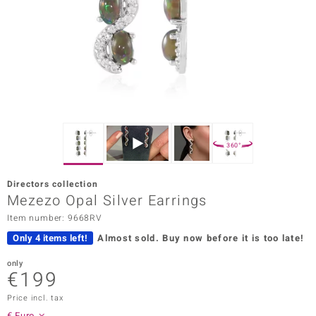
Prince
o
insell
n Vogue
e in Italy
360°
o Paraíso
Directors collection
Classics
Mezezo Opal Silver Earrings
Item number: 9668RV
Juwelo
Only 4 items left!
Almost sold.
Buy now before it is too late!
Gemstones Collection
only
€199
uwelo
Price incl. tax
 Gems
€ Euro