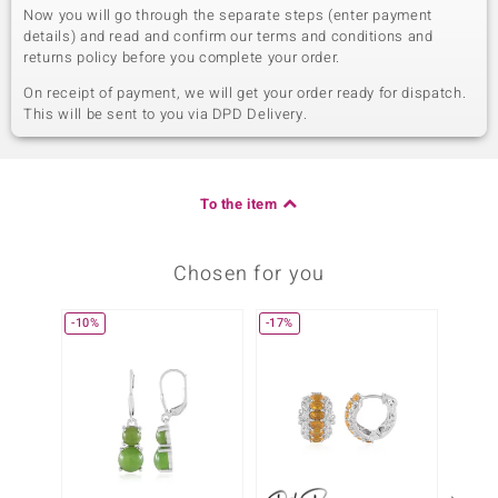
Now you will go through the separate steps (enter payment
details) and read and confirm our terms and conditions and
returns policy before you complete your order.
On receipt of payment, we will get your order ready for dispatch.
This will be sent to you via DPD Delivery.
To the item
Chosen for you
-10%
-17%
-10%