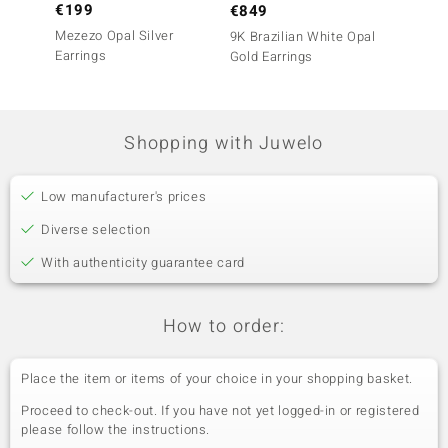
€199
€69
€849
Mezezo Opal Silver
Mezezo
9K Brazilian White Opal
Earrings
(Adela 
Gold Earrings
Shopping with Juwelo
Low manufacturer's prices
Diverse selection
With authenticity guarantee card
How to order:
Place the item or items of your choice in your shopping basket.
Proceed to check-out. If you have not yet logged-in or registered
please follow the instructions.