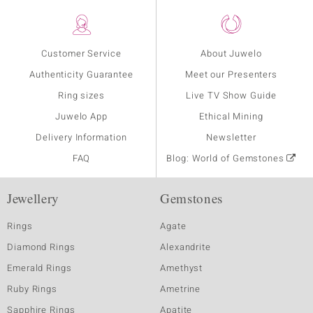
Customer Service
About Juwelo
Authenticity Guarantee
Meet our Presenters
Ring sizes
Live TV Show Guide
Juwelo App
Ethical Mining
Delivery Information
Newsletter
FAQ
Blog: World of Gemstones
Jewellery
Gemstones
Rings
Agate
Diamond Rings
Alexandrite
Emerald Rings
Amethyst
Ruby Rings
Ametrine
Sapphire Rings
Apatite