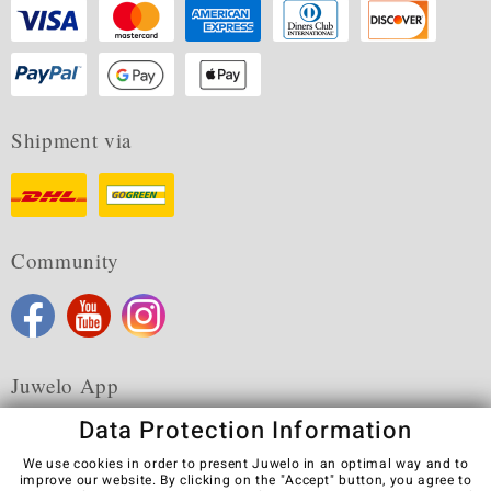
Shipment via
Community
Juwelo App
Data Protection Information
We use cookies in order to present Juwelo in an optimal way and to
improve our website. By clicking on the "Accept" button, you agree to