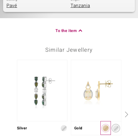
Pavé
Tanzania
To the item
Similar Jewellery
Only 1
Silver
Gold
Silver