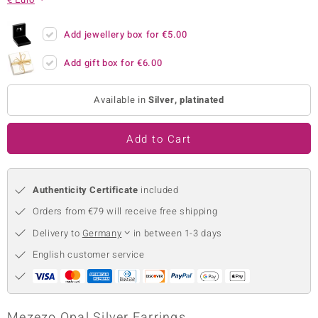
no Collection
Add jewellery box for
€5.00
nts by de Melo
Add gift box for
€6.00
va
Available in
Silver, platinated
otenier
Add to Cart
ana
Authenticity Certificate
included
Orders from €79 will receive free shipping
Delivery to
Germany
in between 1-3 days
& Classics
English customer service
inerals
Mezezo Opal Silver Earrings