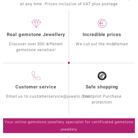
at any time. Prices inclusive of VAT plus postage
Real gemstone Jewellery
Incredible prices
Discover over 500 different
We cut out the middleman
gemstone varieties!
Customer service
Safe shopping
Email us to customerservice@juwelo.com
Trustpilot Purchase
protection
Your online gemstone jewellery specialist for certificated gemstone
jewellery