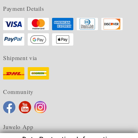
Payment Details
Shipment via
Community
Juwelo App