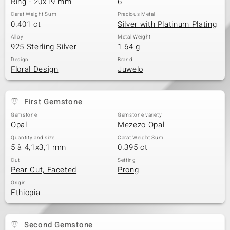
Ring - 20x19 mm
6
Carat Weight Sum
Precious Metal
0.401 ct
Silver with Platinum Plating
Alloy
Metal Weight
925 Sterling Silver
1.64 g
Design
Brand
Floral Design
Juwelo
First Gemstone
Gemstone
Gemstone variety
Opal
Mezezo Opal
Quantity and size
Carat Weight Sum
5 à 4,1x3,1 mm
0.395 ct
Cut
Setting
Pear Cut, Faceted
Prong
Origin
Ethiopia
Second Gemstone