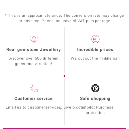
* This is an approximate price. The conversion rate may change
at any time. Prices inclusive of VAT plus postage
Real gemstone Jewellery
Incredible prices
Discover over 500 different
We cut out the middleman
gemstone varieties!
Customer service
Safe shopping
Email us to customerservice@juwelo.com
Trustpilot Purchase
protection