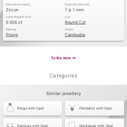
Gemstone variety
Quantity and size
Zircon
1 à 1 mm
Carat Weight Sum
Cut
0.006 ct
Round Cut
Setting
Origin
Prong
Cambodia
To the item
Categories
Similar jewellery
Rings with Opal
Pendants with Opal
Earrings with Opal
Necklaces with Opal