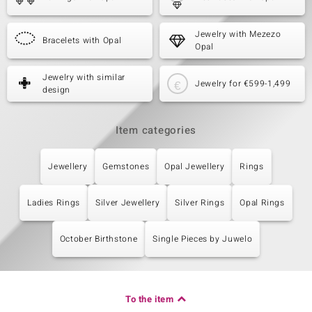
Jewelry with Mezezo
Bracelets with Opal
Opal
Jewelry with similar
Jewelry for €599-1,499
design
Item categories
Jewellery
Gemstones
Opal Jewellery
Rings
Ladies Rings
Silver Jewellery
Silver Rings
Opal Rings
October Birthstone
Single Pieces by Juwelo
To the item