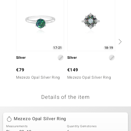
no Collection
nts by de Melo
va
otenier
17-21
18-19
Silver
Silver
Silver
ana
€79
€149
€199
Mezezo Opal Silver Ring
Mezezo Opal Silver Ring
Mezezo
Details of the item
& Classics
inerals
Mezezo Opal Silver Ring
Measurements
Quantity Gemstones