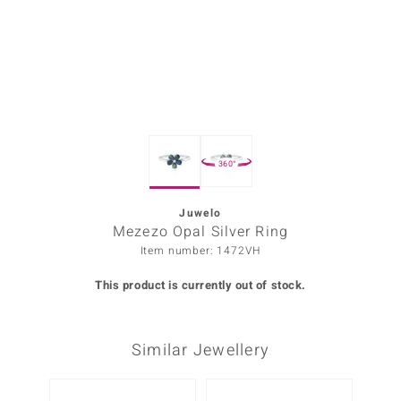
Prince
o
insell
n Vogue
360°
e in Italy
o Paraíso
Juwelo
Mezezo Opal Silver Ring
Classics
Item number: 1472VH
Juwelo
This product is currently out of stock.
Gemstones Collection
Similar Jewellery
uwelo
 Gems
-10%