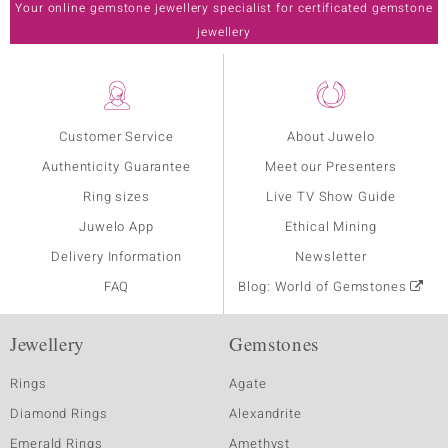
Your online gemstone jewellery specialist for certificated gemstone
jewellery
Customer Service
About Juwelo
Authenticity Guarantee
Meet our Presenters
Ring sizes
Live TV Show Guide
Juwelo App
Ethical Mining
Delivery Information
Newsletter
FAQ
Blog: World of Gemstones
Jewellery
Gemstones
Rings
Agate
Diamond Rings
Alexandrite
Emerald Rings
Amethyst