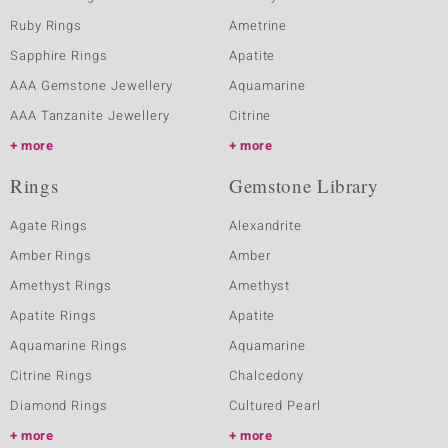
Ruby Rings
Ametrine
Sapphire Rings
Apatite
AAA Gemstone Jewellery
Aquamarine
AAA Tanzanite Jewellery
Citrine
more
more
Rings
Gemstone Library
Agate Rings
Alexandrite
Amber Rings
Amber
Amethyst Rings
Amethyst
Apatite Rings
Apatite
Aquamarine Rings
Aquamarine
Citrine Rings
Chalcedony
Diamond Rings
Cultured Pearl
more
more