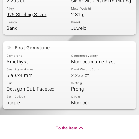
2.233 ct
Silver with Platinum Plating
Alloy
Metal Weight
925 Sterling Silver
2.81 g
Design
Brand
Band
Juwelo
First Gemstone
Gemstone
Gemstone variety
Amethyst
Moroccan amethyst
Quantity and size
Carat Weight Sum
5 à 6x4 mm
2.233 ct
Cut
Setting
Octagon Cut, Faceted
Prong
Gem Colour
Origin
purple
Morocco
To the item