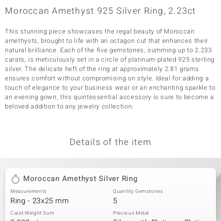
Moroccan Amethyst 925 Silver Ring, 2.23ct
This stunning piece showcases the regal beauty of Moroccan
amethysts, brought to life with an octagon cut that enhances their
natural brilliance. Each of the five gemstones, summing up to 2.233
carats, is meticulously set in a circle of platinum-plated 925 sterling
silver. The delicate heft of the ring at approximately 2.81 grams
ensures comfort without compromising on style. Ideal for adding a
touch of elegance to your business wear or an enchanting sparkle to
an evening gown, this quintessential accessory is sure to become a
beloved addition to any jewelry collection.
Details of the item
Moroccan Amethyst Silver Ring
Measurements
Quantity Gemstones
Ring - 23x25 mm
5
Carat Weight Sum
Precious Metal