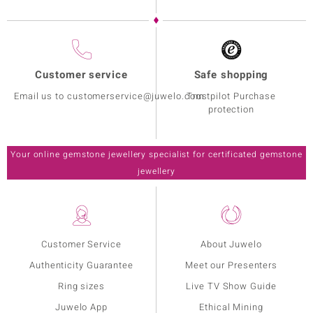
Customer service
Safe shopping
Email us to customerservice@juwelo.com
Trustpilot Purchase
protection
Your online gemstone jewellery specialist for certificated gemstone
jewellery
Customer Service
About Juwelo
Authenticity Guarantee
Meet our Presenters
Ring sizes
Live TV Show Guide
Juwelo App
Ethical Mining