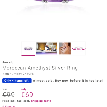
Prince
o
insell
n Vogue
e in Italy
360°
o Paraíso
Juwelo
Classics
Moroccan Amethyst Silver Ring
Item number: 2460PN
Juwelo
Only 4 items left!
Almost sold.
Buy now before it is too late!
Gemstones Collection
was
only
€99
€69
uwelo
Price incl. tax, excl.
Shipping costs
 Gems
€ Euro