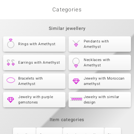
Categories
Similar jewellery
Pendants with
Rings with Amethyst
Amethyst
Necklaces with
Earrings with Amethyst
Amethyst
Bracelets with
Jewelry with Moroccan
Amethyst
amethyst
Jewelry with purple
Jewelry with similar
gemstones
design
Item categories