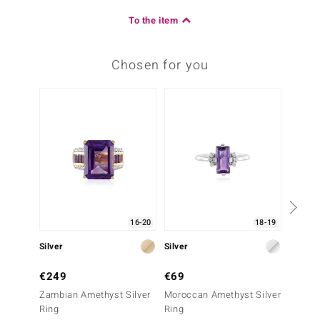
To the item
Chosen for you
16-20
18-19
Silver
Silver
Silver
€249
€69
€79
Zambian Amethyst Silver
Moroccan Amethyst Silver
Zambia
Ring
Ring
Ring