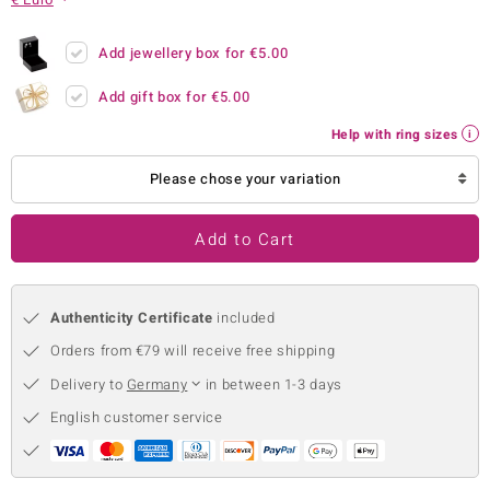
no Collection
Add jewellery box for
€5.00
nts by de Melo
Add gift box for
€5.00
va
Help with ring sizes
otenier
Please chose your variation
Add to Cart
ana
Authenticity Certificate
included
Orders from €79 will receive free shipping
Delivery to
Germany
in between 1-3 days
& Classics
English customer service
inerals