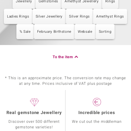
Jewellery
Gemstones
Amethyst Jewellery
Rings
Ladies Rings
Silver Jewellery
Silver Rings
Amethyst Rings
% Sale
February Birthstone
Websale
Sorting
To the item
* This is an approximate price. The conversion rate may change
at any time. Prices inclusive of VAT plus postage
Real gemstone Jewellery
Incredible prices
Discover over 500 different
We cut out the middleman
gemstone varieties!