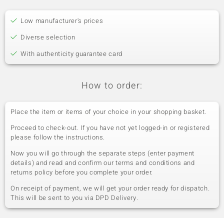
Low manufacturer's prices
Diverse selection
With authenticity guarantee card
How to order:
Place the item or items of your choice in your shopping basket.
Proceed to check-out. If you have not yet logged-in or registered
please follow the instructions.
Now you will go through the separate steps (enter payment
details) and read and confirm our terms and conditions and
returns policy before you complete your order.
On receipt of payment, we will get your order ready for dispatch.
This will be sent to you via DPD Delivery.