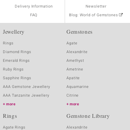
Delivery Information
Newsletter
FAQ
Blog: World of Gemstones
Jewellery
Gemstones
Rings
Agate
Diamond Rings
Alexandrite
Emerald Rings
Amethyst
Ruby Rings
Ametrine
Sapphire Rings
Apatite
AAA Gemstone Jewellery
Aquamarine
AAA Tanzanite Jewellery
Citrine
more
more
Rings
Gemstone Library
Agate Rings
Alexandrite