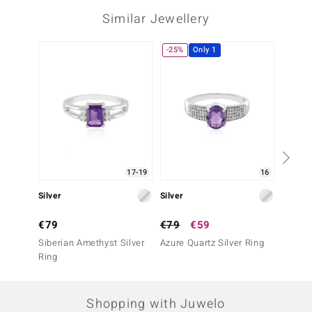
Similar Jewellery
-25%
Only 1
17-19
16
Silver
Silver
Silver
€79
€79
€59
€49
Siberian Amethyst Silver
Azure Quartz Silver Ring
Urugua
Ring
Silver 
Shopping with Juwelo