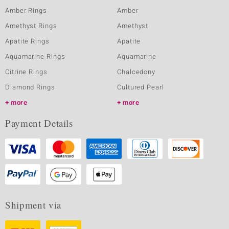
Amber Rings
Amber
Amethyst Rings
Amethyst
Apatite Rings
Apatite
Aquamarine Rings
Aquamarine
Citrine Rings
Chalcedony
Diamond Rings
Cultured Pearl
more
more
Payment Details
Shipment via