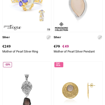
19
Silver
Silver
€249
€79
€49
Mother of Pearl Silver Ring
Mother of Pearl Silver Pendant
-23%