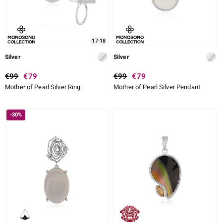
17-18
Silver
Silver
€99
€79
€99
€79
Mother of Pearl Silver Ring
Mother of Pearl Silver Pendant
-30%