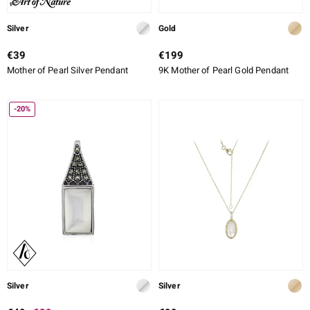
Silver
Gold
€39
€199
Mother of Pearl Silver Pendant
9K Mother of Pearl Gold Pendant
-20%
Silver
Silver