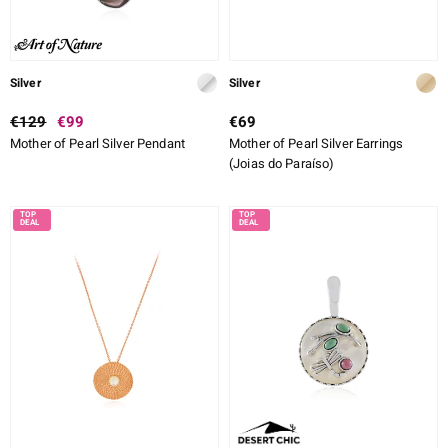
Silver
Silver
€129
€99
€69
Mother of Pearl Silver Pendant
Mother of Pearl Silver Earrings
(Joias do Paraíso)