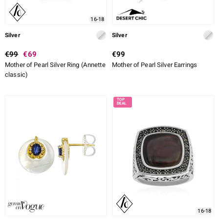
16-18
Silver
Silver
€99
€69
€99
Mother of Pearl Silver Ring (Annette
Mother of Pearl Silver Earrings
classic)
16-18