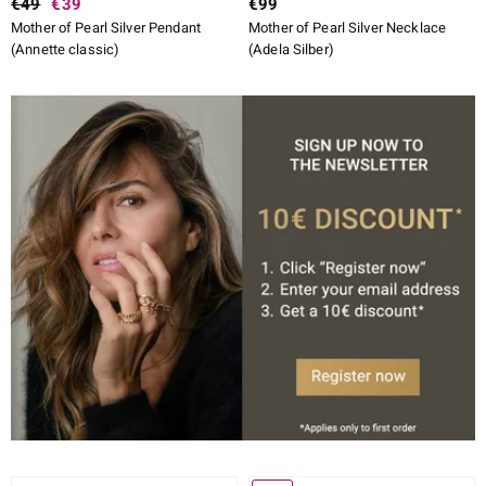
€49
€39
€99
Mother of Pearl Silver Pendant
Mother of Pearl Silver Necklace
(Annette classic)
(Adela Silber)