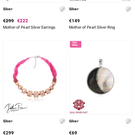
Silver
Silver
€299
€222
€149
Mother of Pearl Silver Earrings
Mother of Pearl Silver Ring
Silver
Silver
€299
€69