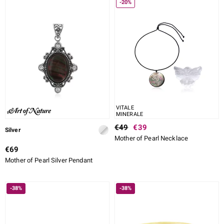
-20%
VITALE
MINERALE
€49
€39
Silver
Mother of Pearl Necklace
€69
Mother of Pearl Silver Pendant
-38%
-38%