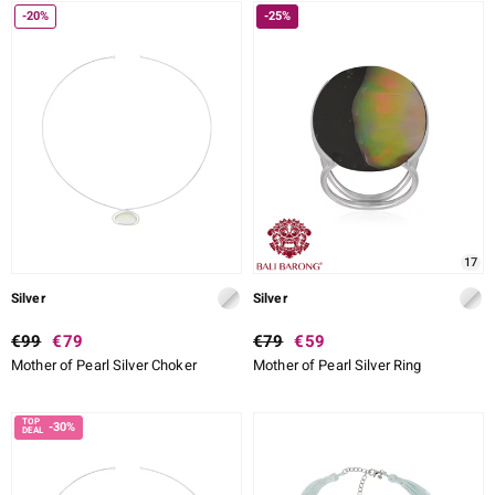
-20%
-25%
17
Silver
Silver
€99
€79
€79
€59
Mother of Pearl Silver Choker
Mother of Pearl Silver Ring
-30%