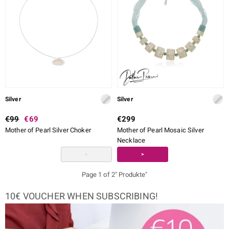
Silver
Silver
€99
€69
€299
Mother of Pearl Silver Choker
Mother of Pearl Mosaic Silver
Necklace
<
>
Page 1 of 2" Produkte"
10€ VOUCHER WHEN SUBSCRIBING!