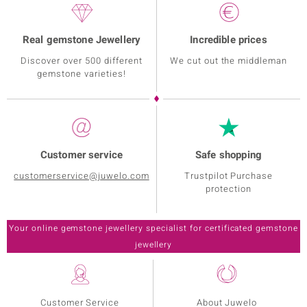
Real gemstone Jewellery
Incredible prices
Discover over 500 different
We cut out the middleman
gemstone varieties!
Customer service
Safe shopping
customerservice@juwelo.com
Trustpilot Purchase
protection
Customer Service
About Juwelo