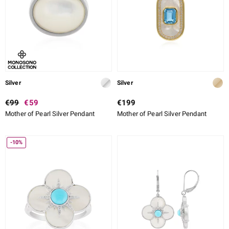
Silver
Silver
€99
€59
€199
Mother of Pearl Silver Pendant
Mother of Pearl Silver Pendant
-10%