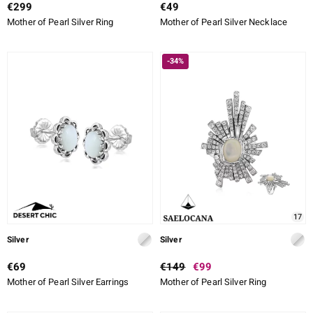
€299
€49
Mother of Pearl Silver Ring
Mother of Pearl Silver Necklace
-34%
17
Silver
Silver
€69
€149
€99
Mother of Pearl Silver Earrings
Mother of Pearl Silver Ring