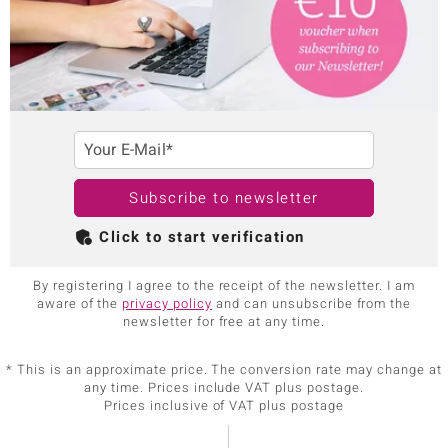
Your E-Mail*
Subscribe to newsletter
Click to start verification
By registering I agree to the receipt of the newsletter. I am
aware of the
privacy policy
and can unsubscribe from the
newsletter for free at any time.
* This is an approximate price. The conversion rate may change at
any time. Prices include VAT plus postage.
Prices inclusive of VAT plus postage