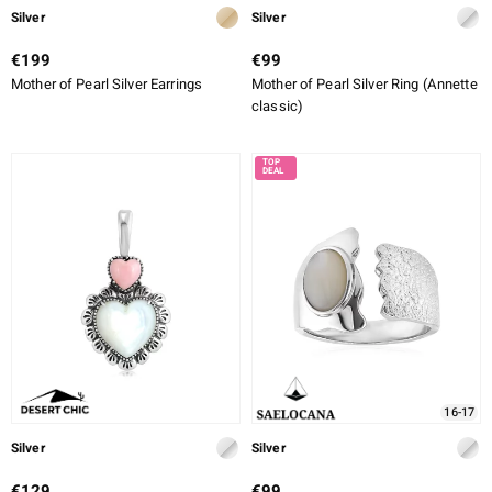
Silver
Silver
€199
€99
Mother of Pearl Silver Earrings
Mother of Pearl Silver Ring (Annette
classic)
16-17
Silver
Silver
€129
€99