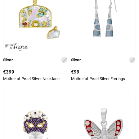
lection
 de Melo
r
Silver
Silver
€399
€99
Mother of Pearl Silver Necklace
Mother of Pearl Silver Earrings
ssics
s