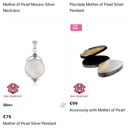
Mother of Pearl Mosaic Silver
Pinctada Mother of Pearl Silver
Necklace
Pendant
€99
Silver
Accessory with Mother of Pearl
€79
Mother of Pearl Silver Pendant