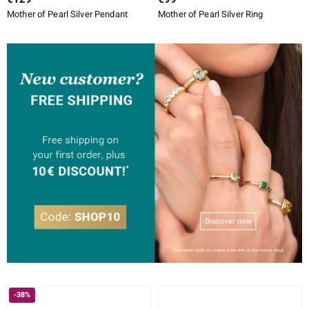
Mother of Pearl Silver Pendant
Mother of Pearl Silver Ring
-38%