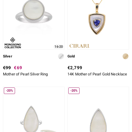
16-20
Silver
Gold
€99
€69
€2,799
Mother of Pearl Silver Ring
14K Mother of Pearl Gold Necklace
-20%
-20%