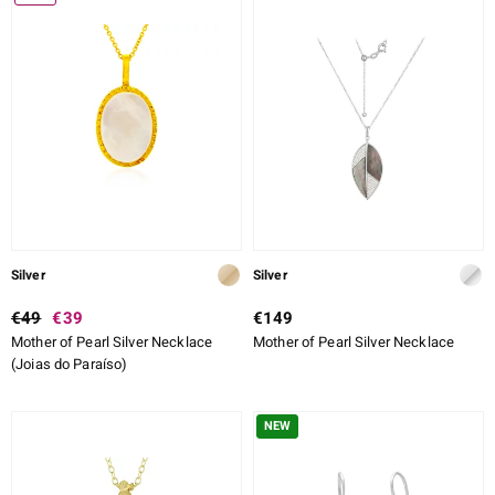
ALLOY
CUT
CUT DETAILED
SETTING
ue
Italy
aíso
Silver
Silver
ics
€49
€39
€149
Mother of Pearl Silver Necklace
Mother of Pearl Silver Necklace
o
(Joias do Paraíso)
nes Collection
NEW