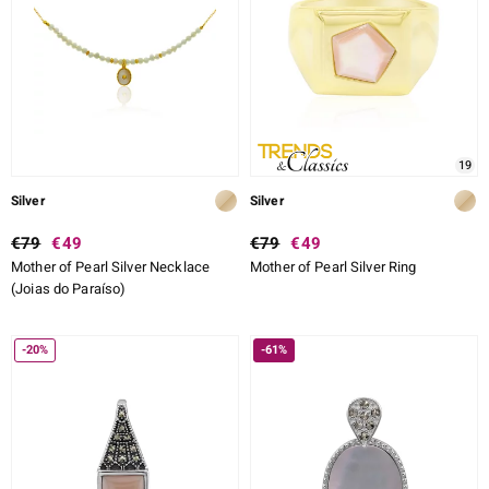
19
Silver
Silver
€79
€49
€79
€49
Mother of Pearl Silver Necklace
Mother of Pearl Silver Ring
(Joias do Paraíso)
-20%
-61%