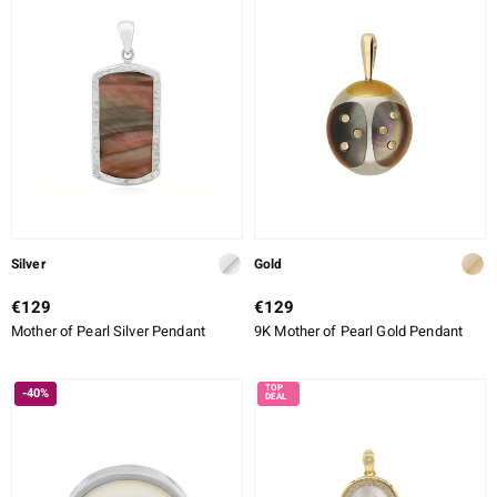
Silver
Gold
€129
€129
Mother of Pearl Silver Pendant
9K Mother of Pearl Gold Pendant
-40%