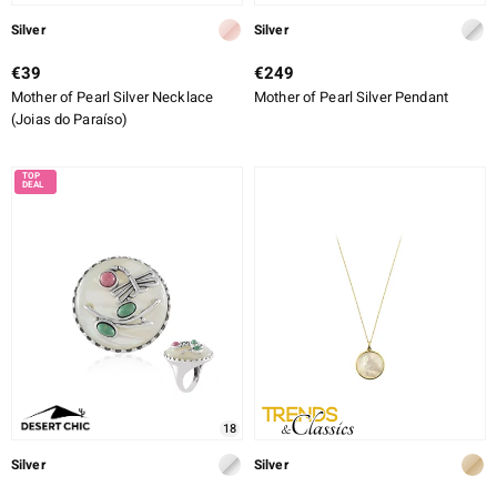
Silver
Silver
€39
€249
Mother of Pearl Silver Necklace
Mother of Pearl Silver Pendant
(Joias do Paraíso)
18
Silver
Silver