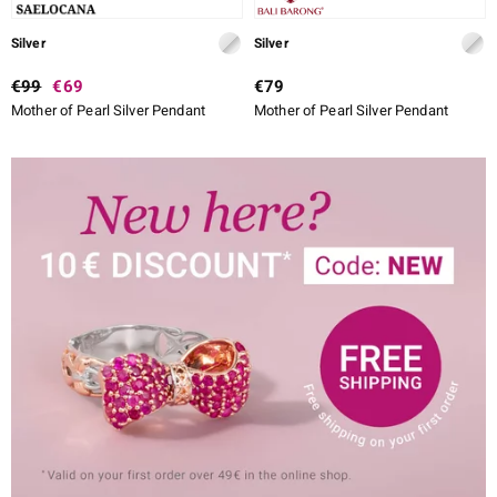
Silver
Silver
€99
€69
€79
Mother of Pearl Silver Pendant
Mother of Pearl Silver Pendant