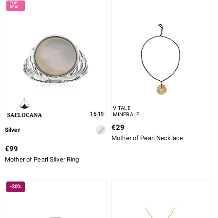
VITALE
16-19
MINERALE
€29
Silver
Mother of Pearl Necklace
€99
Mother of Pearl Silver Ring
-30%