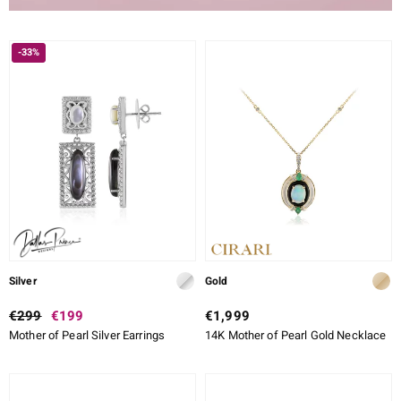
-33%
Silver
Gold
€299
€199
€1,999
Mother of Pearl Silver Earrings
14K Mother of Pearl Gold Necklace