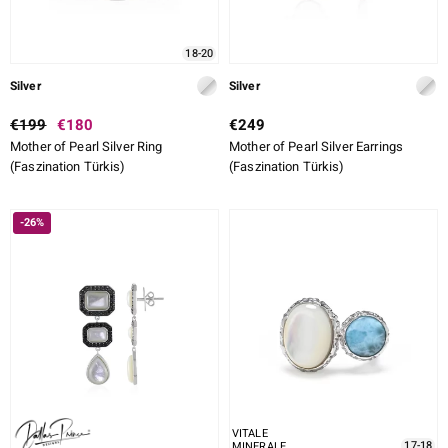
18-20
Silver
Silver
€199
€180
€249
Mother of Pearl Silver Ring
Mother of Pearl Silver Earrings
(Faszination Türkis)
(Faszination Türkis)
-26%
VITALE
17-18
MINERALE