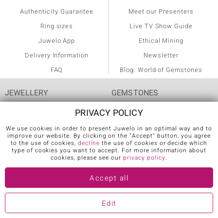
Authenticity Guarantee
Meet our Presenters
Ring sizes
Live TV Show Guide
Juwelo App
Ethical Mining
Delivery Information
Newsletter
FAQ
Blog: World of Gemstones
JEWELLERY
GEMSTONES
PRIVACY POLICY
Rings
Agate
We use cookies in order to present Juwelo in an optimal way and to
Diamond Rings
Alexandrite
improve our website. By clicking on the "Accept" button, you agree
to the use of cookies,
decline
the use of cookies or decide which
Emerald Rings
Amethyst
type of cookies you want to accept. For more information about
cookies, please see our
privacy policy
.
Ruby Rings
Ametrine
Accept all
Sapphire Rings
Apatite
AAA Gemstone Jewellery
Aquamarine
Edit
AAA Tanzanite Jewellery
Citrine