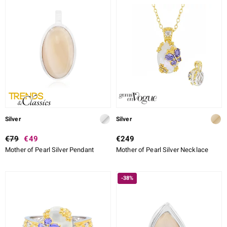
Silver
Silver
€79
€49
€249
Mother of Pearl Silver Pendant
Mother of Pearl Silver Necklace
-38%