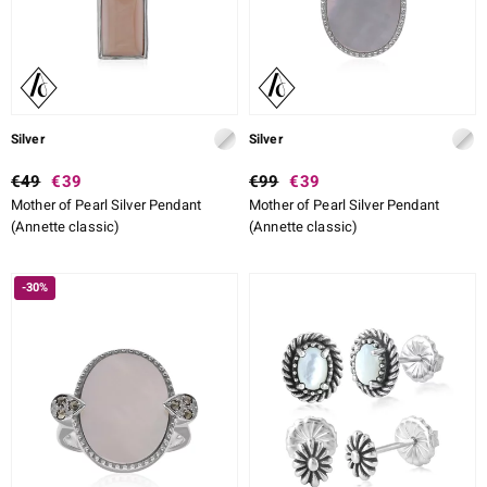
Silver
Silver
€49
€39
€99
€39
Mother of Pearl Silver Pendant
Mother of Pearl Silver Pendant
(Annette classic)
(Annette classic)
-30%