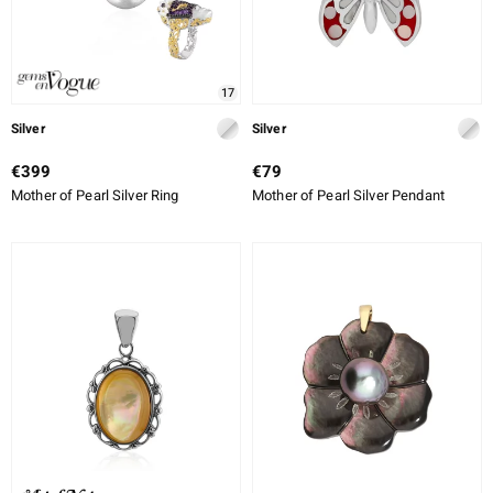
17
Silver
Silver
€399
€79
Mother of Pearl Silver Ring
Mother of Pearl Silver Pendant