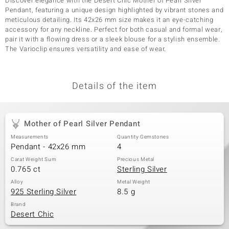
Discover elegance with the Desert Chic Mother of Pearl Silver
Pendant, featuring a unique design highlighted by vibrant stones and
meticulous detailing. Its 42x26 mm size makes it an eye-catching
accessory for any neckline. Perfect for both casual and formal wear,
pair it with a flowing dress or a sleek blouse for a stylish ensemble.
The Varioclip ensures versatility and ease of wear.
Details of the item
Mother of Pearl Silver Pendant
Measurements
Quantity Gemstones
Pendant - 42x26 mm
4
Carat Weight Sum
Precious Metal
0.765 ct
Sterling Silver
Alloy
Metal Weight
925 Sterling Silver
8.5 g
Brand
Desert Chic