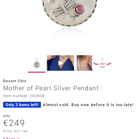
Prince
o
insell
n Vogue
e in Italy
360°
o Paraíso
Desert Chic
Classics
Mother of Pearl Silver Pendant
Item number: 2628DB
Juwelo
Only 2 items left!
Almost sold.
Buy now before it is too late!
Gemstones Collection
only
€249
uwelo
Price incl. tax
 Gems
€ Euro