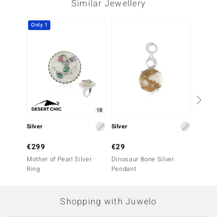
Similar Jewellery
Third Gemstone
Gemstone variety
Quantity and size
Only 1
Rhodonite
1 à 4 mm
Carat Weight Sum
Cut
0.36 ct
Round Cabochon Cut
Setting
Origin
Bezel Setting
Australia
18
Silver
Silver
Silver
€299
€29
€129
Mother of Pearl Silver
Dinosaur Bone Silver
Brazil
Ring
Pendant
Tourma
Shopping with Juwelo