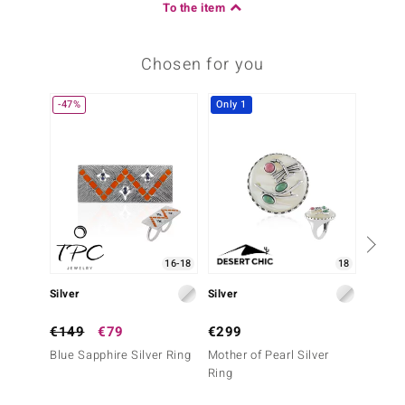
To the item
Chosen for you
-47%
Only 1
Only 1
16-18
18
Silver
Silver
Silver
€149
€79
€299
€499
Blue Sapphire Silver Ring
Mother of Pearl Silver
Orange
Ring
Silver