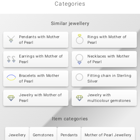
Categories
Similar jewellery
Pendants with Mother
Rings with Mother of
of Pearl
Pearl
Earrings with Mother of
Necklaces with Mother
Pearl
of Pearl
Bracelets with Mother
Fitting chain in Sterling
of Pearl
Silver
Jewelry with Mother of
Jewelry with
Pearl
multicolour gemstones
Item categories
Jewellery
Gemstones
Pendants
Mother of Pearl Jewellery