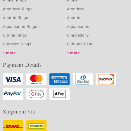
Amber Rings
Amber
Amethyst Rings
Amethyst
Apatite Rings
Apatite
Aquamarine Rings
Aquamarine
Citrine Rings
Chalcedony
Diamond Rings
Cultured Pearl
more
more
Payment Details
Shipment via