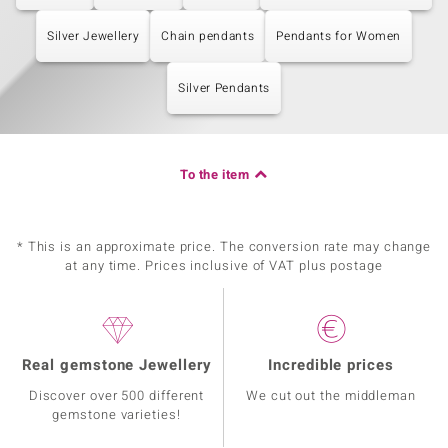
Silver Jewellery
Chain pendants
Pendants for Women
Silver Pendants
To the item
* This is an approximate price. The conversion rate may change
at any time. Prices inclusive of VAT plus postage
Real gemstone Jewellery
Incredible prices
Discover over 500 different
We cut out the middleman
gemstone varieties!