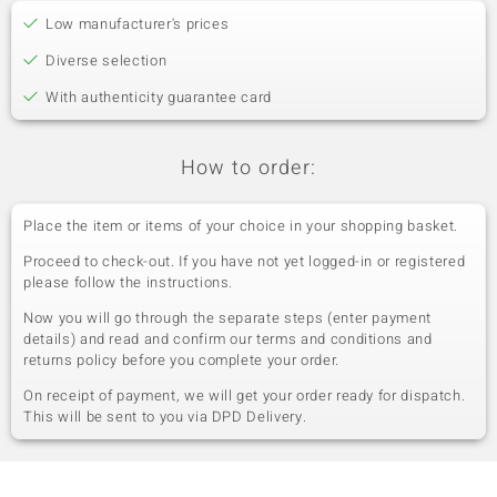
Low manufacturer's prices
Diverse selection
With authenticity guarantee card
How to order:
Place the item or items of your choice in your shopping basket.
Proceed to check-out. If you have not yet logged-in or registered
please follow the instructions.
Now you will go through the separate steps (enter payment
details) and read and confirm our terms and conditions and
returns policy before you complete your order.
On receipt of payment, we will get your order ready for dispatch.
This will be sent to you via DPD Delivery.