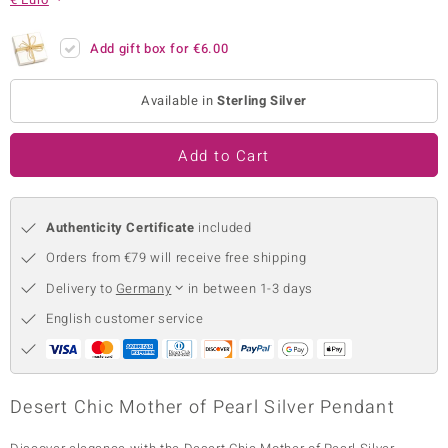
no Collection
Add gift box for
€6.00
nts by de Melo
Available in
Sterling Silver
va
otenier
Add to Cart
Authenticity Certificate
included
ana
Orders from €79 will receive free shipping
Delivery to
Germany
in between 1-3 days
English customer service
& Classics
inerals
Desert Chic Mother of Pearl Silver Pendant