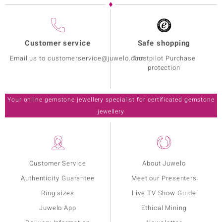
Customer service
Safe shopping
Email us to customerservice@juwelo.com
Trustpilot Purchase
protection
Your online gemstone jewellery specialist for certificated gemstone
jewellery
Customer Service
About Juwelo
Authenticity Guarantee
Meet our Presenters
Ring sizes
Live TV Show Guide
Juwelo App
Ethical Mining