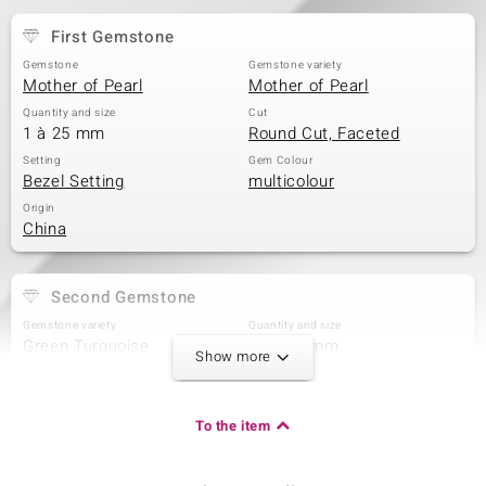
First Gemstone
Gemstone
Gemstone variety
Mother of Pearl
Mother of Pearl
Quantity and size
Cut
1 à 25 mm
Round Cut, Faceted
Setting
Gem Colour
Bezel Setting
multicolour
Origin
China
Second Gemstone
Gemstone variety
Quantity and size
Green Turquoise
2 à 5x3 mm
Show more
Carat Weight Sum
Cut
0.405 ct
Oval Cabochon
Setting
Origin
To the item
Bezel Setting
China