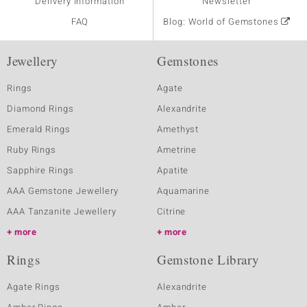
Delivery Information
Newsletter
FAQ
Blog: World of Gemstones
Jewellery
Gemstones
Rings
Agate
Diamond Rings
Alexandrite
Emerald Rings
Amethyst
Ruby Rings
Ametrine
Sapphire Rings
Apatite
AAA Gemstone Jewellery
Aquamarine
AAA Tanzanite Jewellery
Citrine
more
more
Rings
Gemstone Library
Agate Rings
Alexandrite