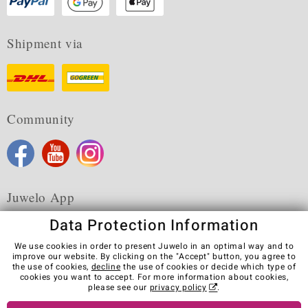
Shipment via
Community
Juwelo App
Data Protection Information
We use cookies in order to present Juwelo in an optimal way and to
improve our website. By clicking on the "Accept" button, you agree to
the use of cookies,
decline
the use of cookies or decide which type of
Terms & Conditions
Terms of Use
Privacy Policy
cookies you want to accept. For more information about cookies,
Cookies
Legal Notice
Cancel contract
please see our
privacy policy
.