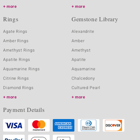
more
more
Rings
Gemstone Library
Agate Rings
Alexandrite
Amber Rings
Amber
Amethyst Rings
Amethyst
Apatite Rings
Apatite
Aquamarine Rings
Aquamarine
Citrine Rings
Chalcedony
Diamond Rings
Cultured Pearl
more
more
Payment Details