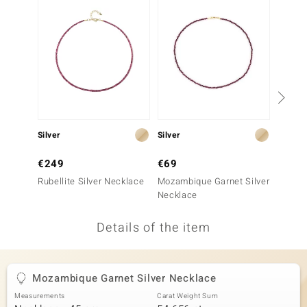
no Collection
nts by de Melo
va
otenier
Silver
Silver
Silver
ana
€249
€69
€199
Rubellite Silver Necklace
Mozambique Garnet Silver
Ruby S
Necklace
Details of the item
& Classics
inerals
Mozambique Garnet Silver Necklace
Measurements
Carat Weight Sum