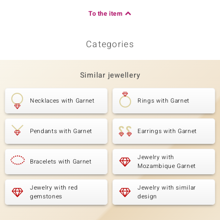
To the item
Categories
Similar jewellery
Necklaces with Garnet
Rings with Garnet
Pendants with Garnet
Earrings with Garnet
Jewelry with
Bracelets with Garnet
Mozambique Garnet
Jewelry with red
Jewelry with similar
gemstones
design