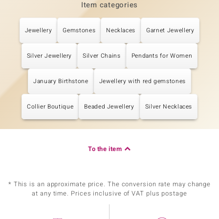
Item categories
Jewellery
Gemstones
Necklaces
Garnet Jewellery
Silver Jewellery
Silver Chains
Pendants for Women
January Birthstone
Jewellery with red gemstones
Collier Boutique
Beaded Jewellery
Silver Necklaces
To the item
* This is an approximate price. The conversion rate may change
at any time. Prices inclusive of VAT plus postage