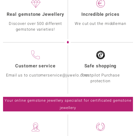
Real gemstone Jewellery
Incredible prices
Discover over 500 different
We cut out the middleman
gemstone varieties!
Customer service
Safe shopping
Email us to customerservice@juwelo.com
Trustpilot Purchase
protection
Your online gemstone jewellery specialist for certificated gemstone
jewellery