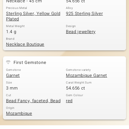
Necklace - 45 cm
54.656 ct
Precious Metal
Alloy
Sterling Silver, Yellow Gold
925 Sterling Silver
Plated
Metal Weight
Design
1.4 g
Bead jewellery
Brand
Necklace Boutique
First Gemstone
Gemstone
Gemstone variety
Garnet
Mozambique Garnet
Size
Carat Weight Sum
3 mm
54.656 ct
Cut
Gem Colour
Bead Fancy, faceted, Bead
red
Origin
Mozambique