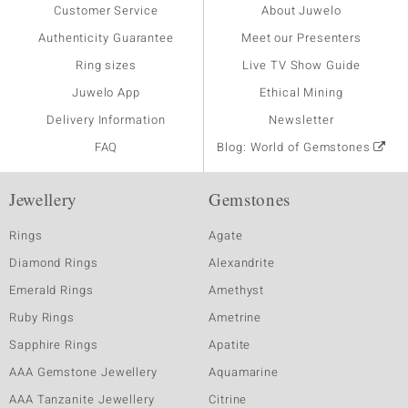
Customer Service
About Juwelo
Authenticity Guarantee
Meet our Presenters
Ring sizes
Live TV Show Guide
Juwelo App
Ethical Mining
Delivery Information
Newsletter
FAQ
Blog: World of Gemstones
Jewellery
Gemstones
Rings
Agate
Diamond Rings
Alexandrite
Emerald Rings
Amethyst
Ruby Rings
Ametrine
Sapphire Rings
Apatite
AAA Gemstone Jewellery
Aquamarine
AAA Tanzanite Jewellery
Citrine