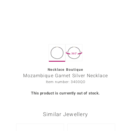
Prince
o
insell
n Vogue
360°
e in Italy
o Paraíso
Necklace Boutique
Mozambique Garnet Silver Necklace
Classics
Item number: 3400QO
Juwelo
This product is currently out of stock.
Gemstones Collection
Similar Jewellery
uwelo
 Gems