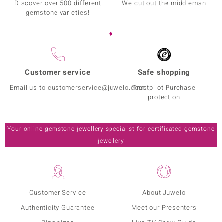
Discover over 500 different
We cut out the middleman
gemstone varieties!
Customer service
Safe shopping
Email us to customerservice@juwelo.com
Trustpilot Purchase
protection
Your online gemstone jewellery specialist for certificated gemstone
jewellery
Customer Service
About Juwelo
Authenticity Guarantee
Meet our Presenters