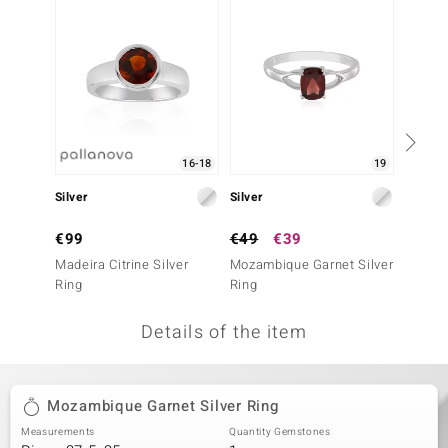
no Collection
nts by de Melo
va
otenier
16-18
19
Silver
Silver
Silver
ana
€99
€49
€39
€499
Madeira Citrine Silver
Mozambique Garnet Silver
Hesson
Ring
Ring
Ring (A
Details of the item
& Classics
inerals
Mozambique Garnet Silver Ring
Measurements
Quantity Gemstones