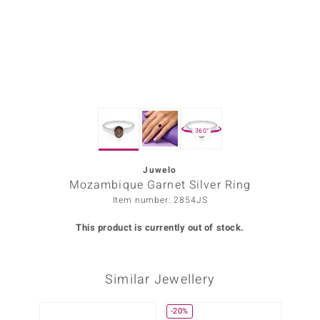
Prince
o
insell
n Vogue
360°
e in Italy
o Paraíso
Juwelo
Mozambique Garnet Silver Ring
Classics
Item number: 2854JS
Juwelo
This product is currently out of stock.
Gemstones Collection
Similar Jewellery
uwelo
 Gems
-20%
-20%