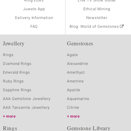
Ring sizes
Live TV Show Guide
Juwelo App
Ethical Mining
Delivery Information
Newsletter
FAQ
Blog: World of Gemstones
Jewellery
Gemstones
Rings
Agate
Diamond Rings
Alexandrite
Emerald Rings
Amethyst
Ruby Rings
Ametrine
Sapphire Rings
Apatite
AAA Gemstone Jewellery
Aquamarine
AAA Tanzanite Jewellery
Citrine
more
more
Rings
Gemstone Library