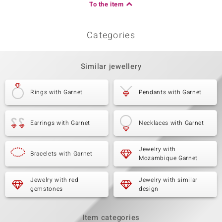
To the item
Categories
Similar jewellery
Rings with Garnet
Pendants with Garnet
Earrings with Garnet
Necklaces with Garnet
Jewelry with
Bracelets with Garnet
Mozambique Garnet
Jewelry with red
Jewelry with similar
gemstones
design
Item categories