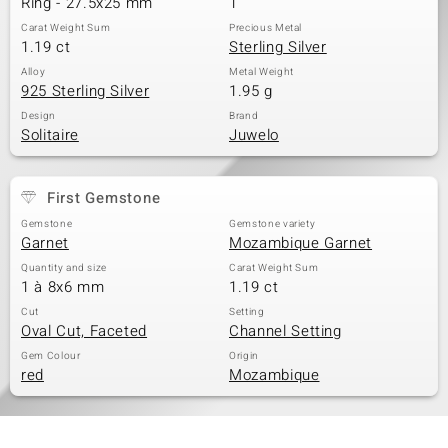
Ring - 27.5x25 mm
1
Carat Weight Sum
Precious Metal
1.19 ct
Sterling Silver
Alloy
Metal Weight
925 Sterling Silver
1.95 g
Design
Brand
Solitaire
Juwelo
First Gemstone
Gemstone
Gemstone variety
Garnet
Mozambique Garnet
Quantity and size
Carat Weight Sum
1 à 8x6 mm
1.19 ct
Cut
Setting
Oval Cut, Faceted
Channel Setting
Gem Colour
Origin
red
Mozambique