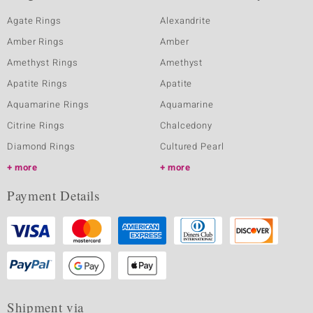
Agate Rings
Alexandrite
Amber Rings
Amber
Amethyst Rings
Amethyst
Apatite Rings
Apatite
Aquamarine Rings
Aquamarine
Citrine Rings
Chalcedony
Diamond Rings
Cultured Pearl
more
more
Payment Details
Shipment via