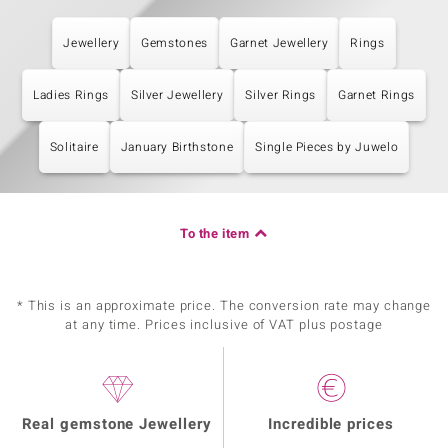
Jewellery
Gemstones
Garnet Jewellery
Rings
Ladies Rings
Silver Jewellery
Silver Rings
Garnet Rings
Solitaire
January Birthstone
Single Pieces by Juwelo
To the item
* This is an approximate price. The conversion rate may change
at any time. Prices inclusive of VAT plus postage
Real gemstone Jewellery
Incredible prices