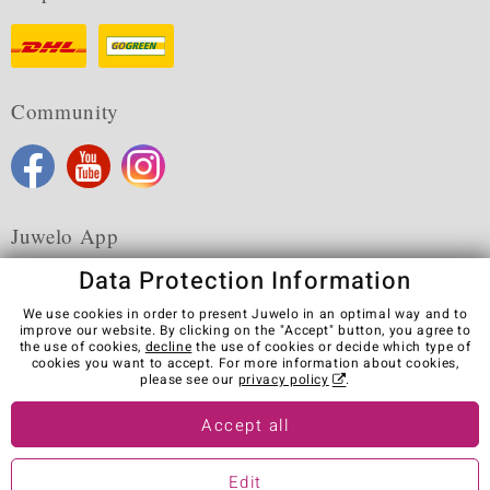
Community
Juwelo App
Data Protection Information
We use cookies in order to present Juwelo in an optimal way and to
improve our website. By clicking on the "Accept" button, you agree to
the use of cookies,
decline
the use of cookies or decide which type of
Terms & Conditions
Terms of Use
Privacy Policy
cookies you want to accept. For more information about cookies,
Cookies
Legal Notice
Cancel contract
please see our
privacy policy
.
Visit our stores in other countries:
Accept all
Edit