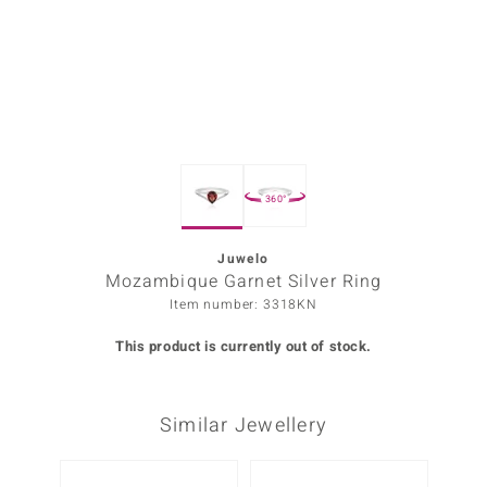
Prince
o
insell
n Vogue
360°
e in Italy
o Paraíso
Juwelo
Mozambique Garnet Silver Ring
Classics
Item number: 3318KN
Juwelo
This product is currently out of stock.
Gemstones Collection
Similar Jewellery
uwelo
 Gems