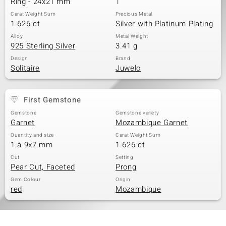
Ring - 24x21 mm
1
Carat Weight Sum
Precious Metal
1.626 ct
Silver with Platinum Plating
Alloy
Metal Weight
925 Sterling Silver
3.41 g
Design
Brand
Solitaire
Juwelo
First Gemstone
Gemstone
Gemstone variety
Garnet
Mozambique Garnet
Quantity and size
Carat Weight Sum
1 à 9x7 mm
1.626 ct
Cut
Setting
Pear Cut, Faceted
Prong
Gem Colour
Origin
red
Mozambique