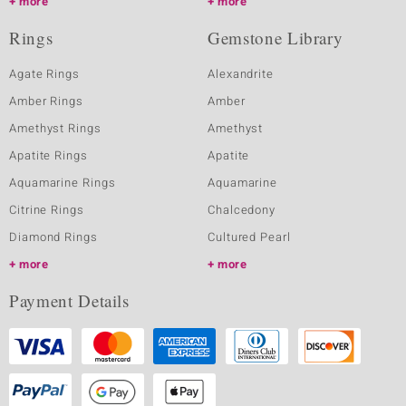
more
more
Rings
Gemstone Library
Agate Rings
Alexandrite
Amber Rings
Amber
Amethyst Rings
Amethyst
Apatite Rings
Apatite
Aquamarine Rings
Aquamarine
Citrine Rings
Chalcedony
Diamond Rings
Cultured Pearl
more
more
Payment Details