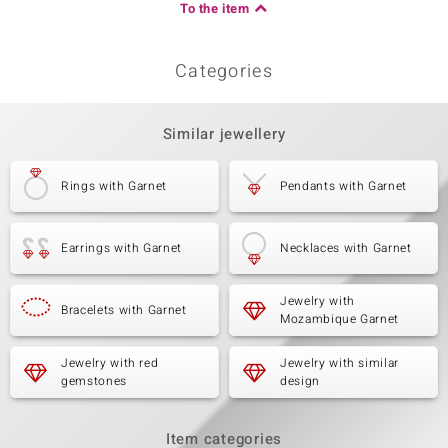
To the item
Categories
Similar jewellery
Rings with Garnet
Pendants with Garnet
Earrings with Garnet
Necklaces with Garnet
Jewelry with
Bracelets with Garnet
Mozambique Garnet
Jewelry with red
Jewelry with similar
gemstones
design
Item categories