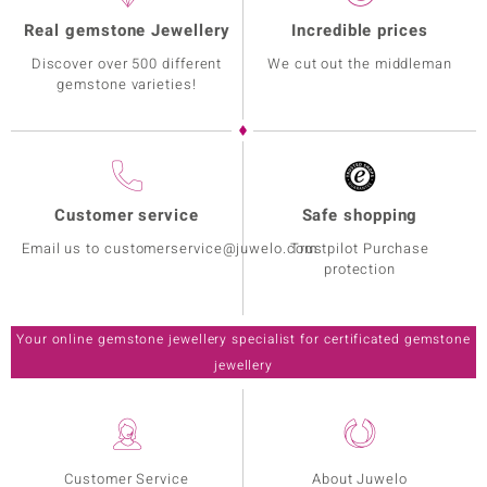
Real gemstone Jewellery
Incredible prices
Discover over 500 different
We cut out the middleman
gemstone varieties!
Customer service
Safe shopping
Email us to customerservice@juwelo.com
Trustpilot Purchase
protection
Your online gemstone jewellery specialist for certificated gemstone
jewellery
Customer Service
About Juwelo