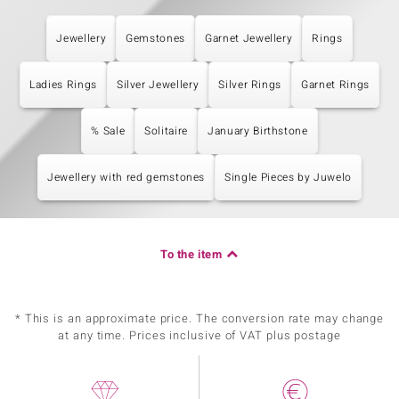
Jewellery
Gemstones
Garnet Jewellery
Rings
Ladies Rings
Silver Jewellery
Silver Rings
Garnet Rings
% Sale
Solitaire
January Birthstone
Jewellery with red gemstones
Single Pieces by Juwelo
To the item
* This is an approximate price. The conversion rate may change
at any time. Prices inclusive of VAT plus postage