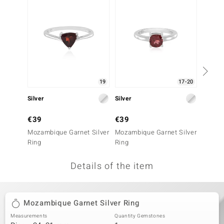
no Collection
nts by de Melo
va
otenier
19
17-20
Silver
Silver
Silver
ana
€39
€39
€49
Mozambique Garnet Silver
Mozambique Garnet Silver
Hesson
Ring
Ring
Ring
Details of the item
& Classics
inerals
Mozambique Garnet Silver Ring
Measurements
Quantity Gemstones