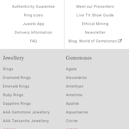
Authenticity Guarantee
Meet our Presenters
Ring sizes
Live TV Show Guide
Juwelo App
Ethical Mining
Delivery Information
Newsletter
FAQ
Blog: World of Gemstones
Jewellery
Gemstones
Rings
Agate
Diamond Rings
Alexandrite
Emerald Rings
Amethyst
Ruby Rings
Ametrine
Sapphire Rings
Apatite
AAA Gemstone Jewellery
Aquamarine
AAA Tanzanite Jewellery
Citrine