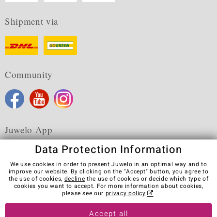
Shipment via
Community
Juwelo App
Data Protection Information
We use cookies in order to present Juwelo in an optimal way and to
improve our website. By clicking on the "Accept" button, you agree to
the use of cookies,
decline
the use of cookies or decide which type of
Terms & Conditions
Terms of Use
Privacy Policy
cookies you want to accept. For more information about cookies,
Cookies
Legal Notice
Cancel contract
please see our
privacy policy
.
Visit our stores in other countries:
Accept all