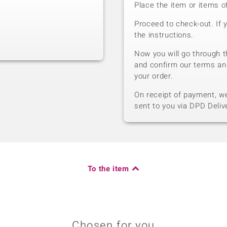
Place the item or items o
Proceed to check-out. If 
the instructions.
Now you will go through t
and confirm our terms an
your order.
On receipt of payment, we 
sent to you via DPD Deliv
To the item
Chosen for you