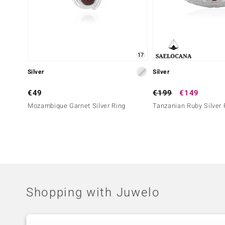
17
Silver
Silver
€49
€199
€149
Mozambique Garnet Silver Ring
Tanzanian Ruby Silver 
Shopping with Juwelo