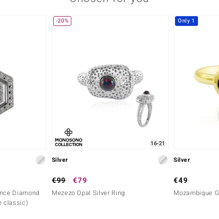
-20%
Only 1
16-21
Silver
Silver
€99
€79
€49
ance Diamond
Mezezo Opal Silver Ring
Mozambique Ga
e classic)