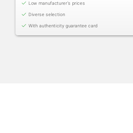
Low manufacturer's prices
Diverse selection
With authenticity guarantee card