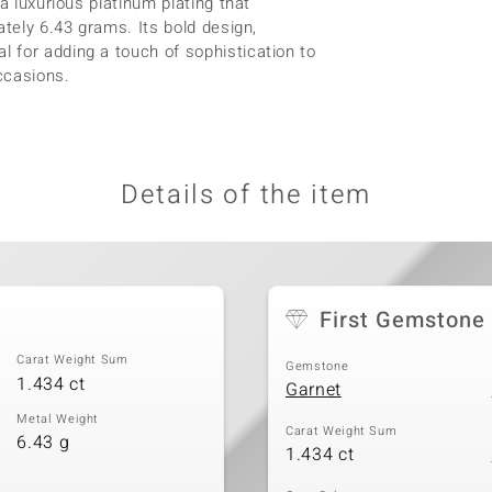
a luxurious platinum plating that
ately 6.43 grams. Its bold design,
 for adding a touch of sophistication to
ccasions.
Details of the item
First Gemstone
Carat Weight Sum
Gemstone
1.434 ct
Garnet
Metal Weight
Carat Weight Sum
6.43 g
1.434 ct