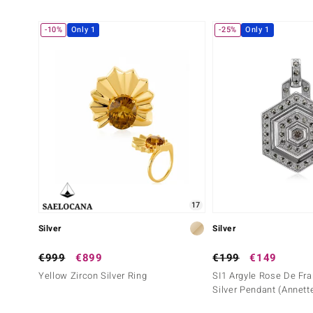
-10%
Only 1
-25%
Only 1
17
Silver
Silver
€999
€899
€199
€149
Yellow Zircon Silver Ring
SI1 Argyle Rose De Fr
Silver Pendant (Annett