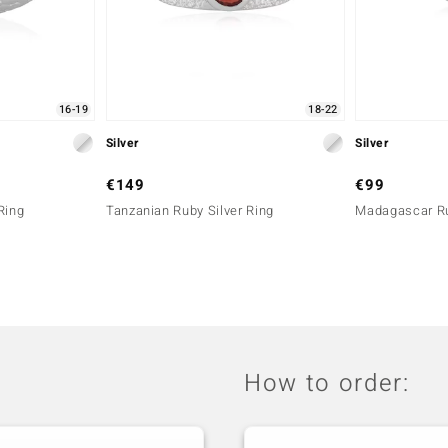
16-19
18-22
Silver
Silver
€149
€99
Ring
Tanzanian Ruby Silver Ring
Madagascar Ru
How to order: