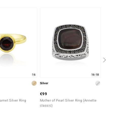
-10%
16
16-18
Silver
Silver
€99
€99
rnet Silver Ring
Mother of Pearl Silver Ring (Annette
Black 
classic)