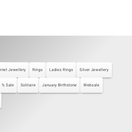
rnet Jewellery
Rings
Ladies Rings
Silver Jewellery
% Sale
Solitaire
January Birthstone
Websale