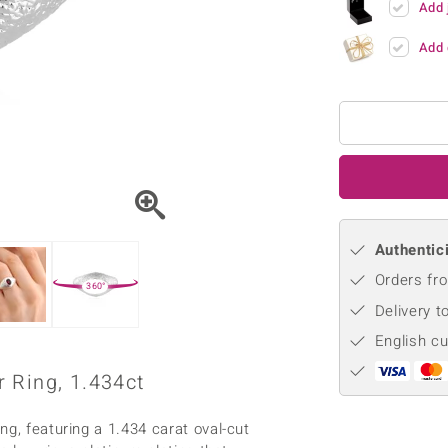
Add 
♦ Silver Earrings
Vital Minerals
♦ Silver Chains
Add 
♦ Silver Pendants
Platinum Jewellery
Authentici
Orders fro
360°
Delivery t
English c
 Ring, 1.434ct
ng, featuring a 1.434 carat oval-cut