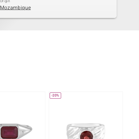
Origin
Mozambique
-20%
-31%