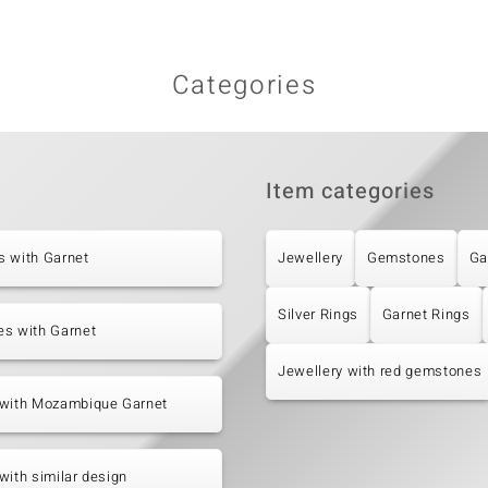
Categories
Item categories
s with Garnet
Jewellery
Gemstones
Ga
Silver Rings
Garnet Rings
es with Garnet
Jewellery with red gemstones
 with Mozambique Garnet
with similar design