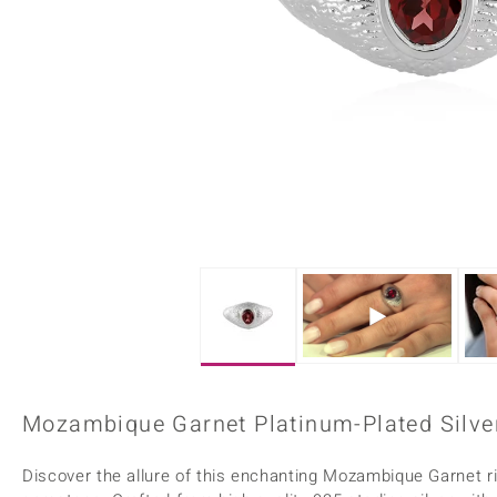
Home Accesories
Charms
Dallas Prince
Molloy Gems
All gemstones
Beaded Jewellery
de Melo
Monosono Collection
Filigree Rings
Enamel Jewellery
Plain Jewellery
Mozambique Garnet Platinum-Plated Silver
Discover the allure of this enchanting Mozambique Garnet ri