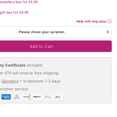
jewellery box for
€5.00
Creation Jewellery
Variant Jewellery
gift box for
€5.00
Find Your Ringsize
Help with ring sizes
Please chose your variation
Add to Cart
ty Certificate
included
m €79 will receive free shipping
o
Germany
in between 1-3 days
ustomer service