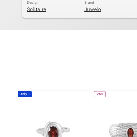
Design
Brand
Solitaire
Juwelo
Only 1
-25%