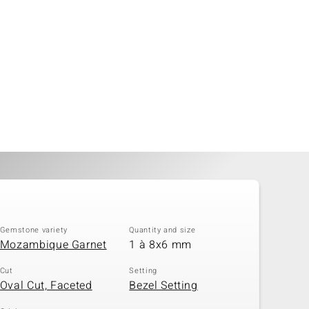
Gemstone variety
Quantity and size
Mozambique Garnet
1 à 8x6 mm
Cut
Setting
Oval Cut, Faceted
Bezel Setting