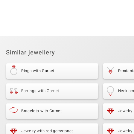
Similar jewellery
Rings with Garnet
Pendant
Earrings with Garnet
Necklac
Bracelets with Garnet
Jewelry
Jewelry with red gemstones
Jewelry 