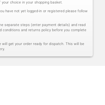
f your choice in your shopping basket.
you have not yet logged-in or registered please follow
he separate steps (enter payment details) and read
d conditions and returns policy before you complete
will get your order ready for dispatch. This will be
ery.