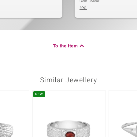
Gem Colour
red
To the item
Similar Jewellery
NEW