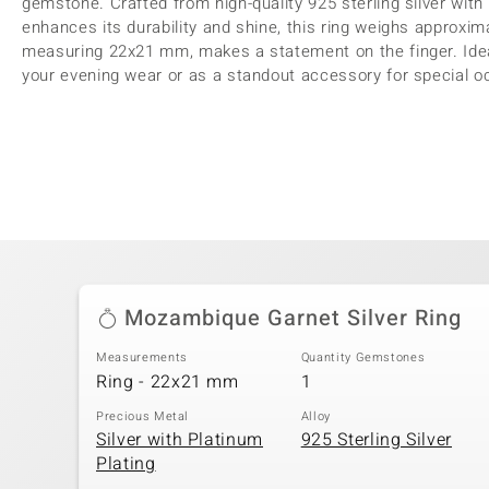
gemstone. Crafted from high-quality 925 sterling silver with 
enhances its durability and shine, this ring weighs approxim
measuring 22x21 mm, makes a statement on the finger. Ideal
your evening wear or as a standout accessory for special o
Mozambique Garnet Silver Ring
Measurements
Quantity Gemstones
Ring - 22x21 mm
1
Precious Metal
Alloy
Silver with Platinum
925 Sterling Silver
Plating