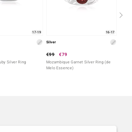
17-19
16-17
Silver
Silver
€99
€79
€129
by Silver Ring
Mozambique Garnet Silver Ring (de
Tanzan
Melo Essence)