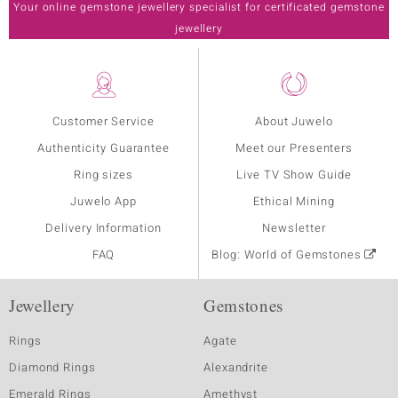
Your online gemstone jewellery specialist for certificated gemstone
jewellery
Customer Service
About Juwelo
Authenticity Guarantee
Meet our Presenters
Ring sizes
Live TV Show Guide
Juwelo App
Ethical Mining
Delivery Information
Newsletter
FAQ
Blog: World of Gemstones
Jewellery
Gemstones
Rings
Agate
Diamond Rings
Alexandrite
Emerald Rings
Amethyst