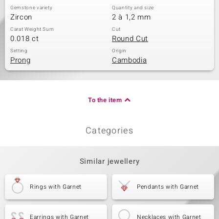
Gemstone variety
Quantity and size
Zircon
2 à 1,2 mm
Carat Weight Sum
Cut
0.018 ct
Round Cut
Setting
Origin
Prong
Cambodia
To the item
Categories
Similar jewellery
Rings with Garnet
Pendants with Garnet
Earrings with Garnet
Necklaces with Garnet