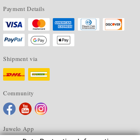
Payment Details
Shipment via
Community
Juwelo App