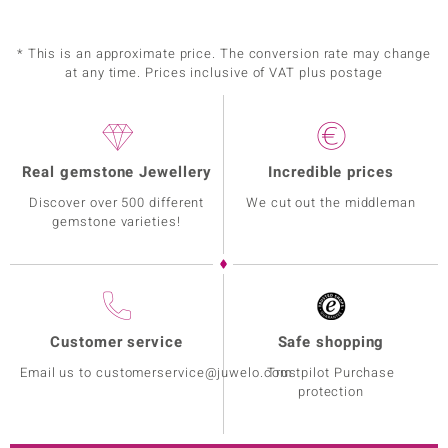
* This is an approximate price. The conversion rate may change
at any time. Prices inclusive of VAT plus postage
Real gemstone Jewellery
Incredible prices
Discover over 500 different
We cut out the middleman
gemstone varieties!
Customer service
Safe shopping
Email us to customerservice@juwelo.com
Trustpilot Purchase
protection