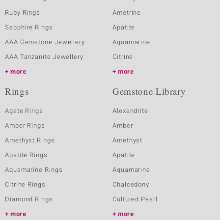
Ruby Rings
Ametrine
Sapphire Rings
Apatite
AAA Gemstone Jewellery
Aquamarine
AAA Tanzanite Jewellery
Citrine
more
more
Rings
Gemstone Library
Agate Rings
Alexandrite
Amber Rings
Amber
Amethyst Rings
Amethyst
Apatite Rings
Apatite
Aquamarine Rings
Aquamarine
Citrine Rings
Chalcedony
Diamond Rings
Cultured Pearl
more
more