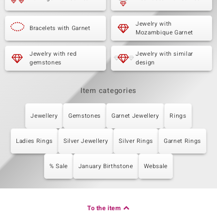
Jewelry with
Bracelets with Garnet
Mozambique Garnet
Jewelry with red
Jewelry with similar
gemstones
design
Item categories
Jewellery
Gemstones
Garnet Jewellery
Rings
Ladies Rings
Silver Jewellery
Silver Rings
Garnet Rings
% Sale
January Birthstone
Websale
To the item