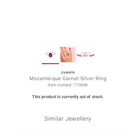
Prince
o
insell
n Vogue
360°
e in Italy
o Paraíso
Juwelo
Mozambique Garnet Silver Ring
Classics
Item number: 7756MI
Juwelo
This product is currently out of stock.
Gemstones Collection
Similar Jewellery
uwelo
 Gems
Only 1