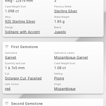
Ring - 22x19 mm
3
Carat Weight Sum
Precious Metal
1.098 ct
Sterling Silver
Alloy
Metal Weight
925 Sterling Silver
1.85 g
Design
Brand
Solitaire with Accent
Juwelo
First Gemstone
Gemstone
Gemstone variety
Garnet
Mozambique Garnet
Quantity and size
Carat Weight Sum
1 à 7x5 mm
1.08 ct
Cut
Setting
Octagon Cut, Faceted
Prong
Gem Colour
Origin
red
Mozambique
Second Gemstone