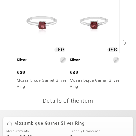
no Collection
nts by de Melo
va
otenier
18-19
19-20
Silver
Silver
Silver
ana
€39
€39
€39
Mozambique Garnet Silver
Mozambique Garnet Silver
Mozamb
Ring
Ring
Ring
Details of the item
& Classics
inerals
Mozambique Garnet Silver Ring
Measurements
Quantity Gemstones