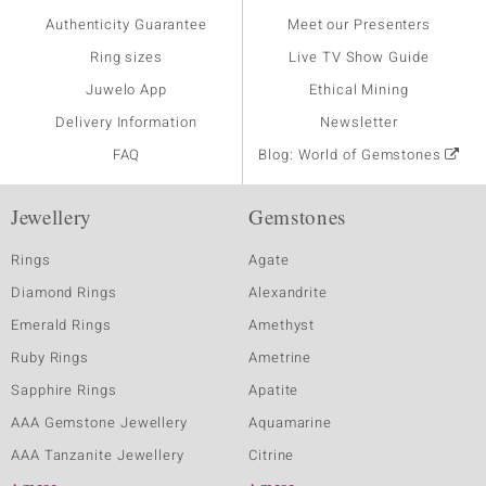
Authenticity Guarantee
Meet our Presenters
Ring sizes
Live TV Show Guide
Juwelo App
Ethical Mining
Delivery Information
Newsletter
FAQ
Blog: World of Gemstones
Jewellery
Gemstones
Rings
Agate
Diamond Rings
Alexandrite
Emerald Rings
Amethyst
Ruby Rings
Ametrine
Sapphire Rings
Apatite
AAA Gemstone Jewellery
Aquamarine
AAA Tanzanite Jewellery
Citrine