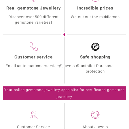
Real gemstone Jewellery
Incredible prices
Discover over 500 different
We cut out the middleman
gemstone varieties!
Customer service
Safe shopping
Email us to customerservice@juwelo.com
Trustpilot Purchase
protection
Your online gemstone jewellery specialist for certificated gemstone
jewellery
Customer Service
About Juwelo