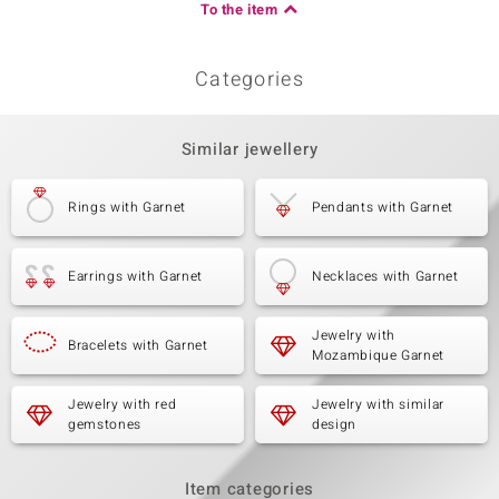
To the item
Categories
Similar jewellery
Rings with Garnet
Pendants with Garnet
Earrings with Garnet
Necklaces with Garnet
Jewelry with
Bracelets with Garnet
Mozambique Garnet
Jewelry with red
Jewelry with similar
gemstones
design
Item categories