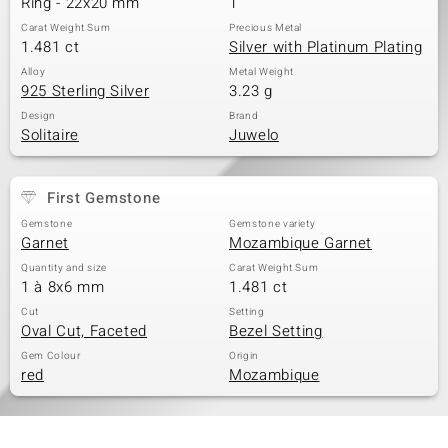
Ring - 22x20 mm
1
Carat Weight Sum
Precious Metal
1.481 ct
Silver with Platinum Plating
Alloy
Metal Weight
925 Sterling Silver
3.23 g
Design
Brand
Solitaire
Juwelo
First Gemstone
Gemstone
Gemstone variety
Garnet
Mozambique Garnet
Quantity and size
Carat Weight Sum
1 à 8x6 mm
1.481 ct
Cut
Setting
Oval Cut, Faceted
Bezel Setting
Gem Colour
Origin
red
Mozambique