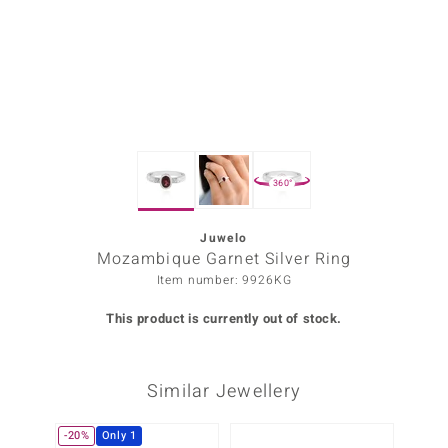
Prince
o
insell
n Vogue
360°
e in Italy
o Paraíso
Juwelo
Mozambique Garnet Silver Ring
Classics
Item number: 9926KG
Juwelo
This product is currently out of stock.
Gemstones Collection
Similar Jewellery
uwelo
 Gems
-20%
Only 1