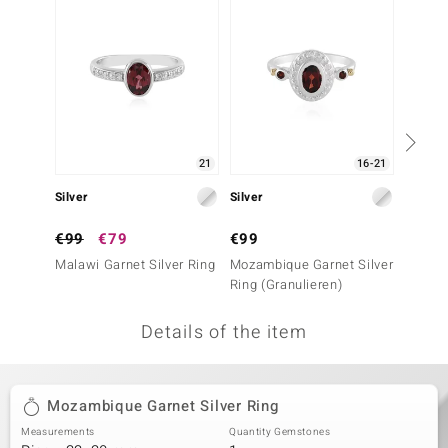
no Collection
nts by de Melo
va
otenier
21
16-21
Silver
Silver
Silver
ana
€99
€79
€99
€39
Malawi Garnet Silver Ring
Mozambique Garnet Silver
Mozamb
Ring (Granulieren)
Ring
Details of the item
& Classics
inerals
Mozambique Garnet Silver Ring
Measurements
Quantity Gemstones