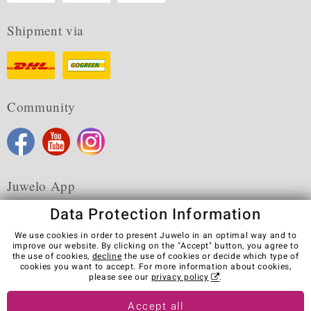
Shipment via
Community
Juwelo App
Data Protection Information
We use cookies in order to present Juwelo in an optimal way and to
improve our website. By clicking on the "Accept" button, you agree to
the use of cookies,
decline
the use of cookies or decide which type of
Terms & Conditions
Terms of Use
Privacy Policy
cookies you want to accept. For more information about cookies,
Cookies
Legal Notice
Cancel contract
please see our
privacy policy
.
Visit our stores in other countries:
Accept all