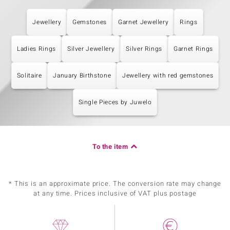
Jewellery
Gemstones
Garnet Jewellery
Rings
Ladies Rings
Silver Jewellery
Silver Rings
Garnet Rings
Solitaire
January Birthstone
Jewellery with red gemstones
Single Pieces by Juwelo
To the item
* This is an approximate price. The conversion rate may change
at any time. Prices inclusive of VAT plus postage