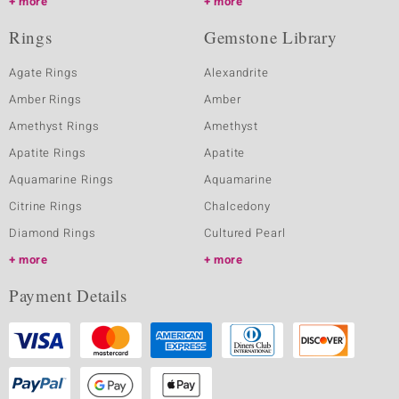
more
more
Rings
Gemstone Library
Agate Rings
Alexandrite
Amber Rings
Amber
Amethyst Rings
Amethyst
Apatite Rings
Apatite
Aquamarine Rings
Aquamarine
Citrine Rings
Chalcedony
Diamond Rings
Cultured Pearl
more
more
Payment Details