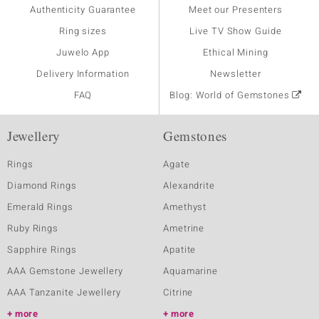
Authenticity Guarantee
Meet our Presenters
Ring sizes
Live TV Show Guide
Juwelo App
Ethical Mining
Delivery Information
Newsletter
FAQ
Blog: World of Gemstones
Jewellery
Gemstones
Rings
Agate
Diamond Rings
Alexandrite
Emerald Rings
Amethyst
Ruby Rings
Ametrine
Sapphire Rings
Apatite
AAA Gemstone Jewellery
Aquamarine
AAA Tanzanite Jewellery
Citrine
more
more