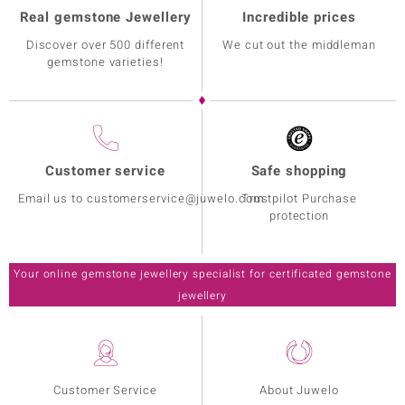
Real gemstone Jewellery
Incredible prices
Discover over 500 different
We cut out the middleman
gemstone varieties!
Customer service
Safe shopping
Email us to customerservice@juwelo.com
Trustpilot Purchase
protection
Your online gemstone jewellery specialist for certificated gemstone
jewellery
Customer Service
About Juwelo