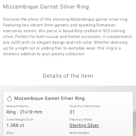
Mozambique Garnet Silver Ring
Discover the allure of this stunning Mozambique garnet silver ring.
Featuring two vibrant 5mm garnets and sparkling Romanian
marcasite stones, this piece is beautifully crafted in 925 sterling
silver. Perfect for both casual and formal occasions, it complements
any outfit with its elegant design and rich color. Whether dressing
up for a night out or adding flair to everyday wear, this ring is a
timeless addition to your jewelry collection.
Details of the item
Mozambique Garnet Silver Ring
Measurements
Quantity Gemstones
Ring - 21x19 mm
31
Carat Weight Sum
Precious Metal
1.388 ct
Sterling Silver
Alloy
Metal Weight