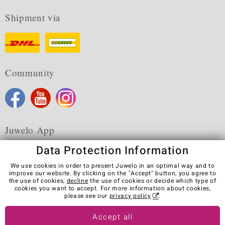
Shipment via
Community
Juwelo App
Data Protection Information
We use cookies in order to present Juwelo in an optimal way and to
improve our website. By clicking on the "Accept" button, you agree to
the use of cookies,
decline
the use of cookies or decide which type of
Terms & Conditions
Terms of Use
Privacy Policy
cookies you want to accept. For more information about cookies,
Cookies
Legal Notice
Cancel contract
please see our
privacy policy
.
Visit our stores in other countries:
Accept all