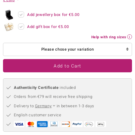
no Collection
Add jewellery box for
€5.00
nts by de Melo
Add gift box for
€5.00
va
Help with ring sizes
otenier
Please chose your variation
Add to Cart
ana
Authenticity Certificate
included
Orders from €79 will receive free shipping
Delivery to
Germany
in between 1-3 days
& Classics
English customer service
inerals