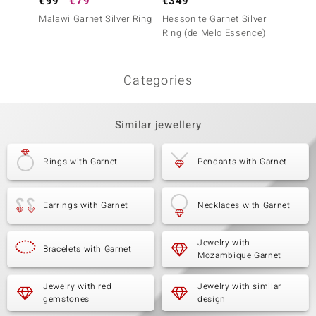
€99
€79
€349
€499
Malawi Garnet Silver Ring
Hessonite Garnet Silver
Hesson
Ring (de Melo Essence)
Ring (A
Categories
Similar jewellery
Rings with Garnet
Pendants with Garnet
Earrings with Garnet
Necklaces with Garnet
Jewelry with
Bracelets with Garnet
Mozambique Garnet
Jewelry with red
Jewelry with similar
gemstones
design