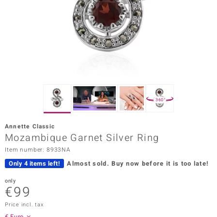
Prince
o
insell
n Vogue
e in Italy
360°
o Paraíso
Annette Classic
Classics
Mozambique Garnet Silver Ring
Item number: 8933NA
Juwelo
Only 4 items left!
Almost sold.
Buy now before it is too late!
Gemstones Collection
only
€99
uwelo
Price incl. tax
 Gems
€ Euro