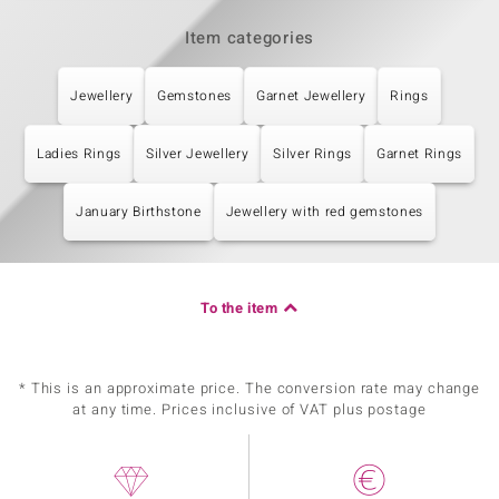
Item categories
Jewellery
Gemstones
Garnet Jewellery
Rings
Ladies Rings
Silver Jewellery
Silver Rings
Garnet Rings
January Birthstone
Jewellery with red gemstones
To the item
* This is an approximate price. The conversion rate may change
at any time. Prices inclusive of VAT plus postage