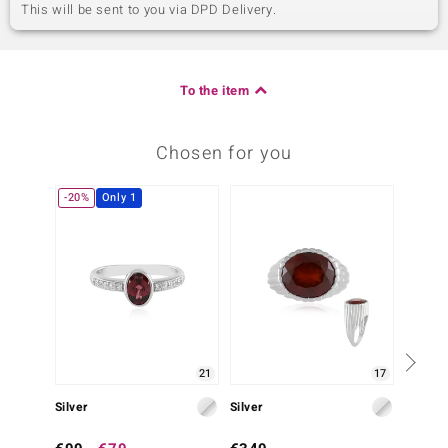
This will be sent to you via DPD Delivery.
To the item
Chosen for you
-20%
Only 1
-20%
21
17
Silver
Silver
Silver