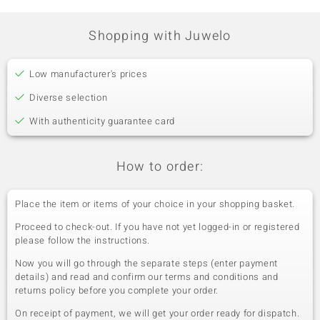
Shopping with Juwelo
Low manufacturer's prices
Diverse selection
With authenticity guarantee card
How to order:
Place the item or items of your choice in your shopping basket.
Proceed to check-out. If you have not yet logged-in or registered
please follow the instructions.
Now you will go through the separate steps (enter payment
details) and read and confirm our terms and conditions and
returns policy before you complete your order.
On receipt of payment, we will get your order ready for dispatch.