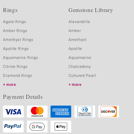
Rings
Gemstone Library
Agate Rings
Alexandrite
Amber Rings
Amber
Amethyst Rings
Amethyst
Apatite Rings
Apatite
Aquamarine Rings
Aquamarine
Citrine Rings
Chalcedony
Diamond Rings
Cultured Pearl
more
more
Payment Details