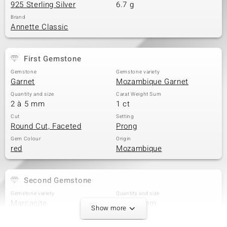
925 Sterling Silver
6.7 g
Brand
Annette Classic
First Gemstone
Gemstone
Gemstone variety
Garnet
Mozambique Garnet
Quantity and size
Carat Weight Sum
2 à 5 mm
1 ct
Cut
Setting
Round Cut, Faceted
Prong
Gem Colour
Origin
red
Mozambique
Second Gemstone
Gemstone variety
Quantity and size
Marcasite
5 à 1,5 mm
Show more
Carat Weight Sum
Cut
0.1 ct
Round Cut