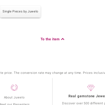
Single Pieces by Juwelo
To the item
ate price. The conversion rate may change at any time. Prices inclusi
Real gemstone Jewe
About Juwelo
Discover over 500 different
Meet our Presenters