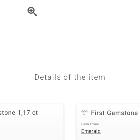
♦ Silver Earrings
Vital Minerals
♦ Silver Chains
♦ Silver Pendants
Platinum Jewellery
Details of the item
tone 1,17 ct
First Gemstone
Gemstone
Emerald