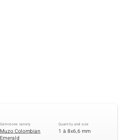
Creation Jewellery
Variant Jewellery
Find Your Ringsize
Gemstone variety
Quantity and size
Muzo Colombian
1 à 8x6,6 mm
Emerald