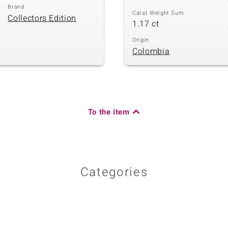
Brand
Carat Weight Sum
Collectors Edition
1.17 ct
Origin
Colombia
To the item
Categories