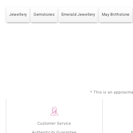
Jewellery
Gemstones
Emerald Jewellery
May Birthstone
* This is an approxim
Customer Service
Authenticity Guarantee