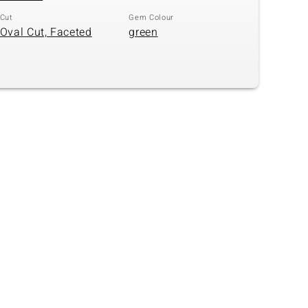
Cut
Gem Colour
Oval Cut, Faceted
green