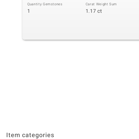
Quantity Gemstones
Carat Weight Sum
1
1.17 ct
Item categories