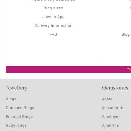
Ring sizes
Juwelo App
Delivery Information
FAQ
Blog
Yo
Jewellery
Gemstones
Rings
Agate
Diamond Rings
Alexandrite
Emerald Rings
Amethyst
Ruby Rings
Ametrine