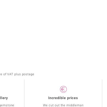
ve of VAT plus postage
llery
Incredible prices
 gemstone
We cut out the middleman