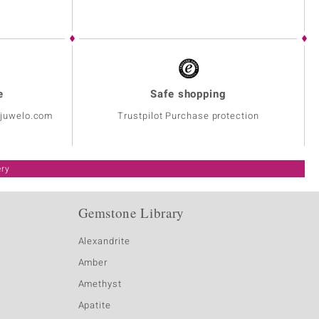
e
Safe shopping
@juwelo.com
Trustpilot Purchase protection
ery
Gemstone Library
Alexandrite
Amber
Amethyst
Apatite