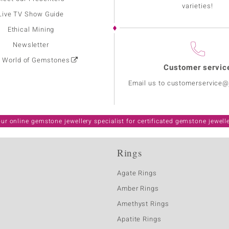
varieties!
Live TV Show Guide
Ethical Mining
Newsletter
: World of Gemstones
Customer servic
Email us to customerservice
ur online gemstone jewellery specialist for certificated gemstone jewell
Rings
Agate Rings
Amber Rings
Amethyst Rings
Apatite Rings