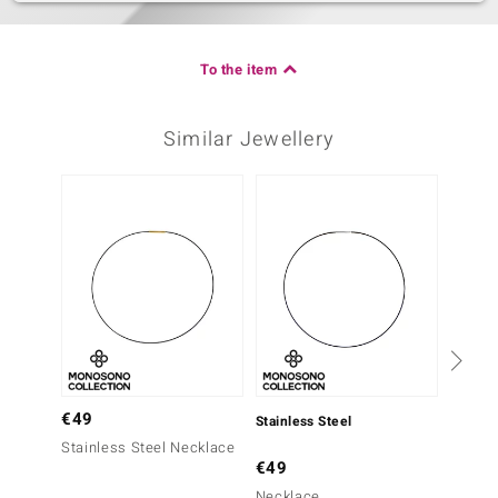
To the item
Similar Jewellery
€49
Stainless Steel
Stainle
Stainless Steel Necklace
€49
€49
Necklace
Chain