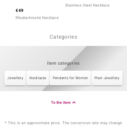
Stainless Steel Necklace
€49
€49
Rhodochrosite Necklace
Neckla
Categories
Item categories
Jewellery
Necklaces
Pendants for Women
Plain Jewellery
To the item
* This is an approximate price. The conversion rate may change