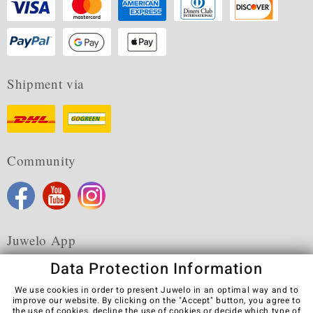
Shipment via
Community
Juwelo App
Data Protection Information
We use cookies in order to present Juwelo in an optimal way and to
improve our website. By clicking on the "Accept" button, you agree to
the use of cookies,
decline
the use of cookies or decide which type of