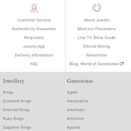
Customer Service
About Juwelo
Authenticity Guarantee
Meet our Presenters
Ring sizes
Live TV Show Guide
Juwelo App
Ethical Mining
Delivery Information
Newsletter
FAQ
Blog: World of Gemstones
Jewellery
Gemstones
Rings
Agate
Diamond Rings
Alexandrite
Emerald Rings
Amethyst
Ruby Rings
Ametrine
Sapphire Rings
Apatite