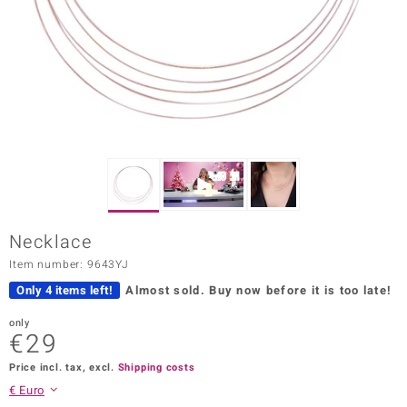
Prince
o
insell
n Vogue
e in Italy
o Paraíso
Necklace
Classics
Item number: 9643YJ
Juwelo
Only 4 items left!
Almost sold.
Buy now before it is too late!
Gemstones Collection
only
€29
uwelo
Price incl. tax, excl.
Shipping costs
€ Euro
 Gems