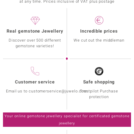
at any time. Prices inclusive of VAT plus postage
Real gemstone Jewellery
Incredible prices
Discover over 500 different
We cut out the middleman
gemstone varieties!
Customer service
Safe shopping
Email us to customerservice@juwelo.com
Trustpilot Purchase
protection
Your online gemstone jewellery specialist for certificated gemstone
jewellery