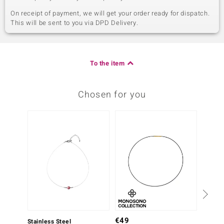
On receipt of payment, we will get your order ready for dispatch.
This will be sent to you via DPD Delivery.
To the item
Chosen for you
€49
Stainless Steel
Stainle