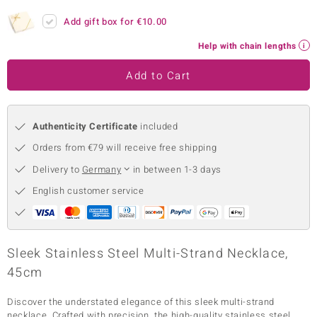
no Collection
Add gift box for
€10.00
Help with chain lengths
nts by de Melo
Add to Cart
va
otenier
Authenticity Certificate
included
Orders from €79 will receive free shipping
ana
Delivery to
Germany
in between 1-3 days
English customer service
& Classics
Sleek Stainless Steel Multi-Strand Necklace,
45cm
inerals
Discover the understated elegance of this sleek multi-strand
necklace. Crafted with precision, the high-quality stainless steel