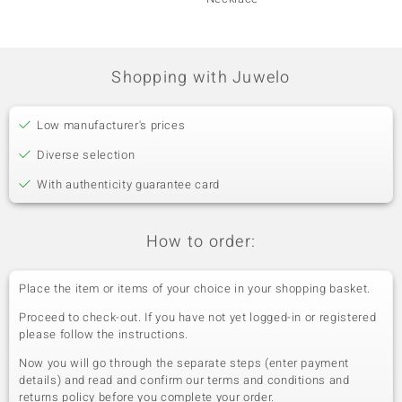
Shopping with Juwelo
Low manufacturer's prices
Diverse selection
With authenticity guarantee card
How to order:
Place the item or items of your choice in your shopping basket.
Proceed to check-out. If you have not yet logged-in or registered
please follow the instructions.
Now you will go through the separate steps (enter payment
details) and read and confirm our terms and conditions and
returns policy before you complete your order.