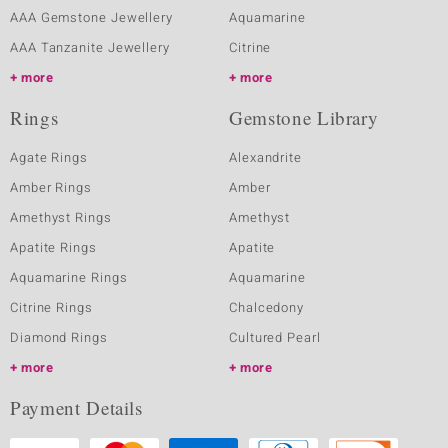
AAA Gemstone Jewellery
Aquamarine
AAA Tanzanite Jewellery
Citrine
more
more
Rings
Gemstone Library
Agate Rings
Alexandrite
Amber Rings
Amber
Amethyst Rings
Amethyst
Apatite Rings
Apatite
Aquamarine Rings
Aquamarine
Citrine Rings
Chalcedony
Diamond Rings
Cultured Pearl
more
more
Payment Details