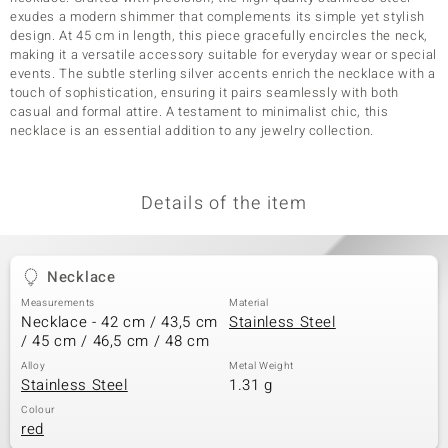
exudes a modern shimmer that complements its simple yet stylish
design. At 45 cm in length, this piece gracefully encircles the neck,
making it a versatile accessory suitable for everyday wear or special
events. The subtle sterling silver accents enrich the necklace with a
touch of sophistication, ensuring it pairs seamlessly with both
casual and formal attire. A testament to minimalist chic, this
necklace is an essential addition to any jewelry collection.
Details of the item
Necklace
Measurements
Material
Necklace - 42 cm / 43,5 cm
Stainless Steel
/ 45 cm / 46,5 cm / 48 cm
Alloy
Metal Weight
Stainless Steel
1.31 g
Colour
red