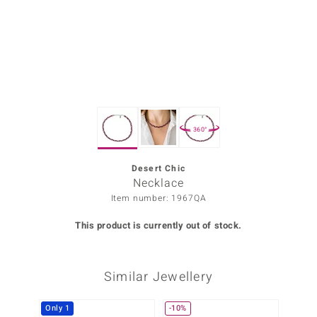
Prince
o
insell
n Vogue
360°
e in Italy
o Paraíso
Desert Chic
Necklace
Classics
Item number: 1967QA
Juwelo
This product is currently out of stock.
Gemstones Collection
Similar Jewellery
uwelo
 Gems
Only 1
-10%
-25%