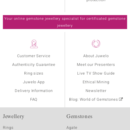
Your online gemstone jewellery specialist for certificated gemstone
jewellery
Customer Service
About Juwelo
Authenticity Guarantee
Meet our Presenters
Ring sizes
Live TV Show Guide
Juwelo App
Ethical Mining
Delivery Information
Newsletter
FAQ
Blog: World of Gemstones
Jewellery
Gemstones
Rings
Agate