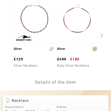
no Collection
nts by de Melo
va
otenier
Silver
Silver
Silver
ana
€129
€199
€180
€199
Silver Necklace
Ruby Silver Necklace
Madaga
Neckla
Details of the item
& Classics
inerals
Necklace
Measurements
Material