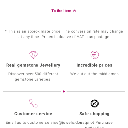
To the item
* This is an approximate price. The conversion rate may change
at any time. Prices inclusive of VAT plus postage
Real gemstone Jewellery
Incredible prices
Discover over 500 different
We cut out the middleman
gemstone varieties!
Customer service
Safe shopping
Email us to customerservice@juwelo.com
Trustpilot Purchase
protection