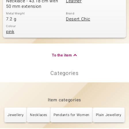
Necklace - 43.18 cm with
Leather
50 mm extension
Metal Weight
Brand
7.2 g
Desert Chic
Colour
pink
To the item
Categories
Item categories
Jewellery
Necklaces
Pendants for Women
Plain Jewellery