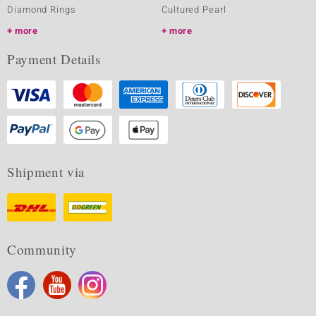
Diamond Rings
Cultured Pearl
more
more
Payment Details
Shipment via
Community