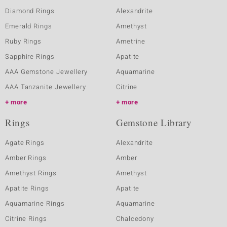
Diamond Rings
Alexandrite
Emerald Rings
Amethyst
Ruby Rings
Ametrine
Sapphire Rings
Apatite
AAA Gemstone Jewellery
Aquamarine
AAA Tanzanite Jewellery
Citrine
more
more
Rings
Gemstone Library
Agate Rings
Alexandrite
Amber Rings
Amber
Amethyst Rings
Amethyst
Apatite Rings
Apatite
Aquamarine Rings
Aquamarine
Citrine Rings
Chalcedony