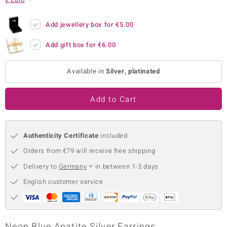
no Collection
Add jewellery box for
€5.00
nts by de Melo
Add gift box for
€6.00
va
Available in
Silver, platinated
otenier
Add to Cart
ana
Authenticity Certificate
included
Orders from €79 will receive free shipping
Delivery to
Germany
in between 1-3 days
& Classics
English customer service
inerals
Neon Blue Apatite Silver Earrings