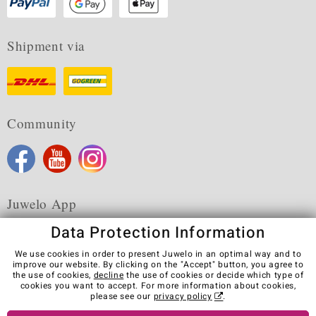
Shipment via
Community
Juwelo App
Data Protection Information
We use cookies in order to present Juwelo in an optimal way and to
improve our website. By clicking on the "Accept" button, you agree to
the use of cookies,
decline
the use of cookies or decide which type of
Terms & Conditions
Terms of Use
Privacy Policy
cookies you want to accept. For more information about cookies,
Cookies
Legal Notice
Cancel contract
please see our
privacy policy
.