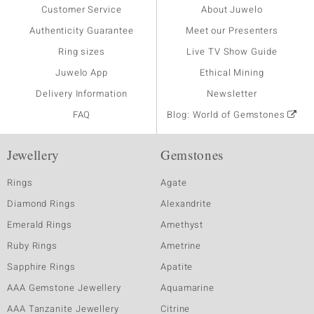
Customer Service
About Juwelo
Authenticity Guarantee
Meet our Presenters
Ring sizes
Live TV Show Guide
Juwelo App
Ethical Mining
Delivery Information
Newsletter
FAQ
Blog: World of Gemstones
Jewellery
Gemstones
Rings
Agate
Diamond Rings
Alexandrite
Emerald Rings
Amethyst
Ruby Rings
Ametrine
Sapphire Rings
Apatite
AAA Gemstone Jewellery
Aquamarine
AAA Tanzanite Jewellery
Citrine