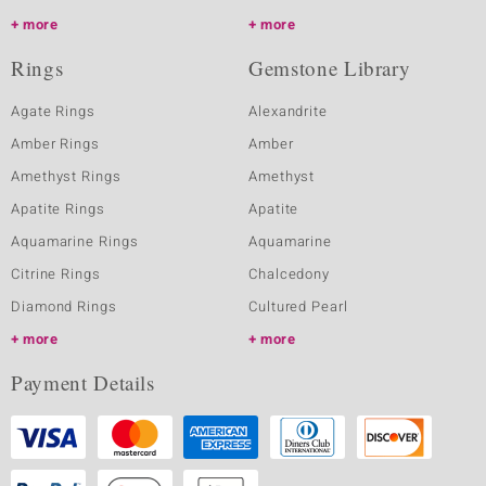
more
more
Rings
Gemstone Library
Agate Rings
Alexandrite
Amber Rings
Amber
Amethyst Rings
Amethyst
Apatite Rings
Apatite
Aquamarine Rings
Aquamarine
Citrine Rings
Chalcedony
Diamond Rings
Cultured Pearl
more
more
Payment Details