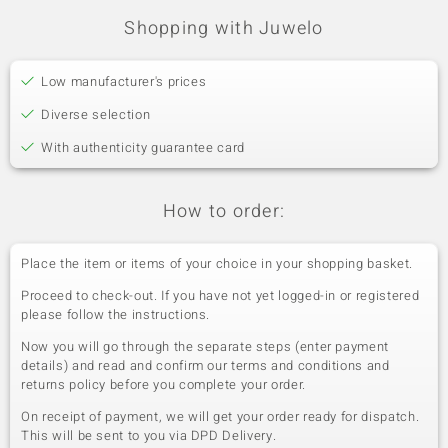
Shopping with Juwelo
Low manufacturer's prices
Diverse selection
With authenticity guarantee card
How to order:
Place the item or items of your choice in your shopping basket.
Proceed to check-out. If you have not yet logged-in or registered
please follow the instructions.
Now you will go through the separate steps (enter payment
details) and read and confirm our terms and conditions and
returns policy before you complete your order.
On receipt of payment, we will get your order ready for dispatch.
This will be sent to you via DPD Delivery.