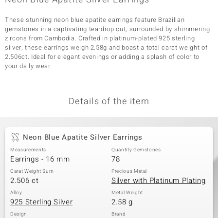
These stunning neon blue apatite earrings feature Brazilian
gemstones in a captivating teardrop cut, surrounded by shimmering
zircons from Cambodia. Crafted in platinum-plated 925 sterling
silver, these earrings weigh 2.58g and boast a total carat weight of
2.506ct. Ideal for elegant evenings or adding a splash of color to
your daily wear.
Details of the item
Neon Blue Apatite Silver Earrings
Measurements
Quantity Gemstones
Earrings - 16 mm
78
Carat Weight Sum
Precious Metal
2.506 ct
Silver with Platinum Plating
Alloy
Metal Weight
925 Sterling Silver
2.58 g
Design
Brand