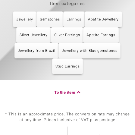
Item categories
Jewellery
Gemstones
Earrings
Apatite Jewellery
Silver Jewellery
Silver Earrings
Apatite Earrings
Jewellery from Brazil
Jewellery with Blue gemstones
Stud Earrings
To the item
* This is an approximate price. The conversion rate may change
at any time. Prices inclusive of VAT plus postage