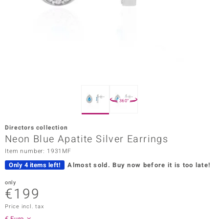
Prince
o
insell
n Vogue
e in Italy
360°
o Paraíso
Directors collection
Classics
Neon Blue Apatite Silver Earrings
Item number: 1931MF
Juwelo
Only 4 items left!
Almost sold.
Buy now before it is too late!
Gemstones Collection
only
€199
uwelo
Price incl. tax
 Gems
€ Euro