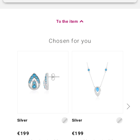
To the item
Chosen for you
Silver
Silver
Silver
€199
€199
€129