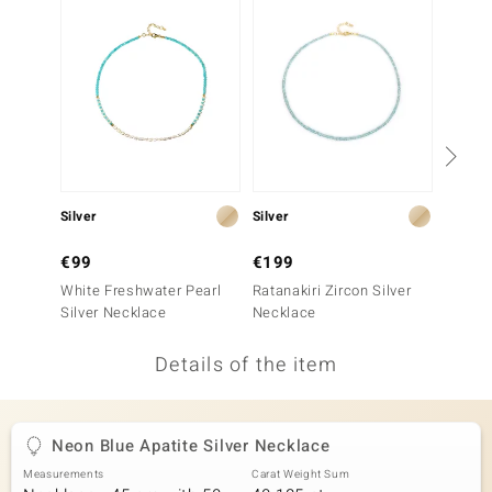
no Collection
nts by de Melo
va
otenier
Silver
Silver
Silver
ana
€99
€199
€149
White Freshwater Pearl
Ratanakiri Zircon Silver
Neon B
Silver Necklace
Necklace
Neckla
Details of the item
& Classics
inerals
Neon Blue Apatite Silver Necklace
Measurements
Carat Weight Sum