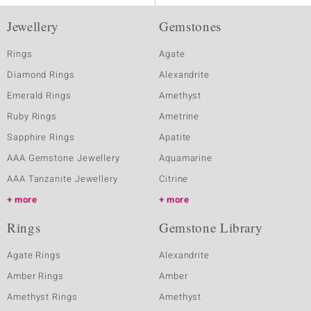
Jewellery
Gemstones
Rings
Agate
Diamond Rings
Alexandrite
Emerald Rings
Amethyst
Ruby Rings
Ametrine
Sapphire Rings
Apatite
AAA Gemstone Jewellery
Aquamarine
AAA Tanzanite Jewellery
Citrine
more
more
Rings
Gemstone Library
Agate Rings
Alexandrite
Amber Rings
Amber
Amethyst Rings
Amethyst