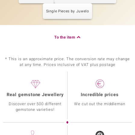
Single Pieces by Juwelo
To the item
* This is an approximate price. The conversion rate may change
at any time. Prices inclusive of VAT plus postage
Real gemstone Jewellery
Incredible prices
Discover over 500 different
We cut out the middleman
gemstone varieties!