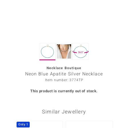
Prince
o
insell
n Vogue
360°
e in Italy
o Paraíso
Necklace Boutique
Neon Blue Apatite Silver Necklace
Classics
Item number: 3774TP
Juwelo
This product is currently out of stock.
Gemstones Collection
Similar Jewellery
uwelo
 Gems
Only 1
-34%