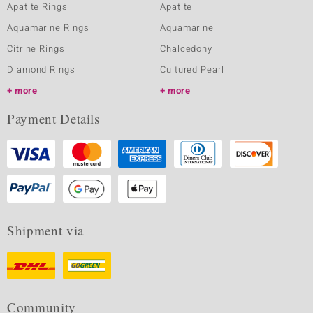
Apatite Rings
Apatite
Aquamarine Rings
Aquamarine
Citrine Rings
Chalcedony
Diamond Rings
Cultured Pearl
more
more
Payment Details
Shipment via
Community