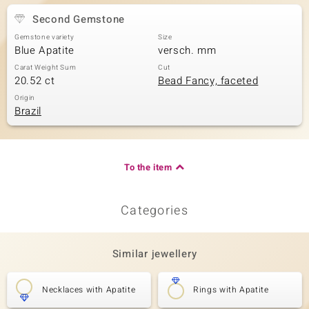
Second Gemstone
Gemstone variety
Size
Blue Apatite
versch. mm
Carat Weight Sum
Cut
20.52 ct
Bead Fancy, faceted
Origin
Brazil
To the item
Categories
Similar jewellery
Necklaces with Apatite
Rings with Apatite