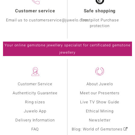
Customer service
Safe shopping
Email us to customerservice@juwelo.com
Trustpilot Purchase
protection
Your online gemstone jewellery specialist for certificated gemstone
jewellery
Customer Service
About Juwelo
Authenticity Guarantee
Meet our Presenters
Ring sizes
Live TV Show Guide
Juwelo App
Ethical Mining
Delivery Information
Newsletter
FAQ
Blog: World of Gemstones