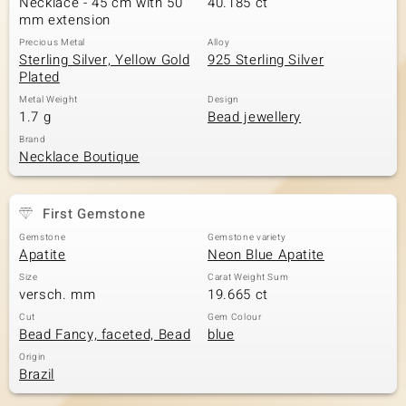
Necklace - 45 cm with 50
40.185 ct
mm extension
Precious Metal
Alloy
Sterling Silver, Yellow Gold
925 Sterling Silver
Plated
Metal Weight
Design
1.7 g
Bead jewellery
Brand
Necklace Boutique
First Gemstone
Gemstone
Gemstone variety
Apatite
Neon Blue Apatite
Size
Carat Weight Sum
versch. mm
19.665 ct
Cut
Gem Colour
Bead Fancy, faceted, Bead
blue
Origin
Brazil