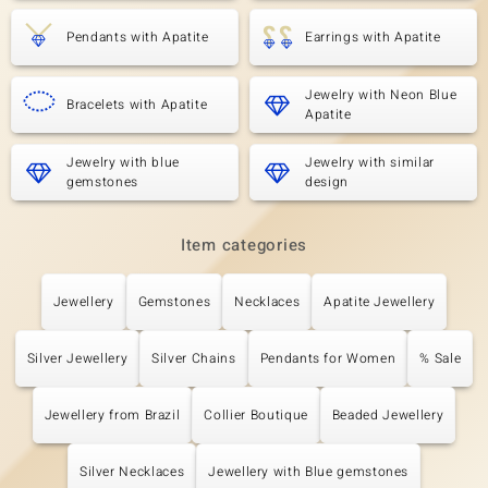
Pendants with Apatite
Earrings with Apatite
Jewelry with Neon Blue
Bracelets with Apatite
Apatite
Jewelry with blue
Jewelry with similar
gemstones
design
Item categories
Jewellery
Gemstones
Necklaces
Apatite Jewellery
Silver Jewellery
Silver Chains
Pendants for Women
% Sale
Jewellery from Brazil
Collier Boutique
Beaded Jewellery
Silver Necklaces
Jewellery with Blue gemstones