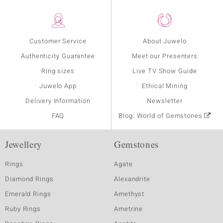
Customer Service
About Juwelo
Authenticity Guarantee
Meet our Presenters
Ring sizes
Live TV Show Guide
Juwelo App
Ethical Mining
Delivery Information
Newsletter
FAQ
Blog: World of Gemstones
Jewellery
Gemstones
Rings
Agate
Diamond Rings
Alexandrite
Emerald Rings
Amethyst
Ruby Rings
Ametrine