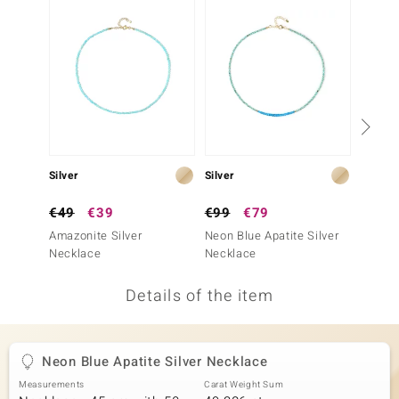
no Collection
nts by de Melo
va
otenier
Silver
Silver
Silver
ana
€49
€39
€99
€79
€149
Amazonite Silver
Neon Blue Apatite Silver
Blue Ap
Necklace
Necklace
Neckla
Details of the item
& Classics
inerals
Neon Blue Apatite Silver Necklace
Measurements
Carat Weight Sum