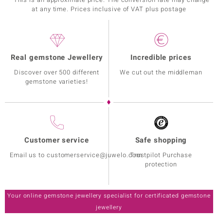
at any time. Prices inclusive of VAT plus postage
Real gemstone Jewellery
Incredible prices
Discover over 500 different
We cut out the middleman
gemstone varieties!
Customer service
Safe shopping
Email us to customerservice@juwelo.com
Trustpilot Purchase
protection
Your online gemstone jewellery specialist for certificated gemstone
jewellery