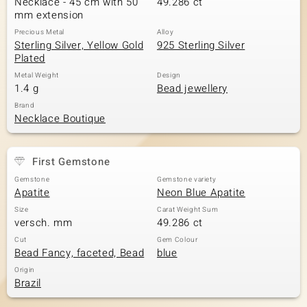
Necklace - 45 cm with 50
49.286 ct
mm extension
Precious Metal
Alloy
Sterling Silver, Yellow Gold
925 Sterling Silver
Plated
Metal Weight
Design
1.4 g
Bead jewellery
Brand
Necklace Boutique
First Gemstone
Gemstone
Gemstone variety
Apatite
Neon Blue Apatite
Size
Carat Weight Sum
versch. mm
49.286 ct
Cut
Gem Colour
Bead Fancy, faceted, Bead
blue
Origin
Brazil