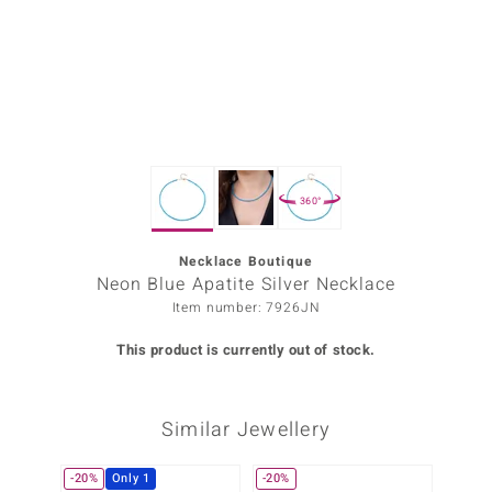
Prince
o
insell
n Vogue
360°
e in Italy
o Paraíso
Necklace Boutique
Neon Blue Apatite Silver Necklace
Classics
Item number: 7926JN
Juwelo
This product is currently out of stock.
Gemstones Collection
Similar Jewellery
uwelo
 Gems
-20%
Only 1
-20%