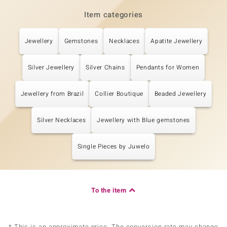
Item categories
Jewellery
Gemstones
Necklaces
Apatite Jewellery
Silver Jewellery
Silver Chains
Pendants for Women
Jewellery from Brazil
Collier Boutique
Beaded Jewellery
Silver Necklaces
Jewellery with Blue gemstones
Single Pieces by Juwelo
To the item
* This is an approximate price. The conversion rate may change