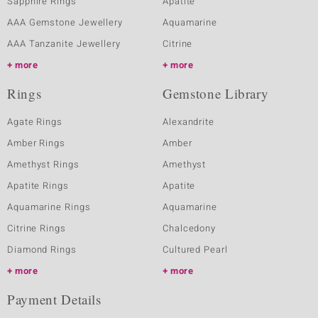
Sapphire Rings
Apatite
AAA Gemstone Jewellery
Aquamarine
AAA Tanzanite Jewellery
Citrine
more
more
Rings
Gemstone Library
Agate Rings
Alexandrite
Amber Rings
Amber
Amethyst Rings
Amethyst
Apatite Rings
Apatite
Aquamarine Rings
Aquamarine
Citrine Rings
Chalcedony
Diamond Rings
Cultured Pearl
more
more
Payment Details