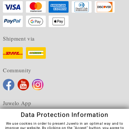
Shipment via
Community
Juwelo App
Data Protection Information
We use cookies in order to present Juwelo in an optimal way and to
improve our website. By clicking on the "Accept" button, you agree to