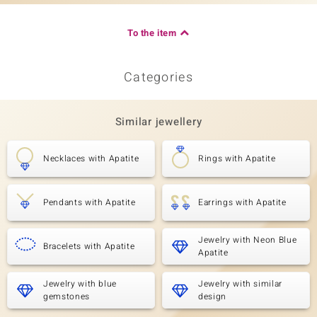
To the item
Categories
Similar jewellery
Necklaces with Apatite
Rings with Apatite
Pendants with Apatite
Earrings with Apatite
Jewelry with Neon Blue
Bracelets with Apatite
Apatite
Jewelry with blue
Jewelry with similar
gemstones
design