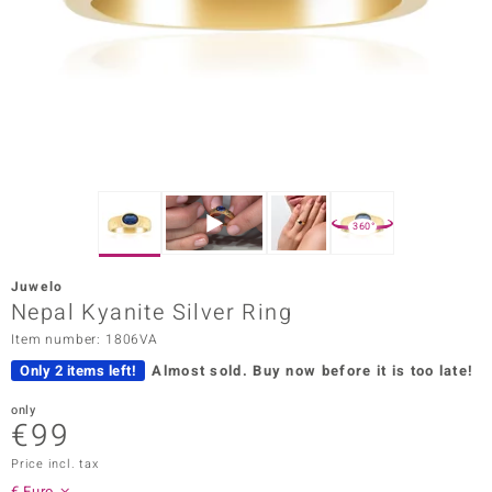
Prince
o
insell
n Vogue
e in Italy
360°
o Paraíso
Juwelo
Classics
Nepal Kyanite Silver Ring
Item number: 1806VA
Juwelo
Only 2 items left!
Almost sold.
Buy now before it is too late!
Gemstones Collection
only
€99
uwelo
Price incl. tax
 Gems
€ Euro