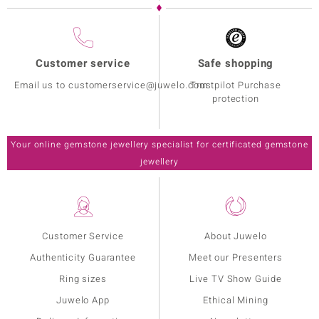
Customer service
Safe shopping
Email us to customerservice@juwelo.com
Trustpilot Purchase
protection
Your online gemstone jewellery specialist for certificated gemstone
jewellery
Customer Service
About Juwelo
Authenticity Guarantee
Meet our Presenters
Ring sizes
Live TV Show Guide
Juwelo App
Ethical Mining