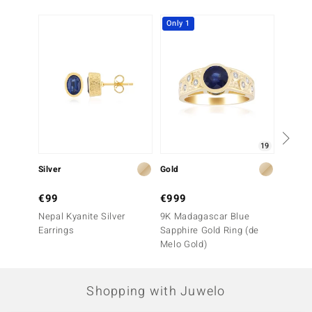
Only 1
Only 1
19
Silver
Gold
Gold
€99
€999
€999
Nepal Kyanite Silver
9K Madagascar Blue
9K Blu
Earrings
Sapphire Gold Ring (de
Sapphi
Melo Gold)
Shopping with Juwelo