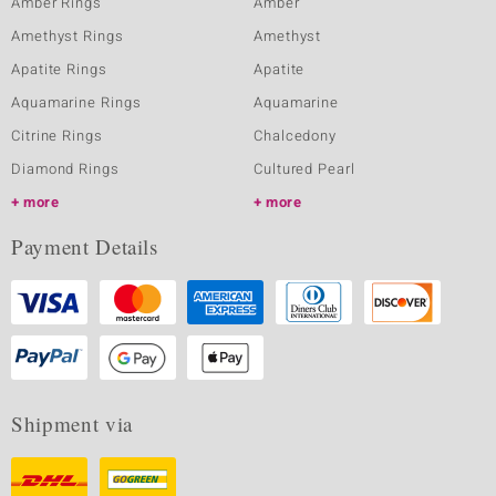
Amber Rings
Amber
Amethyst Rings
Amethyst
Apatite Rings
Apatite
Aquamarine Rings
Aquamarine
Citrine Rings
Chalcedony
Diamond Rings
Cultured Pearl
more
more
Payment Details
Shipment via