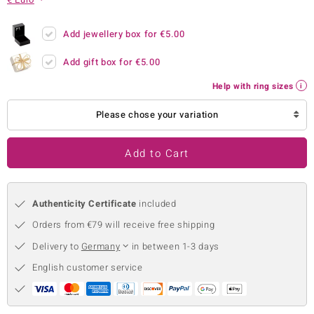
no Collection
Add jewellery box for
€5.00
nts by de Melo
Add gift box for
€5.00
va
Help with ring sizes
otenier
Please chose your variation
Add to Cart
ana
Authenticity Certificate
included
Orders from €79 will receive free shipping
Delivery to
Germany
in between 1-3 days
& Classics
English customer service
inerals