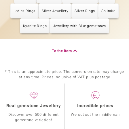
Ladies Rings
Silver Jewellery
Silver Rings
Solitaire
Kyanite Rings
Jewellery with Blue gemstones
To the item
* This is an approximate price. The conversion rate may change
at any time. Prices inclusive of VAT plus postage
Real gemstone Jewellery
Incredible prices
Discover over 500 different
We cut out the middleman
gemstone varieties!