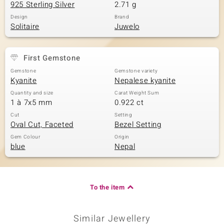
925 Sterling Silver
2.71 g
Design
Brand
Solitaire
Juwelo
First Gemstone
Gemstone
Gemstone variety
Kyanite
Nepalese kyanite
Quantity and size
Carat Weight Sum
1 à 7x5 mm
0.922 ct
Cut
Setting
Oval Cut, Faceted
Bezel Setting
Gem Colour
Origin
blue
Nepal
To the item
Similar Jewellery