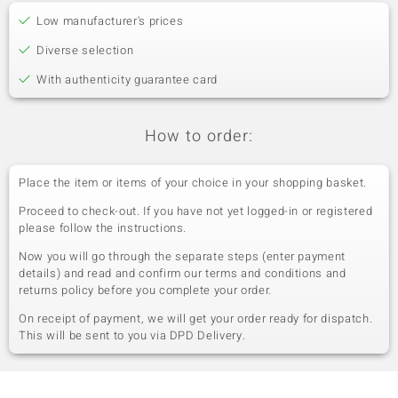
Low manufacturer's prices
Diverse selection
With authenticity guarantee card
How to order:
Place the item or items of your choice in your shopping basket.
Proceed to check-out. If you have not yet logged-in or registered
please follow the instructions.
Now you will go through the separate steps (enter payment
details) and read and confirm our terms and conditions and
returns policy before you complete your order.
On receipt of payment, we will get your order ready for dispatch.
This will be sent to you via DPD Delivery.