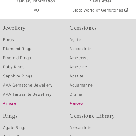
Delivery Information
Newsletter
FAQ
Blog: World of Gemstones
Jewellery
Gemstones
Rings
Agate
Diamond Rings
Alexandrite
Emerald Rings
Amethyst
Ruby Rings
Ametrine
Sapphire Rings
Apatite
AAA Gemstone Jewellery
Aquamarine
AAA Tanzanite Jewellery
Citrine
more
more
Rings
Gemstone Library
Agate Rings
Alexandrite