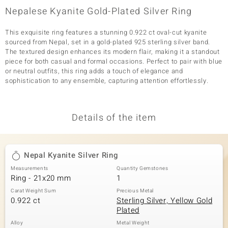
Nepalese Kyanite Gold-Plated Silver Ring
This exquisite ring features a stunning 0.922 ct oval-cut kyanite
sourced from Nepal, set in a gold-plated 925 sterling silver band.
The textured design enhances its modern flair, making it a standout
piece for both casual and formal occasions. Perfect to pair with blue
or neutral outfits, this ring adds a touch of elegance and
sophistication to any ensemble, capturing attention effortlessly.
Details of the item
Nepal Kyanite Silver Ring
Measurements
Quantity Gemstones
Ring - 21x20 mm
1
Carat Weight Sum
Precious Metal
0.922 ct
Sterling Silver, Yellow Gold
Plated
Alloy
Metal Weight