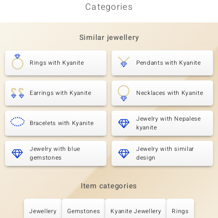
Categories
Similar jewellery
Rings with Kyanite
Pendants with Kyanite
Earrings with Kyanite
Necklaces with Kyanite
Jewelry with Nepalese
Bracelets with Kyanite
kyanite
Jewelry with blue
Jewelry with similar
gemstones
design
Item categories
Jewellery
Gemstones
Kyanite Jewellery
Rings