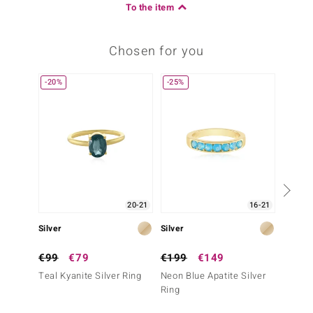
To the item
Chosen for you
-20%
-25%
-13%
20-21
16-21
Silver
Silver
Silver
€99
€79
€199
€149
€79
Teal Kyanite Silver Ring
Neon Blue Apatite Silver
Nepal 
Ring