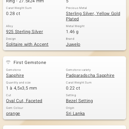
Ring - 27.5x24 mm
5
Carat Weight Sum
Precious Metal
0.28 ct
Sterling Silver, Yellow Gold
Plated
Alloy
Metal Weight
925 Sterling Silver
1.46 g
Design
Brand
Solitaire with Accent
Juwelo
First Gemstone
Gemstone
Gemstone variety
Sapphire
Padparadscha Sapphire
Quantity and size
Carat Weight Sum
1 à 4,5x3,5 mm
0.22 ct
Cut
Setting
Oval Cut, Faceted
Bezel Setting
Gem Colour
Origin
orange
Sri Lanka