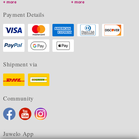
more
more
Payment Details
Shipment via
Community
Juwelo App