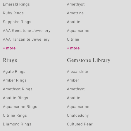
Emerald Rings
Amethyst
Ruby Rings
Ametrine
Sapphire Rings
Apatite
AAA Gemstone Jewellery
Aquamarine
AAA Tanzanite Jewellery
Citrine
more
more
Rings
Gemstone Library
Agate Rings
Alexandrite
Amber Rings
Amber
Amethyst Rings
Amethyst
Apatite Rings
Apatite
Aquamarine Rings
Aquamarine
Citrine Rings
Chalcedony
Diamond Rings
Cultured Pearl