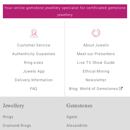
Your online gemstone jewellery specialist for certificated gemstone
jewellery
Customer Service
About Juwelo
Authenticity Guarantee
Meet our Presenters
Ring sizes
Live TV Show Guide
Juwelo App
Ethical Mining
Delivery Information
Newsletter
FAQ
Blog: World of Gemstones
Jewellery
Gemstones
Rings
Agate
Diamond Rings
Alexandrite