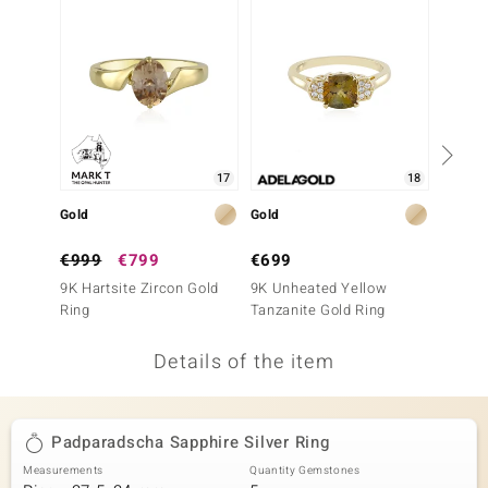
no Collection
nts by de Melo
va
otenier
17
18
Gold
Gold
Silver
ana
€999
€799
€699
€99
9K Hartsite Zircon Gold
9K Unheated Yellow
Yellow 
Ring
Tanzanite Gold Ring
Details of the item
& Classics
inerals
Padparadscha Sapphire Silver Ring
Measurements
Quantity Gemstones