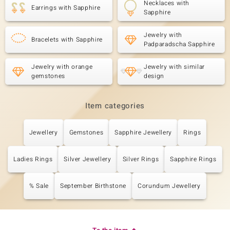
Necklaces with
Earrings with Sapphire
Sapphire
Jewelry with
Bracelets with Sapphire
Padparadscha Sapphire
Jewelry with orange
Jewelry with similar
gemstones
design
Item categories
Jewellery
Gemstones
Sapphire Jewellery
Rings
Ladies Rings
Silver Jewellery
Silver Rings
Sapphire Rings
% Sale
September Birthstone
Corundum Jewellery