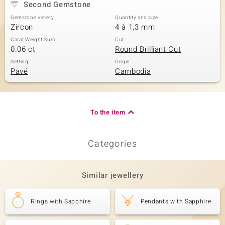
Second Gemstone
Gemstone variety
Quantity and size
Zircon
4 à 1,3 mm
Carat Weight Sum
Cut
0.06 ct
Round Brilliant Cut
Setting
Origin
Pavé
Cambodia
To the item
Categories
Similar jewellery
Rings with Sapphire
Pendants with Sapphire