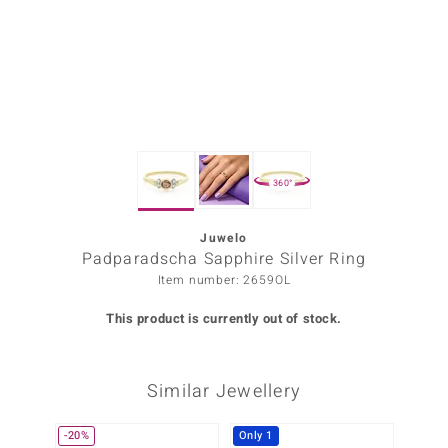
Prince
o
insell
n Vogue
360°
e in Italy
o Paraíso
Juwelo
Padparadscha Sapphire Silver Ring
Classics
Item number: 2659OL
Juwelo
This product is currently out of stock.
Gemstones Collection
Similar Jewellery
uwelo
 Gems
-20%
Only 1
-20%