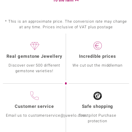
To the item
* This is an approximate price. The conversion rate may change
at any time. Prices inclusive of VAT plus postage
Real gemstone Jewellery
Incredible prices
Discover over 500 different
We cut out the middleman
gemstone varieties!
Customer service
Safe shopping
Email us to customerservice@juwelo.com
Trustpilot Purchase
protection