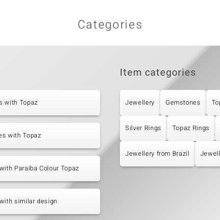
Categories
Item categories
s with Topaz
Jewellery
Gemstones
To
Silver Rings
Topaz Rings
es with Topaz
Jewellery from Brazil
Jewell
with Paraiba Colour Topaz
with similar design