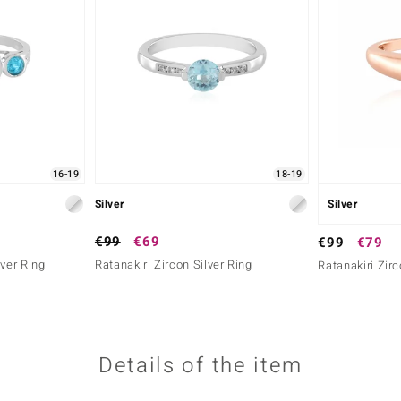
16-19
18-19
Silver
Silver
€99
€69
€99
€79
lver Ring
Ratanakiri Zircon Silver Ring
Ratanakiri Zirc
Details of the item