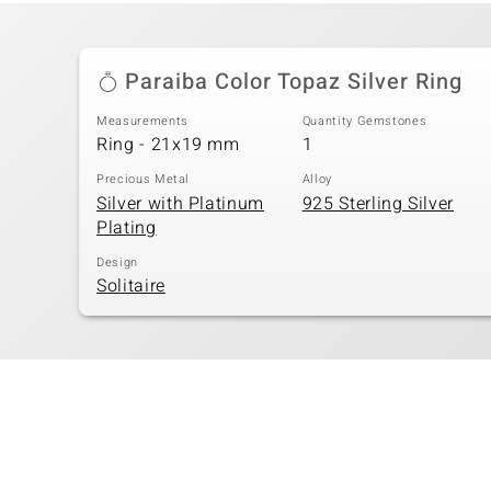
Paraiba Color Topaz Silver Ring
Measurements
Quantity Gemstones
Ring - 21x19 mm
1
Precious Metal
Alloy
Silver with Platinum
925 Sterling Silver
Plating
Design
Solitaire