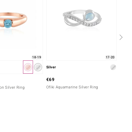
18-19
17-20
Silver
Silver
€69
€79
Ofiki Aquamarine Silver Ring
Blue A
on Silver Ring