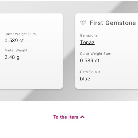
First Gemstone
Carat Weight Sum
Gemstone
0.539 ct
Topaz
Metal Weight
Carat Weight Sum
2.48 g
0.539 ct
Gem Colour
blue
To the item