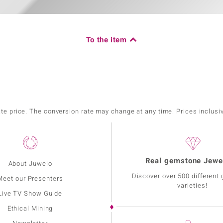
To the item
ate price. The conversion rate may change at any time. Prices inclusi
Real gemstone Jewe
About Juwelo
Discover over 500 different
Meet our Presenters
varieties!
Live TV Show Guide
Ethical Mining