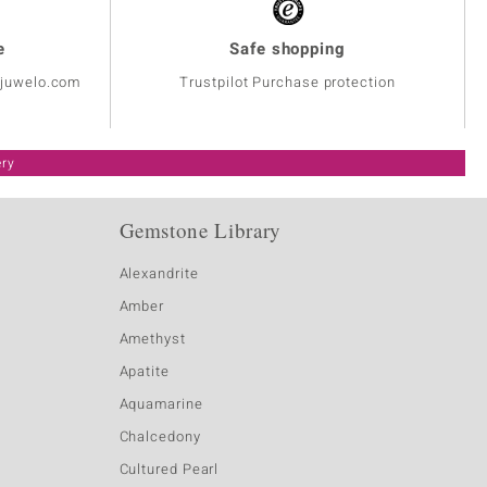
e
Safe shopping
@juwelo.com
Trustpilot Purchase protection
ery
Gemstone Library
Alexandrite
Amber
Amethyst
Apatite
Aquamarine
Chalcedony
Cultured Pearl