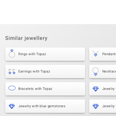
Similar jewellery
Rings with Topaz
Pendant
Earrings with Topaz
Necklac
Bracelets with Topaz
Jewelry 
Jewelry with blue gemstones
Jewelry 