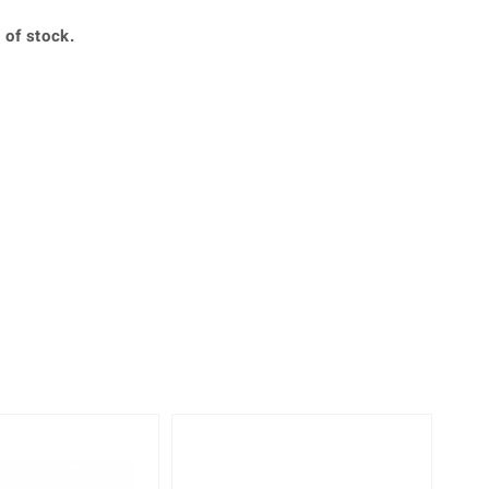
Creation Jewellery
 of stock.
Variant Jewellery
Find Your Ringsize
Only 