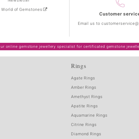
Newsletter
: World of Gemstones
Customer servic
Email us to customerservice
ur online gemstone jewellery specialist for certificated gemstone jewell
Rings
Agate Rings
Amber Rings
Amethyst Rings
Apatite Rings
Aquamarine Rings
Citrine Rings
Diamond Rings