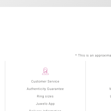
* This is an approxim
Customer Service
Authenticity Guarantee
Ring sizes
Juwelo App