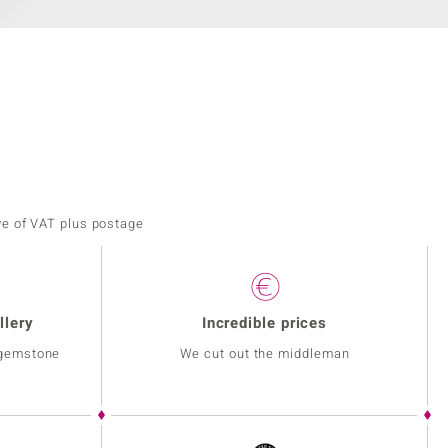
ve of VAT plus postage
llery
Incredible prices
 gemstone
We cut out the middleman