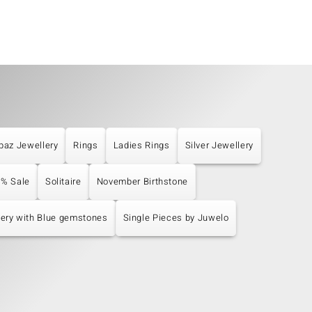
paz Jewellery
Rings
Ladies Rings
Silver Jewellery
% Sale
Solitaire
November Birthstone
ery with Blue gemstones
Single Pieces by Juwelo