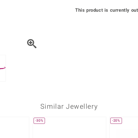
♦ Silver Earrings
Vital Minerals
This product is currently out
♦ Silver Chains
♦ Silver Pendants
Platinum Jewellery
Similar Jewellery
-30%
-20%