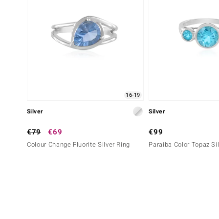
16-19
Silver
Silver
€79
€69
€99
Colour Change Fluorite Silver Ring
Paraiba Color Topaz Si