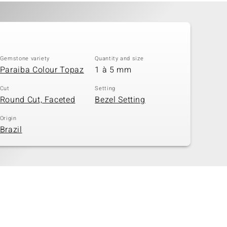
Gemstone variety
Quantity and size
Paraiba Colour Topaz
1 à 5 mm
Cut
Setting
Round Cut, Faceted
Bezel Setting
Origin
Brazil