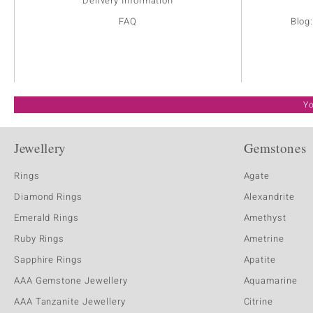
Delivery Information
FAQ
Blog
Yo
Jewellery
Gemstones
Rings
Agate
Diamond Rings
Alexandrite
Emerald Rings
Amethyst
Ruby Rings
Ametrine
Sapphire Rings
Apatite
AAA Gemstone Jewellery
Aquamarine
AAA Tanzanite Jewellery
Citrine