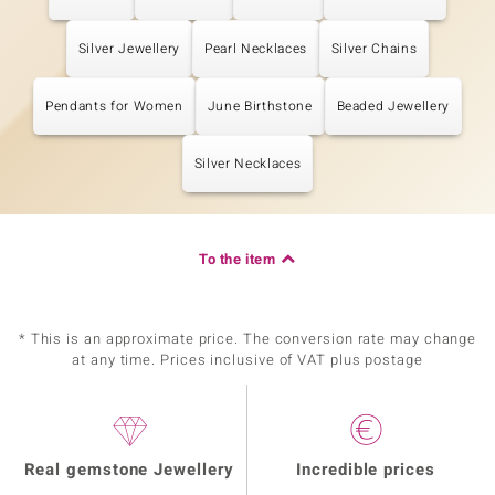
Silver Jewellery
Pearl Necklaces
Silver Chains
Pendants for Women
June Birthstone
Beaded Jewellery
Silver Necklaces
To the item
* This is an approximate price. The conversion rate may change
at any time. Prices inclusive of VAT plus postage
Real gemstone Jewellery
Incredible prices