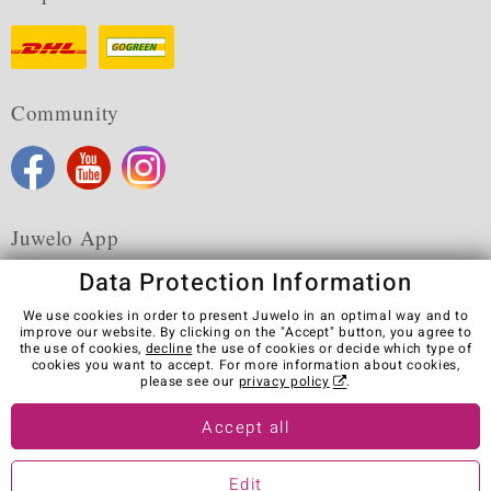
Community
Juwelo App
Data Protection Information
We use cookies in order to present Juwelo in an optimal way and to
improve our website. By clicking on the "Accept" button, you agree to
the use of cookies,
decline
the use of cookies or decide which type of
Terms & Conditions
Terms of Use
Privacy Policy
cookies you want to accept. For more information about cookies,
Cookies
Legal Notice
Cancel contract
please see our
privacy policy
.
Visit our stores in other countries:
Accept all
Edit