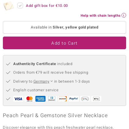
Add gift box for
€10.00
no Collection
Help with chain lengths
nts by de Melo
Available in
Silver, yellow gold plated
va
Add to Cart
otenier
Authenticity Certificate
included
ana
Orders from €79 will receive free shipping
Delivery to
Germany
in between 1-3 days
English customer service
& Classics
inerals
Peach Pearl & Gemstone Silver Necklace
Discover elegance with this peach freshwater pearl necklace,