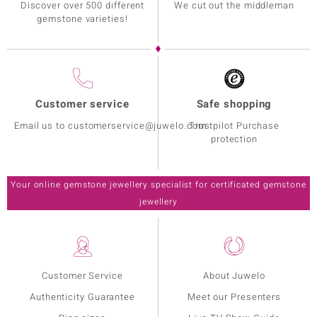
Discover over 500 different
We cut out the middleman
gemstone varieties!
Customer service
Safe shopping
Email us to customerservice@juwelo.com
Trustpilot Purchase
protection
Your online gemstone jewellery specialist for certificated gemstone
jewellery
Customer Service
About Juwelo
Authenticity Guarantee
Meet our Presenters