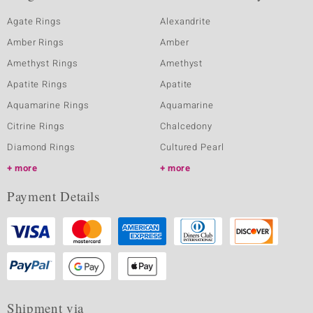
Agate Rings
Alexandrite
Amber Rings
Amber
Amethyst Rings
Amethyst
Apatite Rings
Apatite
Aquamarine Rings
Aquamarine
Citrine Rings
Chalcedony
Diamond Rings
Cultured Pearl
more
more
Payment Details
Shipment via