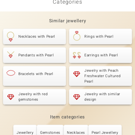
Categories
Similar jewellery
Necklaces with Pearl
Rings with Pearl
Pendants with Pearl
Earrings with Pearl
Jewelry with Peach
Bracelets with Pearl
Freshwater Cultured
Pearl
Jewelry with red
Jewelry with similar
gemstones
design
Item categories
Jewellery
Gemstones
Necklaces
Pearl Jewellery