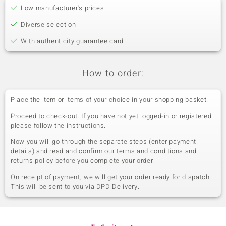
Low manufacturer's prices
Zambian Amethyst
versch. mm
Carat Weight Sum
Cut
Diverse selection
5.72 ct
Bead round, faceted
With authenticity guarantee card
Origin
Zambia
How to order:
Sixth Gemstone
Gemstone variety
Place the item or items of your choice in your shopping basket.
Size
Gemstone
versch. mm
Proceed to check-out. If you have not yet logged-in or registered
Carat Weight Sum
Cut
please follow the instructions.
2.924 ct
Different Cuts
Now you will go through the separate steps (enter payment
Origin
details) and read and confirm our terms and conditions and
diff. Countries
returns policy before you complete your order.
On receipt of payment, we will get your order ready for dispatch.
This will be sent to you via DPD Delivery.