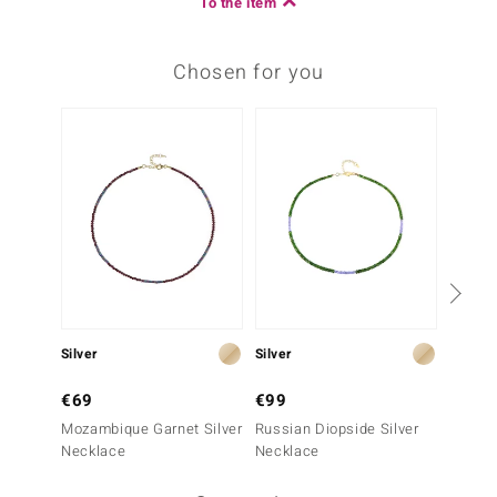
To the item
Chosen for you
Silver
Silver
Silver
€69
€99
€69
Mozambique Garnet Silver
Russian Diopside Silver
White 
Necklace
Necklace
Silver