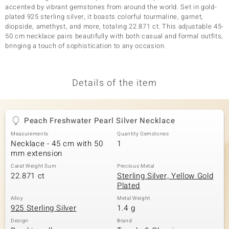
accented by vibrant gemstones from around the world. Set in gold-
plated 925 sterling silver, it boasts colorful tourmaline, garnet,
diopside, amethyst, and more, totaling 22.871 ct. This adjustable 45-
50 cm necklace pairs beautifully with both casual and formal outfits,
bringing a touch of sophistication to any occasion.
Details of the item
Peach Freshwater Pearl Silver Necklace
Measurements
Quantity Gemstones
Necklace - 45 cm with 50
1
mm extension
Carat Weight Sum
Precious Metal
22.871 ct
Sterling Silver, Yellow Gold
Plated
Alloy
Metal Weight
925 Sterling Silver
1.4 g
Design
Brand