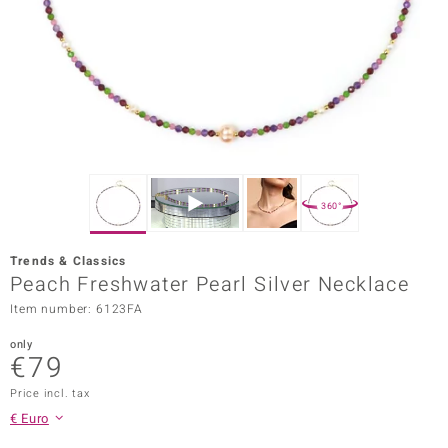
Prince
o
insell
n Vogue
e in Italy
360°
o Paraíso
Trends & Classics
Classics
Peach Freshwater Pearl Silver Necklace
Item number: 6123FA
Juwelo
only
Gemstones Collection
€79
uwelo
Price incl. tax
€ Euro
 Gems