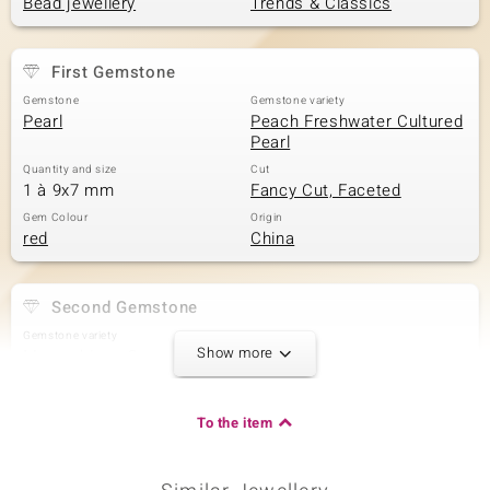
Bead jewellery
Trends & Classics
First Gemstone
Gemstone
Gemstone variety
Pearl
Peach Freshwater Cultured
Pearl
Quantity and size
Cut
1 à 9x7 mm
Fancy Cut, Faceted
Gem Colour
Origin
red
China
Second Gemstone
Gemstone variety
Size
Show more
Mozambique Garnet
versch. mm
Carat Weight Sum
Cut
4.856 ct
Bead round, faceted
To the item
Origin
Mozambique