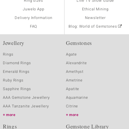
Ring sizes
Live TV Show Guide
Juwelo App
Ethical Mining
Delivery Information
Newsletter
FAQ
Blog: World of Gemstones
Jewellery
Gemstones
Rings
Agate
Diamond Rings
Alexandrite
Emerald Rings
Amethyst
Ruby Rings
Ametrine
Sapphire Rings
Apatite
AAA Gemstone Jewellery
Aquamarine
AAA Tanzanite Jewellery
Citrine
more
more
Rings
Gemstone Library