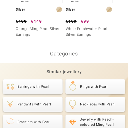
Silver
Silver
Silver
€199
€149
€199
€99
€149
Orange Ming Pearl Silver
White Freshwater Pearl
Silver
Earrings
Silver Earrings
Silver 
Categories
Similar jewellery
Earrings with Pearl
Rings with Pearl
Pendants with Pearl
Necklaces with Pearl
Jewelry with Peach-
Bracelets with Pearl
coloured Ming Pearl