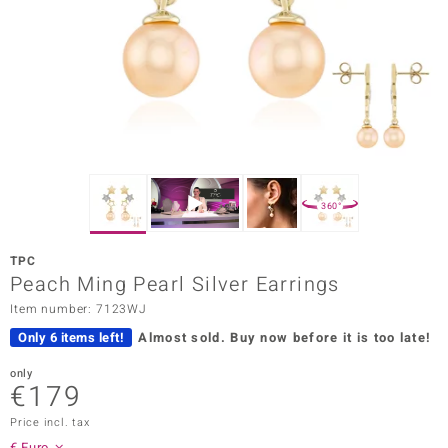
Prince
o
insell
n Vogue
e in Italy
360°
o Paraíso
TPC
Classics
Peach Ming Pearl Silver Earrings
Item number: 7123WJ
Juwelo
Only 6 items left!
Almost sold.
Buy now before it is too late!
Gemstones Collection
only
€179
uwelo
Price incl. tax
 Gems
€ Euro