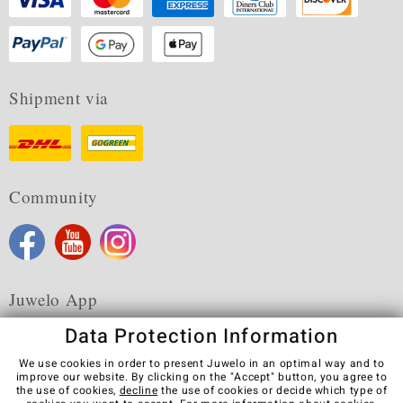
Shipment via
Community
Juwelo App
Data Protection Information
We use cookies in order to present Juwelo in an optimal way and to
improve our website. By clicking on the "Accept" button, you agree to
the use of cookies,
decline
the use of cookies or decide which type of
Terms & Conditions
Terms of Use
Privacy Policy