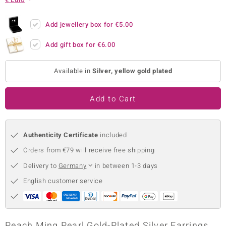
no Collection
Add jewellery box for
€5.00
nts by de Melo
Add gift box for
€6.00
va
Available in
Silver, yellow gold plated
otenier
Add to Cart
ana
Authenticity Certificate
included
Orders from €79 will receive free shipping
Delivery to
Germany
in between 1-3 days
& Classics
English customer service
inerals
Peach Ming Pearl Gold-Plated Silver Earrings