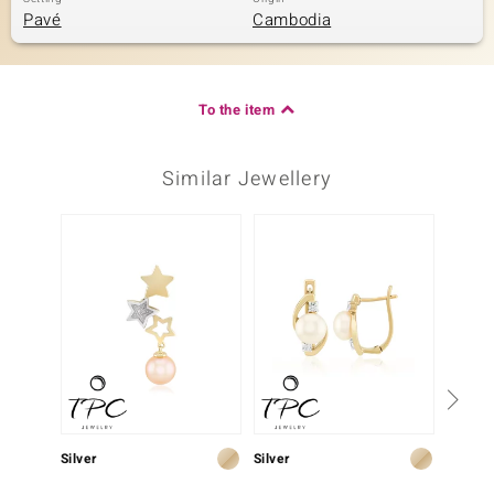
Pavé
Cambodia
To the item
Similar Jewellery
Silver
Silver
Silver