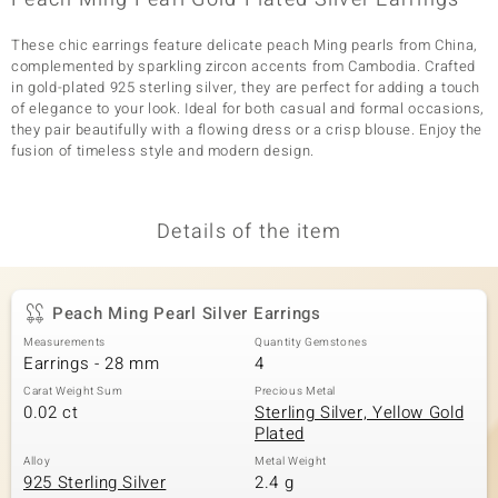
These chic earrings feature delicate peach Ming pearls from China,
complemented by sparkling zircon accents from Cambodia. Crafted
in gold-plated 925 sterling silver, they are perfect for adding a touch
of elegance to your look. Ideal for both casual and formal occasions,
they pair beautifully with a flowing dress or a crisp blouse. Enjoy the
fusion of timeless style and modern design.
Details of the item
Peach Ming Pearl Silver Earrings
Measurements
Quantity Gemstones
Earrings - 28 mm
4
Carat Weight Sum
Precious Metal
0.02 ct
Sterling Silver, Yellow Gold
Plated
Alloy
Metal Weight
925 Sterling Silver
2.4 g