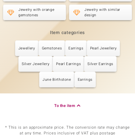
Jewelry with orange
Jewelry with similar
gemstones
design
Item categories
Jewellery
Gemstones
Earrings
Pearl Jewellery
Silver Jewellery
Pearl Earrings
Silver Earrings
June Birthstone
Earrings
To the item
* This is an approximate price. The conversion rate may change
at any time. Prices inclusive of VAT plus postage