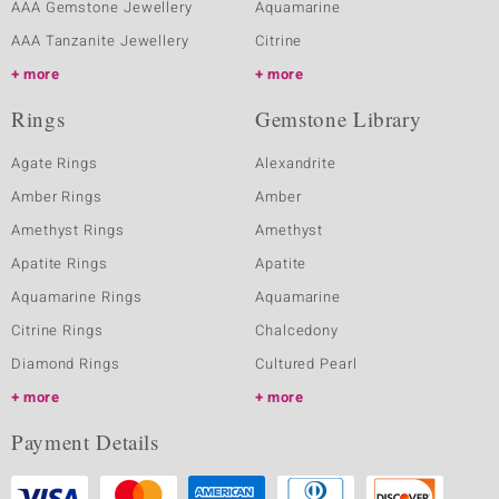
AAA Gemstone Jewellery
Aquamarine
AAA Tanzanite Jewellery
Citrine
more
more
Rings
Gemstone Library
Agate Rings
Alexandrite
Amber Rings
Amber
Amethyst Rings
Amethyst
Apatite Rings
Apatite
Aquamarine Rings
Aquamarine
Citrine Rings
Chalcedony
Diamond Rings
Cultured Pearl
more
more
Payment Details