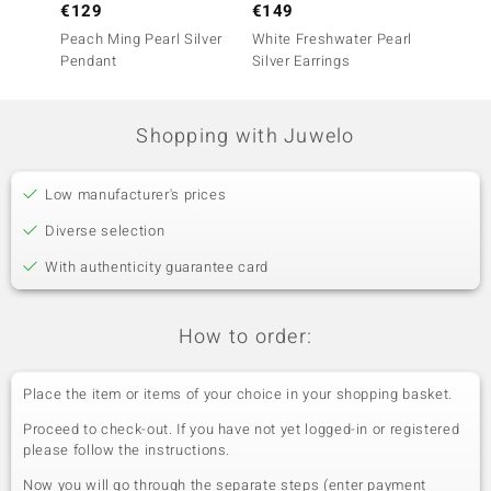
€129
€149
€149
Peach Ming Pearl Silver
White Freshwater Pearl
Purple 
Pendant
Silver Earrings
Earrin
Shopping with Juwelo
Low manufacturer's prices
Diverse selection
With authenticity guarantee card
How to order:
Place the item or items of your choice in your shopping basket.
Proceed to check-out. If you have not yet logged-in or registered
please follow the instructions.
Now you will go through the separate steps (enter payment