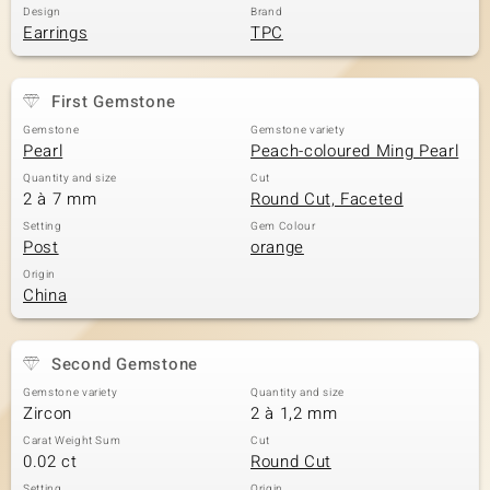
Design
Brand
Earrings
TPC
First Gemstone
Gemstone
Gemstone variety
Pearl
Peach-coloured Ming Pearl
Quantity and size
Cut
2 à 7 mm
Round Cut, Faceted
Setting
Gem Colour
Post
orange
Origin
China
Second Gemstone
Gemstone variety
Quantity and size
Zircon
2 à 1,2 mm
Carat Weight Sum
Cut
0.02 ct
Round Cut
Setting
Origin