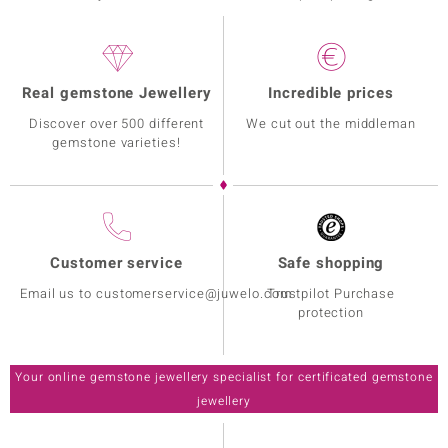
Real gemstone Jewellery
Incredible prices
Discover over 500 different
We cut out the middleman
gemstone varieties!
Customer service
Safe shopping
Email us to customerservice@juwelo.com
Trustpilot Purchase
protection
Your online gemstone jewellery specialist for certificated gemstone
jewellery