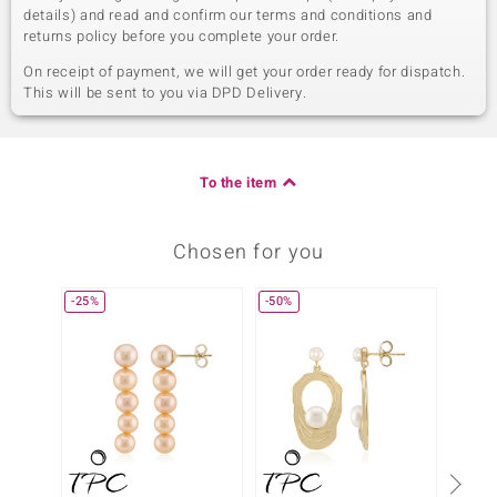
details) and read and confirm our terms and conditions and
returns policy before you complete your order.
On receipt of payment, we will get your order ready for dispatch.
This will be sent to you via DPD Delivery.
To the item
Chosen for you
-25%
-50%
-34%