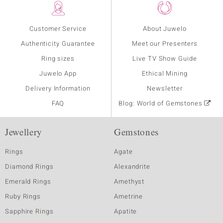
Customer Service
About Juwelo
Authenticity Guarantee
Meet our Presenters
Ring sizes
Live TV Show Guide
Juwelo App
Ethical Mining
Delivery Information
Newsletter
FAQ
Blog: World of Gemstones
Jewellery
Gemstones
Rings
Agate
Diamond Rings
Alexandrite
Emerald Rings
Amethyst
Ruby Rings
Ametrine
Sapphire Rings
Apatite