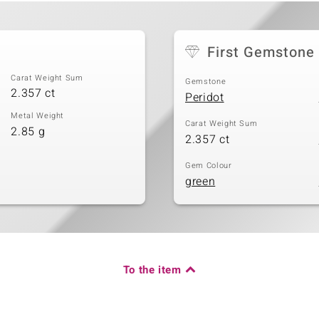
First Gemstone
Carat Weight Sum
Gemstone
2.357 ct
Peridot
Metal Weight
Carat Weight Sum
2.85 g
2.357 ct
Gem Colour
green
To the item