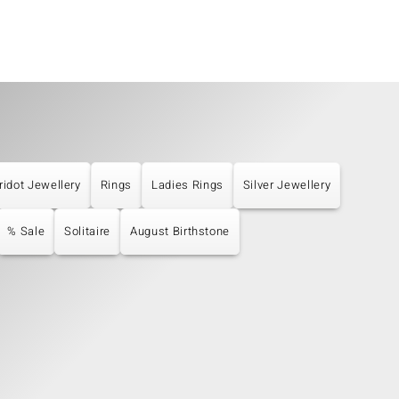
ridot Jewellery
Rings
Ladies Rings
Silver Jewellery
% Sale
Solitaire
August Birthstone