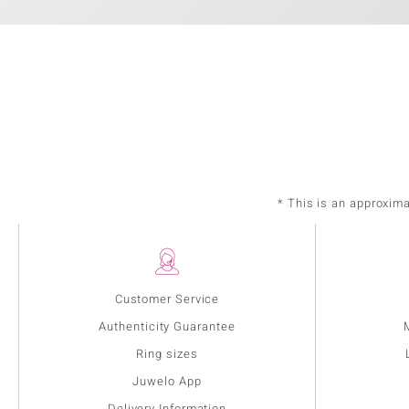
* This is an approxim
Customer Service
Authenticity Guarantee
Ring sizes
Juwelo App
Delivery Information