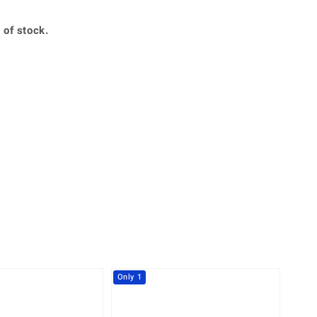
Creation Jewellery
Variant Jewellery
 of stock.
Find Your Ringsize
360° interactive
lery with your mouse to your desired position.
Only 1
-30%