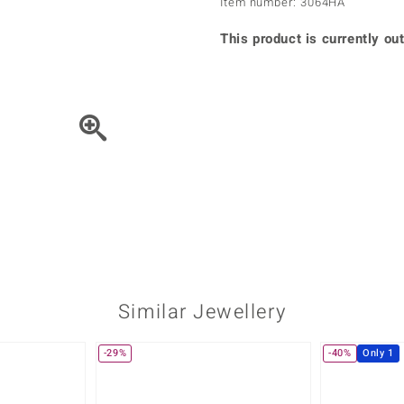
Item number: 3064HA
♦ Silver Earrings
Vital Minerals
♦ Silver Chains
This product is currently out
♦ Silver Pendants
Platinum Jewellery
Move the piece of Jewel
Similar Jewellery
-29%
-40%
Only 1