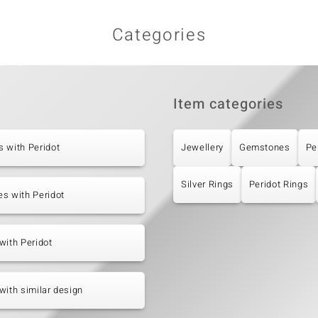
Categories
Item categories
 with Peridot
Jewellery
Gemstones
Pe
Silver Rings
Peridot Rings
s with Peridot
with Peridot
with similar design