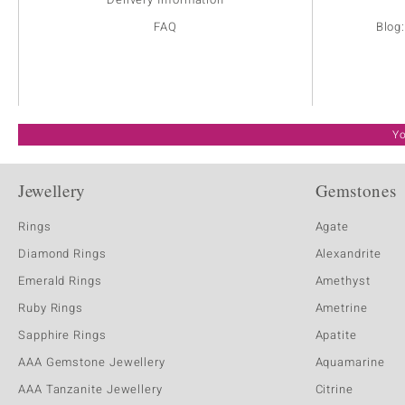
FAQ
Blog
Yo
Jewellery
Gemstones
Rings
Agate
Diamond Rings
Alexandrite
Emerald Rings
Amethyst
Ruby Rings
Ametrine
Sapphire Rings
Apatite
AAA Gemstone Jewellery
Aquamarine
AAA Tanzanite Jewellery
Citrine