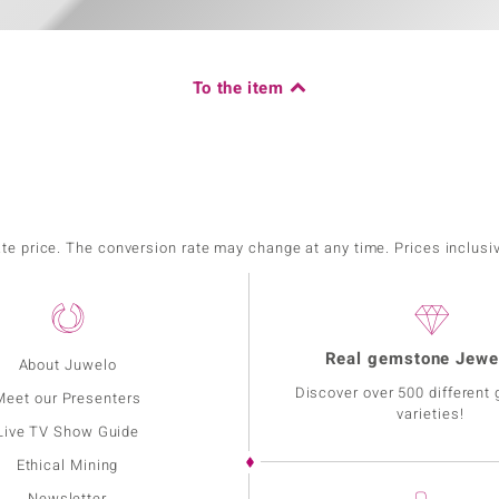
To the item
ate price. The conversion rate may change at any time. Prices inclusi
Real gemstone Jewe
About Juwelo
Discover over 500 different
Meet our Presenters
varieties!
Live TV Show Guide
Ethical Mining
Newsletter