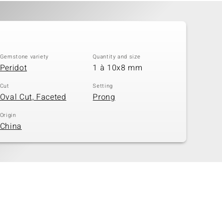
Gemstone variety
Quantity and size
Peridot
1 à 10x8 mm
Cut
Setting
Oval Cut, Faceted
Prong
Origin
China