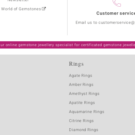
: World of Gemstones
Customer servic
Email us to customerservice
ur online gemstone jewellery specialist for certificated gemstone jewell
Rings
Agate Rings
Amber Rings
Amethyst Rings
Apatite Rings
Aquamarine Rings
Citrine Rings
Diamond Rings