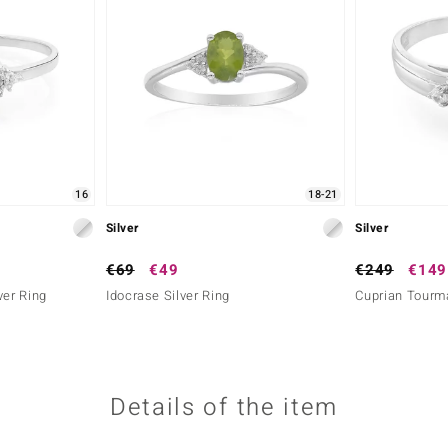
16
18-21
Silver
Silver
€69
€49
€249
€149
ver Ring
Idocrase Silver Ring
Cuprian Tourma
Details of the item