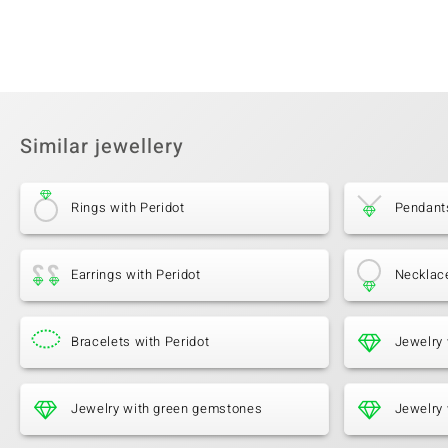
Similar jewellery
Rings with Peridot
Pendants
Earrings with Peridot
Necklace
Bracelets with Peridot
Jewelry 
Jewelry with green gemstones
Jewelry 