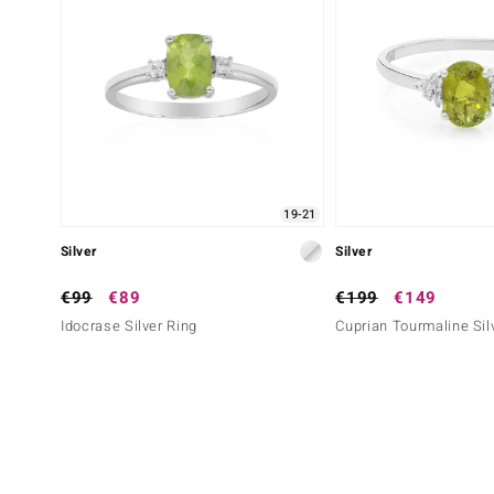
19-21
Silver
Silver
€99
€89
€199
€149
Idocrase Silver Ring
Cuprian Tourmaline Sil