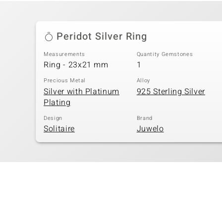
Peridot Silver Ring
Measurements
Quantity Gemstones
Ring - 23x21 mm
1
Precious Metal
Alloy
Silver with Platinum
925 Sterling Silver
Plating
Design
Brand
Solitaire
Juwelo