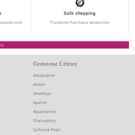
e
Safe shopping
@juwelo.com
Trustpilot Purchase protection
ery
Gemstone Library
Alexandrite
Amber
Amethyst
Apatite
Aquamarine
Chalcedony
Cultured Pearl