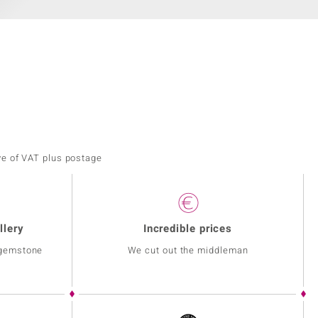
ve of VAT plus postage
llery
Incredible prices
 gemstone
We cut out the middleman