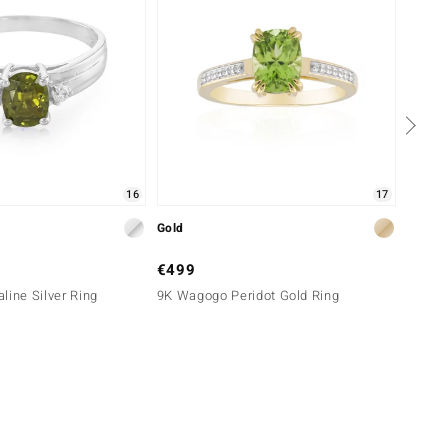
16
17
Gold
Silver
€499
€99
line Silver Ring
9K Wagogo Peridot Gold Ring
Sphene