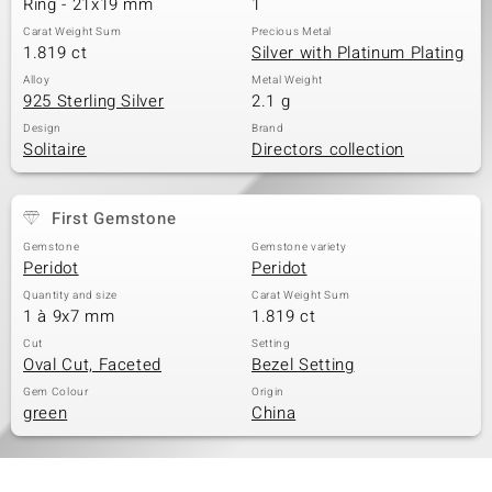
Ring - 21x19 mm
1
Carat Weight Sum
Precious Metal
1.819 ct
Silver with Platinum Plating
Alloy
Metal Weight
925 Sterling Silver
2.1 g
Design
Brand
Solitaire
Directors collection
First Gemstone
Gemstone
Gemstone variety
Peridot
Peridot
Quantity and size
Carat Weight Sum
1 à 9x7 mm
1.819 ct
Cut
Setting
Oval Cut, Faceted
Bezel Setting
Gem Colour
Origin
green
China