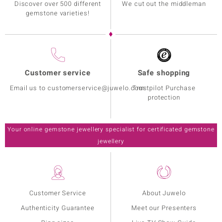
Discover over 500 different
We cut out the middleman
gemstone varieties!
Customer service
Safe shopping
Email us to customerservice@juwelo.com
Trustpilot Purchase
protection
Your online gemstone jewellery specialist for certificated gemstone
jewellery
Customer Service
About Juwelo
Authenticity Guarantee
Meet our Presenters