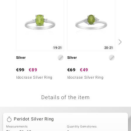
no Collection
nts by de Melo
va
otenier
19-21
20-21
Silver
Silver
Silver
ana
€99
€89
€69
€49
€199
Idocrase Silver Ring
Idocrase Silver Ring
Sphene
Details of the item
& Classics
inerals
Peridot Silver Ring
Measurements
Quantity Gemstones