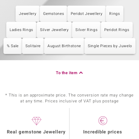
Jewellery
Gemstones
Peridot Jewellery
Rings
Ladies Rings
Silver Jewellery
Silver Rings
Peridot Rings
% Sale
Solitaire
August Birthstone
Single Pieces by Juwelo
To the item
* This is an approximate price. The conversion rate may change
at any time. Prices inclusive of VAT plus postage
Real gemstone Jewellery
Incredible prices