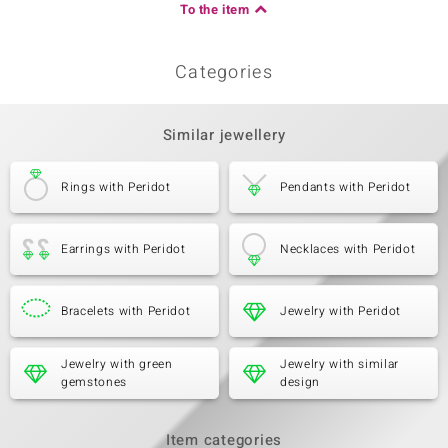
To the item
Categories
Similar jewellery
Rings with Peridot
Pendants with Peridot
Earrings with Peridot
Necklaces with Peridot
Bracelets with Peridot
Jewelry with Peridot
Jewelry with green
Jewelry with similar
gemstones
design
Item categories