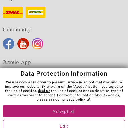
Community
Juwelo App
Data Protection Information
We use cookies in order to present Juwelo in an optimal way and to
improve our website. By clicking on the "Accept" button, you agree to
the use of cookies,
decline
the use of cookies or decide which type of
Terms & Conditions
Terms of Use
Privacy Policy
cookies you want to accept. For more information about cookies,
Cookies
Legal Notice
Cancel contract
please see our
privacy policy
.
Visit our stores in other countries:
Accept all
Edit