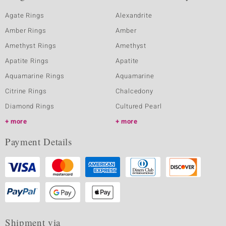
Agate Rings
Alexandrite
Amber Rings
Amber
Amethyst Rings
Amethyst
Apatite Rings
Apatite
Aquamarine Rings
Aquamarine
Citrine Rings
Chalcedony
Diamond Rings
Cultured Pearl
more
more
Payment Details
Shipment via