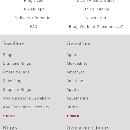
Ring sizes
Live TV Show Guide
Juwelo App
Ethical Mining
Delivery Information
Newsletter
FAQ
Blog: World of Gemstones
Jewellery
Gemstones
Rings
Agate
Diamond Rings
Alexandrite
Emerald Rings
Amethyst
Ruby Rings
Ametrine
Sapphire Rings
Apatite
AAA Gemstone Jewellery
Aquamarine
AAA Tanzanite Jewellery
Citrine
more
more
Rings
Gemstone Library