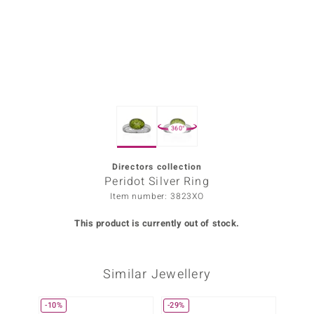
Prince
o
insell
n Vogue
360°
e in Italy
o Paraíso
Directors collection
Peridot Silver Ring
Classics
Item number: 3823XO
Juwelo
This product is currently out of stock.
Gemstones Collection
Similar Jewellery
uwelo
 Gems
-10%
-29%
Only 1