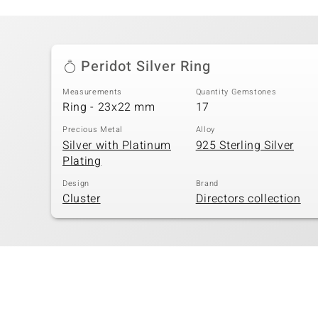
Peridot Silver Ring
Measurements
Quantity Gemstones
Ring - 23x22 mm
17
Precious Metal
Alloy
Silver with Platinum
925 Sterling Silver
Plating
Design
Brand
Cluster
Directors collection