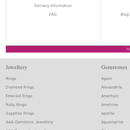
Delivery Information
FAQ
Blog
Yo
Jewellery
Gemstones
Rings
Agate
Diamond Rings
Alexandrite
Emerald Rings
Amethyst
Ruby Rings
Ametrine
Sapphire Rings
Apatite
AAA Gemstone Jewellery
Aquamarine