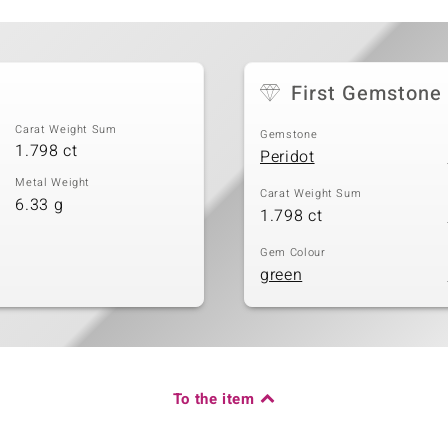
First Gemstone
Carat Weight Sum
Gemstone
1.798 ct
Peridot
Metal Weight
Carat Weight Sum
6.33 g
1.798 ct
Gem Colour
green
To the item