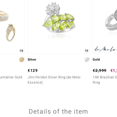
18
19
Silver
Gold
€129
€2,999
€1
urmaline Gold
Jilin Peridot Silver Ring (de Melo
14K Brazilian 
Essence)
Ring
Details of the item