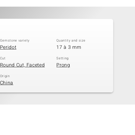
Gemstone variety
Quantity and size
Peridot
17 à 3 mm
Cut
Setting
Round Cut, Faceted
Prong
Origin
China