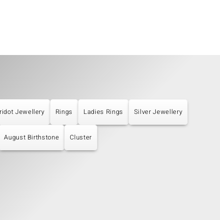
ridot Jewellery
Rings
Ladies Rings
Silver Jewellery
August Birthstone
Cluster