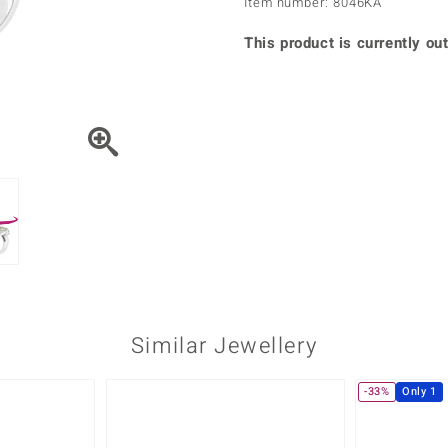
Item number: 8046KA
♦ Silver Earrings
Vital Minerals
♦ Silver Chains
This product is currently out
♦ Silver Pendants
Platinum Jewellery
Similar Jewellery
-33%
Only 1