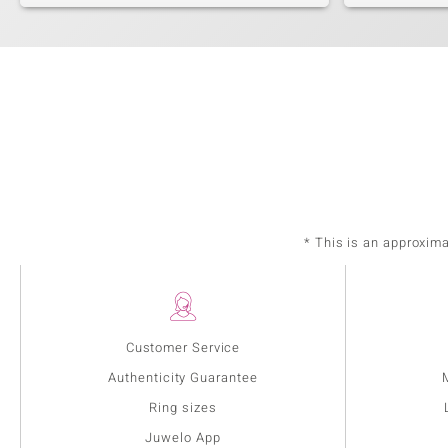
* This is an approxim
Customer Service
Authenticity Guarantee
Ring sizes
Juwelo App