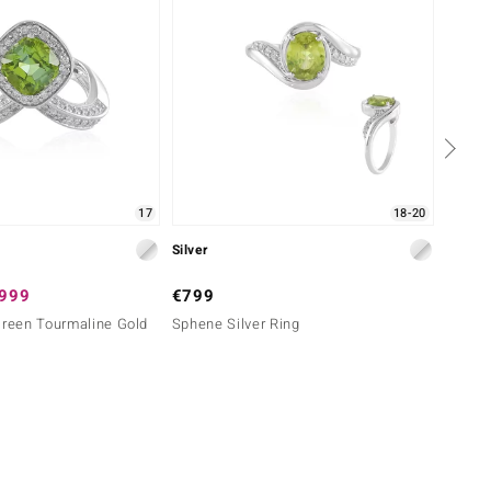
17
18-20
Silver
Silver
,999
€799
€99
Green Tourmaline Gold
Sphene Silver Ring
Perido