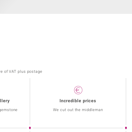
ve of VAT plus postage
llery
Incredible prices
 gemstone
We cut out the middleman