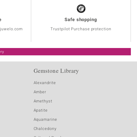
e
Safe shopping
@juwelo.com
Trustpilot Purchase protection
ery
Gemstone Library
Alexandrite
Amber
Amethyst
Apatite
Aquamarine
Chalcedony