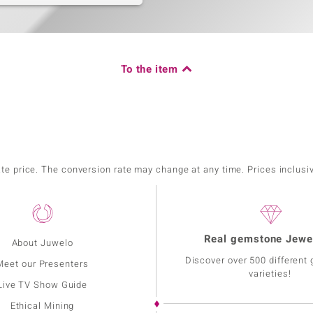
To the item
ate price. The conversion rate may change at any time. Prices inclusi
Real gemstone Jewe
About Juwelo
Discover over 500 different
Meet our Presenters
varieties!
Live TV Show Guide
Ethical Mining