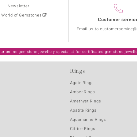
Newsletter
: World of Gemstones
Customer servic
Email us to customerservice
ur online gemstone jewellery specialist for certificated gemstone jewell
Rings
Agate Rings
Amber Rings
Amethyst Rings
Apatite Rings
Aquamarine Rings
Citrine Rings