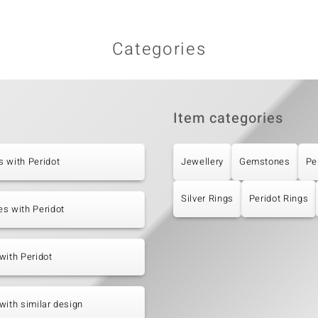
Categories
Item categories
 with Peridot
Jewellery
Gemstones
Pe
Silver Rings
Peridot Rings
s with Peridot
with Peridot
with similar design