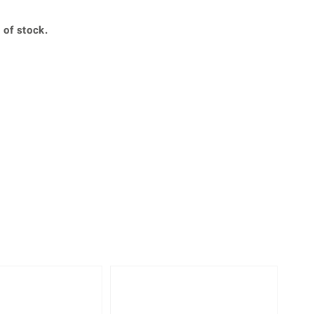
Creation Jewellery
Variant Jewellery
 of stock.
Find Your Ringsize
-10%