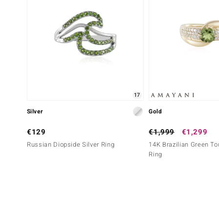
17
Silver
Gold
€129
€1,999
€1,299
Russian Diopside Silver Ring
14K Brazilian Green To
Ring