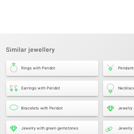
Similar jewellery
Rings with Peridot
Pendants
Earrings with Peridot
Necklace
Bracelets with Peridot
Jewelry 
Jewelry with green gemstones
Jewelry 