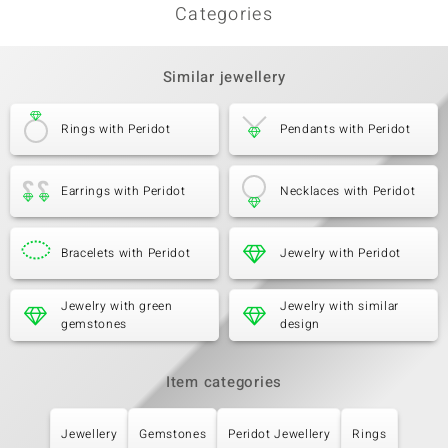
Categories
Similar jewellery
Rings with Peridot
Pendants with Peridot
Earrings with Peridot
Necklaces with Peridot
Bracelets with Peridot
Jewelry with Peridot
Jewelry with green
Jewelry with similar
gemstones
design
Item categories
Jewellery
Gemstones
Peridot Jewellery
Rings