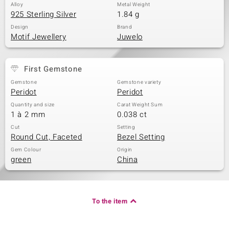
Alloy
Metal Weight
925 Sterling Silver
1.84 g
Design
Brand
Motif Jewellery
Juwelo
First Gemstone
Gemstone
Gemstone variety
Peridot
Peridot
Quantity and size
Carat Weight Sum
1 à 2 mm
0.038 ct
Cut
Setting
Round Cut, Faceted
Bezel Setting
Gem Colour
Origin
green
China
To the item