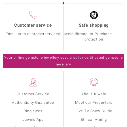
Customer service
Safe shopping
Email us to customerservice@juwelo.com
Trustpilot Purchase
protection
Your online gemstone jewellery specialist for certificated gemstone
jewellery
Customer Service
About Juwelo
Authenticity Guarantee
Meet our Presenters
Ring sizes
Live TV Show Guide
Juwelo App
Ethical Mining