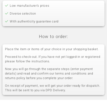
Low manufacturer's prices
Diverse selection
With authenticity guarantee card
How to order:
Place the item or items of your choice in your shopping basket.
Proceed to check-out. If you have not yet logged-in or registered
please follow the instructions.
Now you will go through the separate steps (enter payment
details) and read and confirm our terms and conditions and
returns policy before you complete your order.
On receipt of payment, we will get your order ready for dispatch.
This will be sent to you via DPD Delivery.