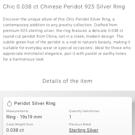
Chic 0.038 ct Chinese Peridot 925 Silver Ring
Discover the unique allure of this Chic Peridot Silver Ring, a
contemporary addition to any jewelry collection. Crafted from
premium 925 sterling silver, the ring features a delicate 0.038 ct
round-cut peridot from China, set in a sleek, modern design. The
subtle green hue of the peridot is a nod to nature's beauty, making it
suitable for everyday wear or special occasions. Ideal for those who
appreciate minimalist elegance, pair it with pastel or earthy tones
for a harmonious look.
Details of the item
Peridot Silver Ring
Measurements
Quantity Gemstones
Ring - 19x19 mm
1
Carat Weight Sum
Precious Metal
0.038 ct
Sterling Silver