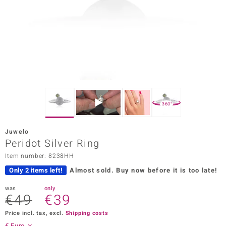
Prince
o
insell
n Vogue
e in Italy
360°
o Paraíso
Juwelo
Classics
Peridot Silver Ring
Item number: 8238HH
Juwelo
Only 2 items left!
Almost sold.
Buy now before it is too late!
Gemstones Collection
was
only
€49
€39
uwelo
Price incl. tax, excl.
Shipping costs
 Gems
€ Euro