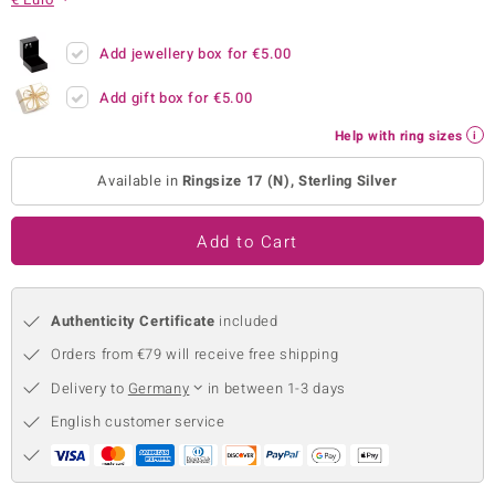
no Collection
Add jewellery box for
€5.00
nts by de Melo
Add gift box for
€5.00
va
Help with ring sizes
otenier
Available in
Ringsize 17 (N), Sterling Silver
Add to Cart
ana
Authenticity Certificate
included
Orders from €79 will receive free shipping
Delivery to
Germany
in between 1-3 days
& Classics
English customer service
inerals