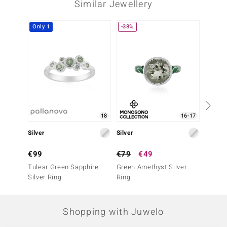
Similar Jewellery
Only 1
-38%
-20%
18
16-17
Silver
Silver
Silve
€99
€79
€49
€99
Tulear Green Sapphire
Green Amethyst Silver
Madag
Silver Ring
Ring
Silver 
Shopping with Juwelo