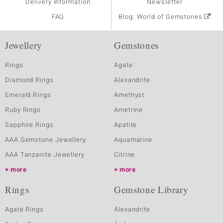
Delivery Information
Newsletter
FAQ
Blog: World of Gemstones
Jewellery
Gemstones
Rings
Agate
Diamond Rings
Alexandrite
Emerald Rings
Amethyst
Ruby Rings
Ametrine
Sapphire Rings
Apatite
AAA Gemstone Jewellery
Aquamarine
AAA Tanzanite Jewellery
Citrine
more
more
Rings
Gemstone Library
Agate Rings
Alexandrite