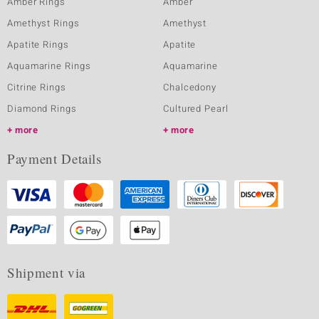
Amber Rings
Amber
Amethyst Rings
Amethyst
Apatite Rings
Apatite
Aquamarine Rings
Aquamarine
Citrine Rings
Chalcedony
Diamond Rings
Cultured Pearl
more
more
Payment Details
Shipment via