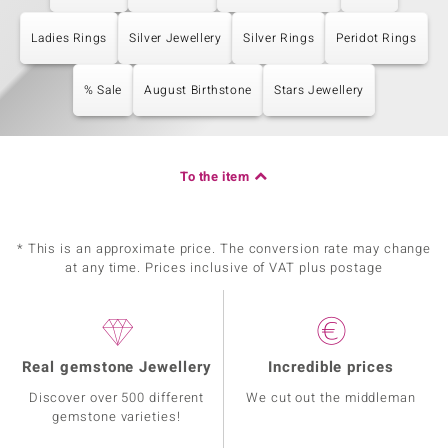
Ladies Rings
Silver Jewellery
Silver Rings
Peridot Rings
% Sale
August Birthstone
Stars Jewellery
To the item
* This is an approximate price. The conversion rate may change
at any time. Prices inclusive of VAT plus postage
Real gemstone Jewellery
Incredible prices
Discover over 500 different
We cut out the middleman
gemstone varieties!