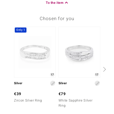
To the item
Chosen for you
Only 1
17
17
Silver
Silver
Silver
€39
€79
€49
Zircon Silver Ring
White Sapphire Silver
Black S
Ring