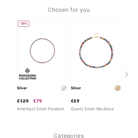
Chosen for you
-39%
Silver
Silver
Silver
€129
€79
€69
€99
Amethyst Silver Pendant
Quartz Silver Necklace
Zambia
Neckla
Categories