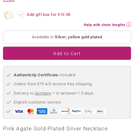
no Collection
Add gift box for
€10.00
nts by de Melo
Help with chain lengths
va
Available in
Silver, yellow gold plated
otenier
Add to Cart
ana
Authenticity Certificate
included
Orders from €79 will receive free shipping
Delivery to
Germany
in between 1-3 days
English customer service
& Classics
inerals
Pink Agate Gold-Plated Silver Necklace