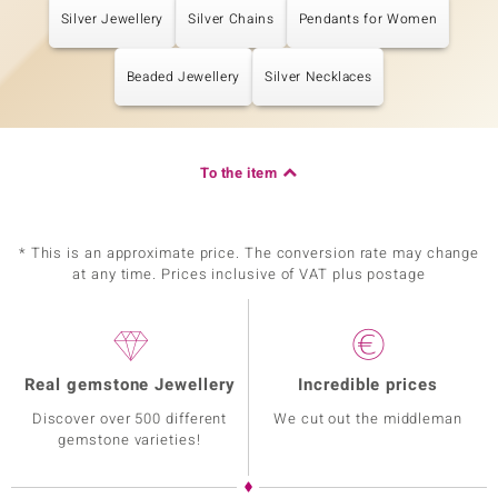
Silver Jewellery
Silver Chains
Pendants for Women
Beaded Jewellery
Silver Necklaces
To the item
* This is an approximate price. The conversion rate may change
at any time. Prices inclusive of VAT plus postage
Real gemstone Jewellery
Incredible prices
Discover over 500 different
We cut out the middleman
gemstone varieties!