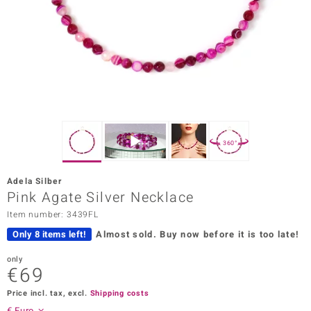
Prince
o
insell
n Vogue
e in Italy
360°
o Paraíso
Adela Silber
Classics
Pink Agate Silver Necklace
Item number: 3439FL
Juwelo
Only 8 items left!
Almost sold.
Buy now before it is too late!
Gemstones Collection
only
€69
uwelo
Price incl. tax, excl.
Shipping costs
 Gems
€ Euro