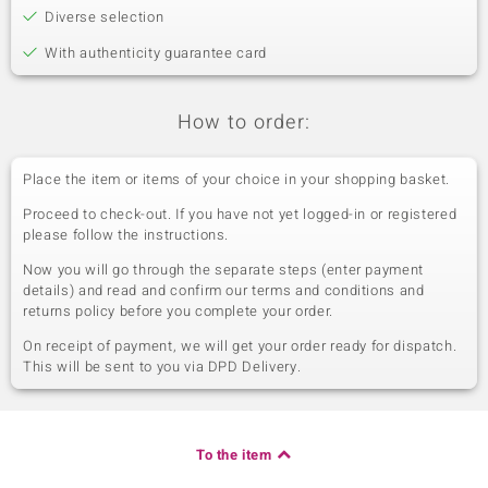
Diverse selection
With authenticity guarantee card
How to order:
Place the item or items of your choice in your shopping basket.
Proceed to check-out. If you have not yet logged-in or registered
please follow the instructions.
Now you will go through the separate steps (enter payment
details) and read and confirm our terms and conditions and
returns policy before you complete your order.
On receipt of payment, we will get your order ready for dispatch.
This will be sent to you via DPD Delivery.
To the item