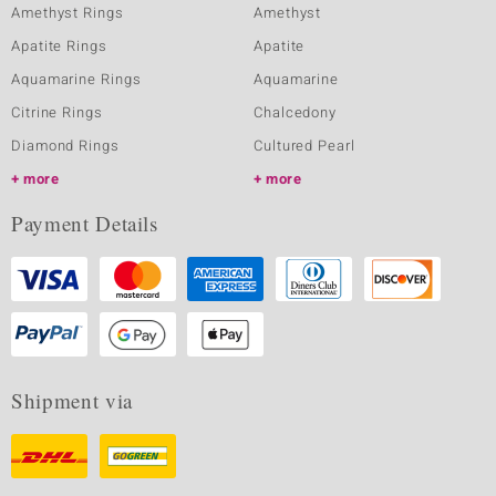
Amethyst Rings
Amethyst
Apatite Rings
Apatite
Aquamarine Rings
Aquamarine
Citrine Rings
Chalcedony
Diamond Rings
Cultured Pearl
more
more
Payment Details
Shipment via