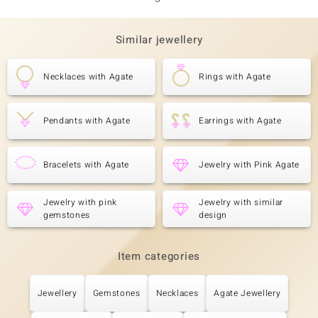
Similar jewellery
Necklaces with Agate
Rings with Agate
Pendants with Agate
Earrings with Agate
Bracelets with Agate
Jewelry with Pink Agate
Jewelry with pink
Jewelry with similar
gemstones
design
Item categories
Jewellery
Gemstones
Necklaces
Agate Jewellery