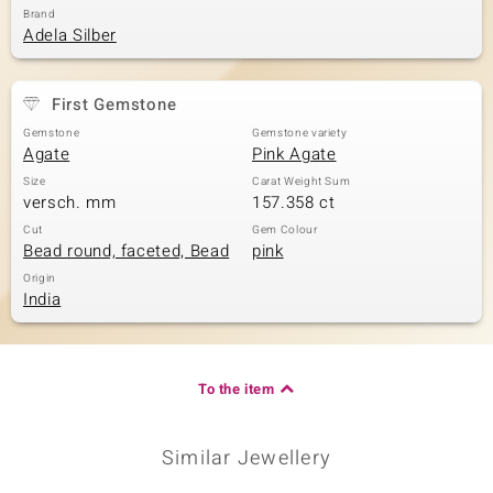
Brand
Adela Silber
First Gemstone
Gemstone
Gemstone variety
Agate
Pink Agate
Size
Carat Weight Sum
versch. mm
157.358 ct
Cut
Gem Colour
Bead round, faceted, Bead
pink
Origin
India
To the item
Similar Jewellery