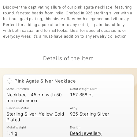
Discover the captivating allure of our pink agate necklace, featuring
round, faceted beads from India. Crafted in 925 sterling silver with a
lustrous gold plating, this piece offers both elegance and vibrancy.
Perfect for adding a pop of color to any outfit, it pairs beautifully
with both casual and formal looks. Ideal for special occasions or
everyday wear, it's a must-have addition to any jewelry collection.
Details of the item
Pink Agate Silver Necklace
Measurements
Carat Weight Sum
Necklace - 45 cm with 50
157.358 ct
mm extension
Precious Metal
Alloy
Sterling Silver, Yellow Gold
925 Sterling Silver
Plated
Metal Weight
Design
1.4 g
Bead jewellery