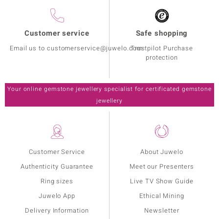
Customer service
Safe shopping
Email us to customerservice@juwelo.com
Trustpilot Purchase
protection
Your online gemstone jewellery specialist for certificated gemstone
jewellery
Customer Service
About Juwelo
Authenticity Guarantee
Meet our Presenters
Ring sizes
Live TV Show Guide
Juwelo App
Ethical Mining
Delivery Information
Newsletter