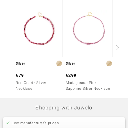
Silver
Silver
Silver
€79
€299
€199
Red Quartz Silver
Madagascar Pink
Pink O
Necklace
Sapphire Silver Necklace
Shopping with Juwelo
Low manufacturer's prices