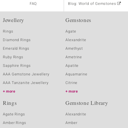
FAQ
Blog: World of Gemstones
Jewellery
Gemstones
Rings
Agate
Diamond Rings
Alexandrite
Emerald Rings
Amethyst
Ruby Rings
Ametrine
Sapphire Rings
Apatite
AAA Gemstone Jewellery
Aquamarine
AAA Tanzanite Jewellery
Citrine
more
more
Rings
Gemstone Library
Agate Rings
Alexandrite
Amber Rings
Amber