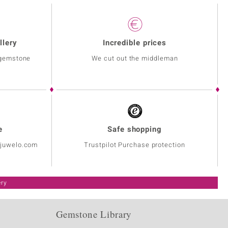
llery
Incredible prices
 gemstone
We cut out the middleman
e
Safe shopping
@juwelo.com
Trustpilot Purchase protection
ery
Gemstone Library