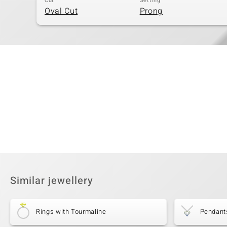
Cut
Setting
Oval Cut
Prong
Similar jewellery
Rings with Tourmaline
Pendant