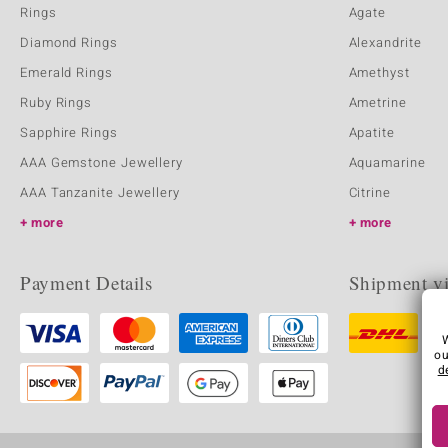
Rings
Agate
Diamond Rings
Alexandrite
Emerald Rings
Amethyst
Ruby Rings
Ametrine
Sapphire Rings
Apatite
AAA Gemstone Jewellery
Aquamarine
AAA Tanzanite Jewellery
Citrine
more
more
Payment Details
Shipment v
ou
d