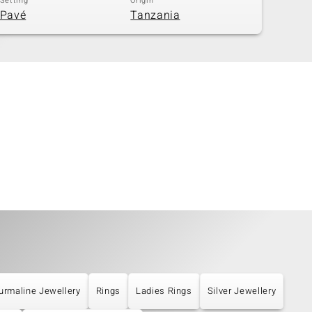
Setting
Origin
Pavé
Tanzania
urmaline Jewellery
Rings
Ladies Rings
Silver Jewellery