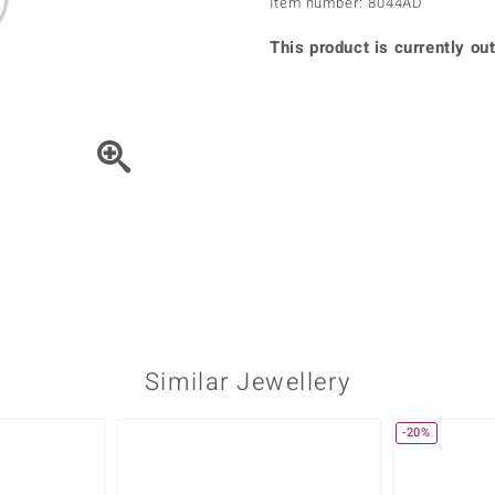
Item number: 8044AD
♦ Silver Earrings
Vital Minerals
♦ Silver Chains
This product is currently out
♦ Silver Pendants
Platinum Jewellery
Move the piece of Jewel
Similar Jewellery
-20%