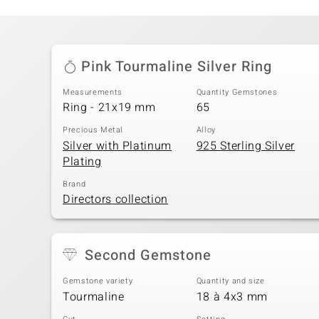
Pink Tourmaline Silver Ring
Measurements
Quantity Gemstones
Ring - 21x19 mm
65
Precious Metal
Alloy
Silver with Platinum
925 Sterling Silver
Plating
Brand
Directors collection
Second Gemstone
Gemstone variety
Quantity and size
Tourmaline
18 à 4x3 mm