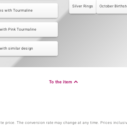
Silver Rings
October Births
es with Tourmaline
with Pink Tourmaline
with similar design
To the item
ate price. The conversion rate may change at any time. Prices inclusi