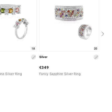
18
20
Silver
Gold
€349
€699
ne Silver Ring
Fancy Sapphire Silver Ring
9K Bra
Ring