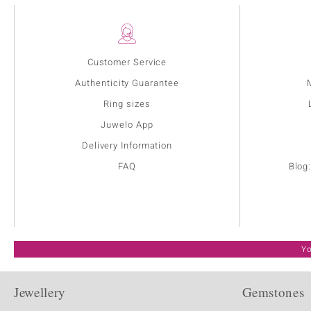
Customer Service
Authenticity Guarantee
Ring sizes
Juwelo App
Delivery Information
FAQ
Blog
Yo
Jewellery
Gemstones