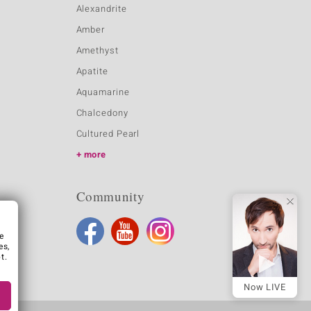
Alexandrite
Amber
Amethyst
Apatite
Aquamarine
Chalcedony
Cultured Pearl
more
Community
e
es,
t.
Now LIVE