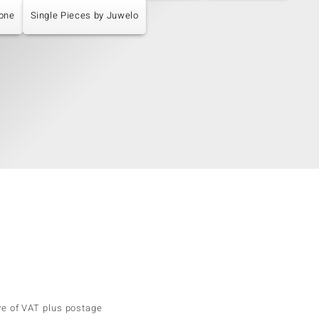
tone
Single Pieces by Juwelo
ve of VAT plus postage