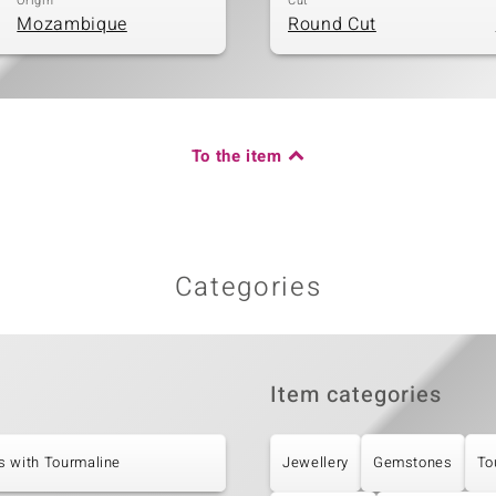
Origin
Cut
Mozambique
Round Cut
To the item
Categories
Item categories
s with Tourmaline
Jewellery
Gemstones
To