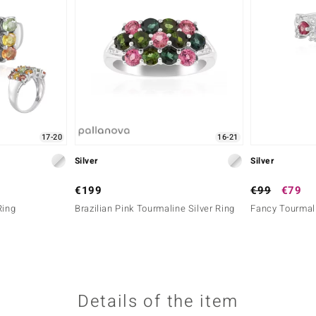
17-20
16-21
Silver
Silver
€199
€99
€79
Ring
Brazilian Pink Tourmaline Silver Ring
Fancy Tourmali
Details of the item