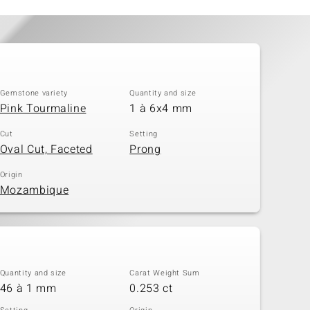
Gemstone variety
Quantity and size
Pink Tourmaline
1 à 6x4 mm
Cut
Setting
Oval Cut, Faceted
Prong
Origin
Mozambique
Quantity and size
Carat Weight Sum
46 à 1 mm
0.253 ct