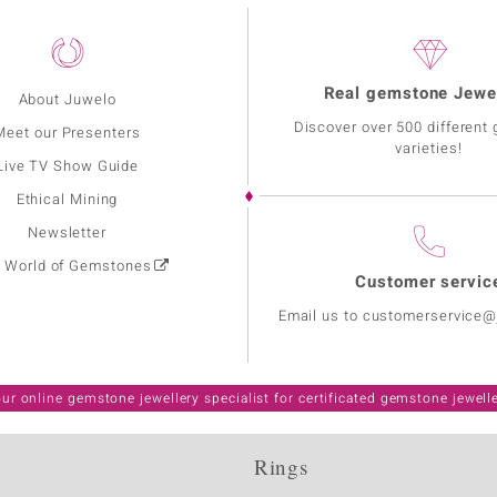
Real gemstone Jewe
About Juwelo
Discover over 500 different
Meet our Presenters
varieties!
Live TV Show Guide
Ethical Mining
Newsletter
: World of Gemstones
Customer servic
Email us to customerservice
ur online gemstone jewellery specialist for certificated gemstone jewell
Rings