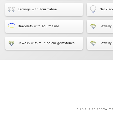
Earrings with Tourmaline
Necklac
Bracelets with Tourmaline
Jewelry 
Jewelry with multicolour gemstones
Jewelry 
* This is an approxim