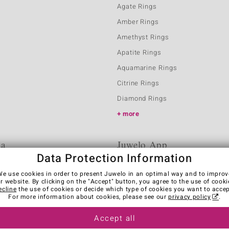
Agate Rings
Amber Rings
Amethyst Rings
Apatite Rings
Aquamarine Rings
Citrine Rings
Diamond Rings
more
ia
Juwelo App
Data Protection Information
We use cookies in order to present Juwelo in an optimal way and to improv
r website. By clicking on the "Accept" button, you agree to the use of cooki
ecline
the use of cookies or decide which type of cookies you want to accep
For more information about cookies, please see our
privacy policy
.
Accept all