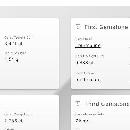
First Gemstone
Carat Weight Sum
Gemstone
3.421 ct
Tourmaline
Metal Weight
Carat Weight Sum
4.54 g
0.383 ct
Gem Colour
multicolour
Third Gemstone
Carat Weight Sum
Gemstone variety
2.785 ct
Zircon