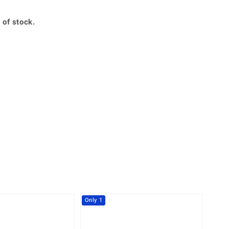
Creation Jewellery
Variant Jewellery
 of stock.
Find Your Ringsize
360° interactive
lery with your mouse to your desired position.
Only 1
-14%