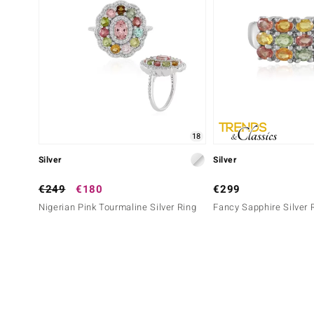
18
Silver
Silver
€249
€180
€299
Nigerian Pink Tourmaline Silver Ring
Fancy Sapphire Silver 