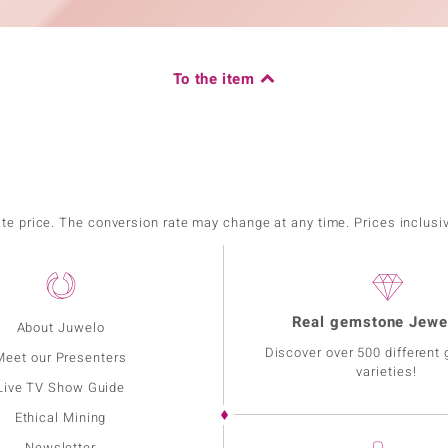
To the item
ate price. The conversion rate may change at any time. Prices inclusi
Real gemstone Jewe
About Juwelo
Discover over 500 different
Meet our Presenters
varieties!
Live TV Show Guide
Ethical Mining
Newsletter