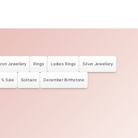
rcon Jewellery
Rings
Ladies Rings
Silver Jewellery
% Sale
Solitaire
December Birthstone