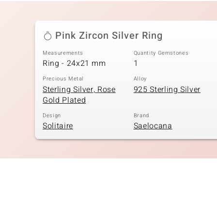
Pink Zircon Silver Ring
Measurements
Quantity Gemstones
Ring - 24x21 mm
1
Precious Metal
Alloy
Sterling Silver, Rose
925 Sterling Silver
Gold Plated
Design
Brand
Solitaire
Saelocana