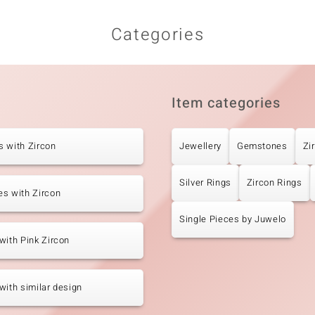
Categories
Item categories
 with Zircon
Jewellery
Gemstones
Zi
Silver Rings
Zircon Rings
s with Zircon
Single Pieces by Juwelo
with Pink Zircon
with similar design