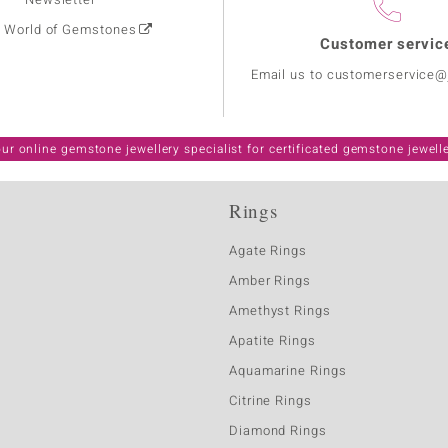
: World of Gemstones
Customer servic
Email us to customerservice
ur online gemstone jewellery specialist for certificated gemstone jewell
Rings
Agate Rings
Amber Rings
Amethyst Rings
Apatite Rings
Aquamarine Rings
Citrine Rings
Diamond Rings