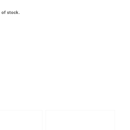
Creation Jewellery
Variant Jewellery
 of stock.
Find Your Ringsize
-25%