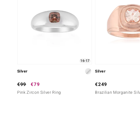
16-17
Silver
Silver
€99
€79
€249
Pink Zircon Silver Ring
Brazilian Morganite Sil