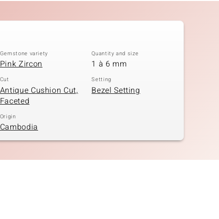
Gemstone variety
Quantity and size
Pink Zircon
1 à 6 mm
Cut
Setting
Antique Cushion Cut,
Bezel Setting
Faceted
Origin
Cambodia