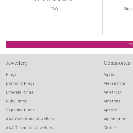
FAQ
Blog
Yo
Jewellery
Gemstones
Rings
Agate
Diamond Rings
Alexandrite
Emerald Rings
Amethyst
Ruby Rings
Ametrine
Sapphire Rings
Apatite
AAA Gemstone Jewellery
Aquamarine
AAA Tanzanite Jewellery
Citrine