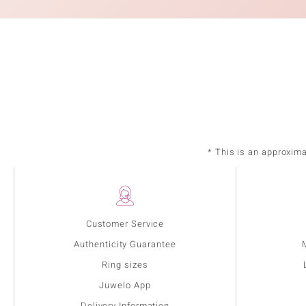
* This is an approxim
Customer Service
Authenticity Guarantee
Ring sizes
Juwelo App
Delivery Information