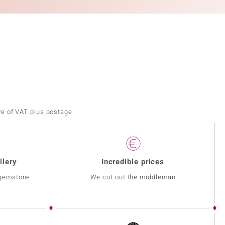
ve of VAT plus postage
llery
Incredible prices
 gemstone
We cut out the middleman