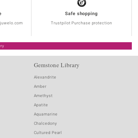
e
Safe shopping
@juwelo.com
Trustpilot Purchase protection
ery
Gemstone Library
Alexandrite
Amber
Amethyst
Apatite
Aquamarine
Chalcedony
Cultured Pearl