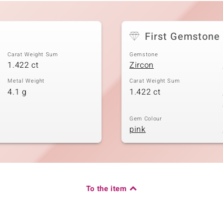
First Gemstone
Carat Weight Sum
Gemstone
1.422 ct
Zircon
Metal Weight
Carat Weight Sum
4.1 g
1.422 ct
Gem Colour
pink
To the item