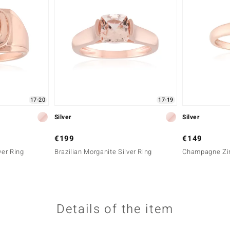
17-20
17-19
Silver
Silver
€199
€149
ver Ring
Brazilian Morganite Silver Ring
Champagne Zir
Details of the item