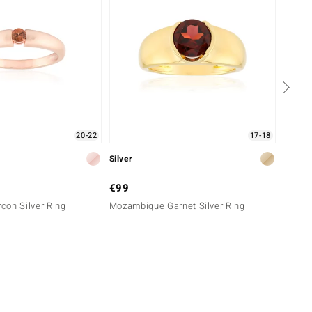
20-22
17-18
Silver
Gold
€99
€799
con Silver Ring
Mozambique Garnet Silver Ring
14K Me