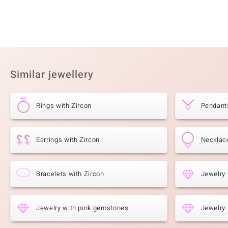
Similar jewellery
Rings with Zircon
Pendants
Earrings with Zircon
Necklace
Bracelets with Zircon
Jewelry 
Jewelry with pink gemstones
Jewelry 