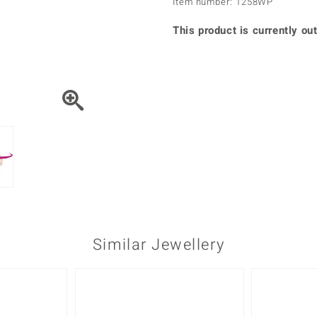
Item number: 1258WP
♦ Silver Earrings
Vital Minerals
♦ Silver Chains
This product is currently out
♦ Silver Pendants
Platinum Jewellery
Similar Jewellery