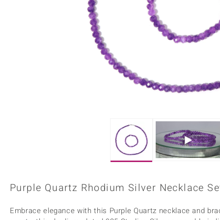
Home Accesories
Charms
Dallas Prince
Molloy Gems
All gemstones
Beaded Jewellery
de Melo
Monosono Collection
Filigree Rings
Enamel Jewellery
Plain Jewellery
Purple Quartz Rhodium Silver Necklace Se
Embrace elegance with this Purple Quartz necklace and brace