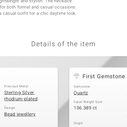
lightweight and stylish. The necklace
for both formal and casual occasions.
a casual outfit for a chic daytime look.
Details of the item
First Gemstone
Precious Metal
Gemstone
Sterling Silver,
Quartz
rhodium-plated
Carat Weight Sum
136.389 ct
Design
Bead jewellery
Origin