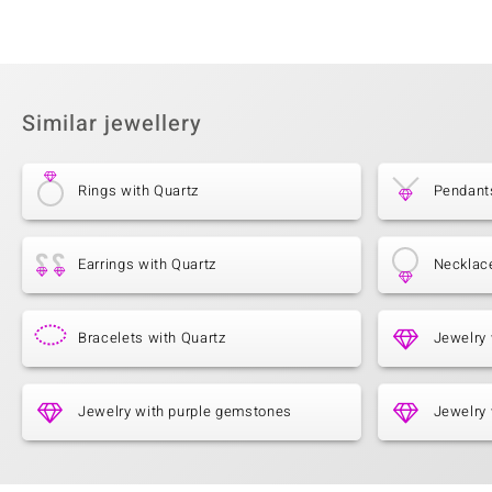
Similar jewellery
Rings with Quartz
Pendant
Earrings with Quartz
Necklac
Bracelets with Quartz
Jewelry 
Jewelry with purple gemstones
Jewelry 