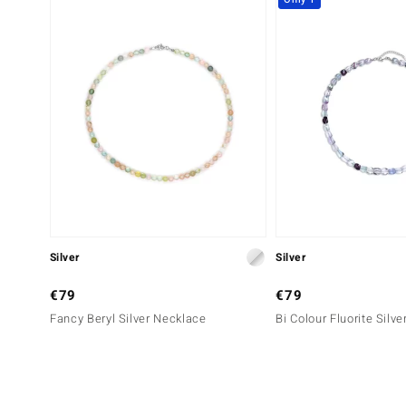
Silver
Silver
€79
€79
Fancy Beryl Silver Necklace
Bi Colour Fluorite Silv