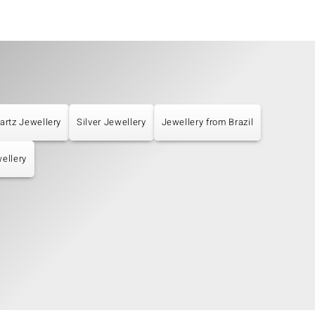
artz Jewellery
Silver Jewellery
Jewellery from Brazil
ellery