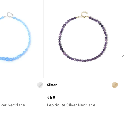
Silver
Silver
€69
€99
lver Necklace
Lepidolite Silver Necklace
Chevro