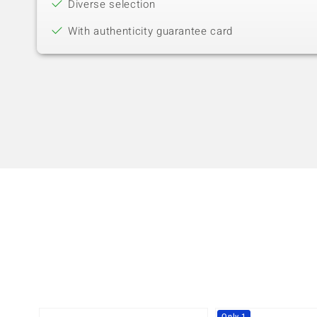
Diverse selection
With authenticity guarantee card
Only 1