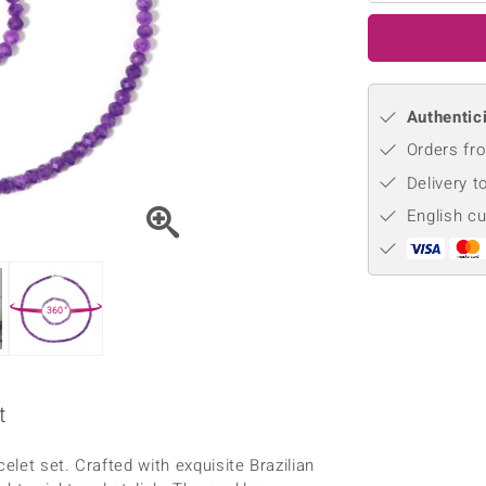
♦ Silver Earrings
Vital Minerals
♦ Silver Chains
♦ Silver Pendants
Authentici
Platinum Jewellery
Orders fro
Delivery t
English c
360°
t
let set. Crafted with exquisite Brazilian