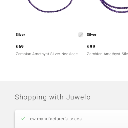
Silver
Silver
€69
€99
Zambian Amethyst Silver Necklace
Zambian Amethyst Silv
Shopping with Juwelo
Low manufacturer's prices