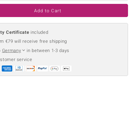
Creation Jewellery
Add to Cart
Variant Jewellery
Find Your Ringsize
ty Certificate
included
m €79 will receive free shipping
o
Germany
in between 1-3 days
ustomer service