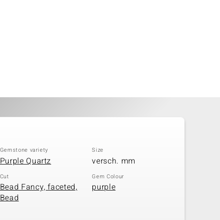
Gemstone variety
Size
Purple Quartz
versch. mm
Cut
Gem Colour
Bead Fancy, faceted,
purple
Bead