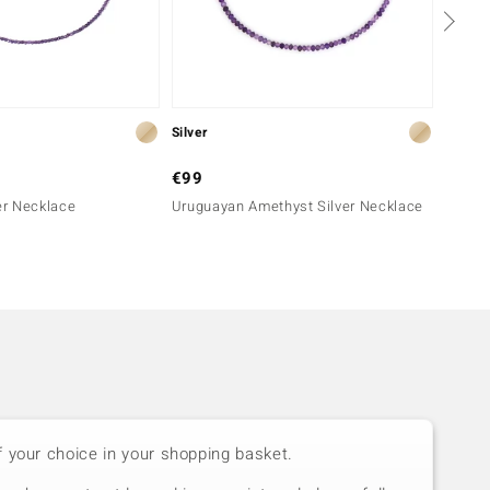
Silver
Silver
€99
€99
ver Necklace
Uruguayan Amethyst Silver Necklace
Mozamb
f your choice in your shopping basket.