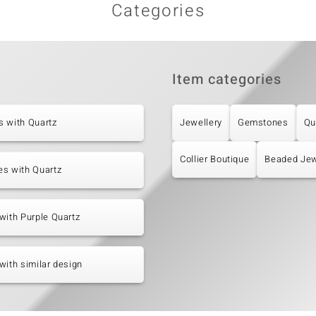
Categories
Item categories
s with Quartz
Jewellery
Gemstones
Qu
Collier Boutique
Beaded Jew
es with Quartz
with Purple Quartz
with similar design