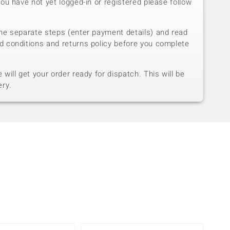
you have not yet logged-in or registered please follow
he separate steps (enter payment details) and read
d conditions and returns policy before you complete
will get your order ready for dispatch. This will be
ery.