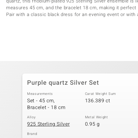
quartz, this rhodium-plated 925 Sterling Silver ensemble is 
measures 45 cm, and the bracelet 18 cm, making it perfect 
Pair with a classic black dress for an evening event or with 
Purple quartz Silver Set
Measurements
Carat Weight Sum
Set - 45 cm,
136.389 ct
Bracelet - 18 cm
Alloy
Metal Weight
925 Sterling Silver
0.95 g
Brand