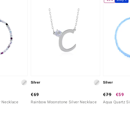
Silver
Silver
€69
€79
€59
er Necklace
Rainbow Moonstone Silver Necklace
Aqua Quartz Si