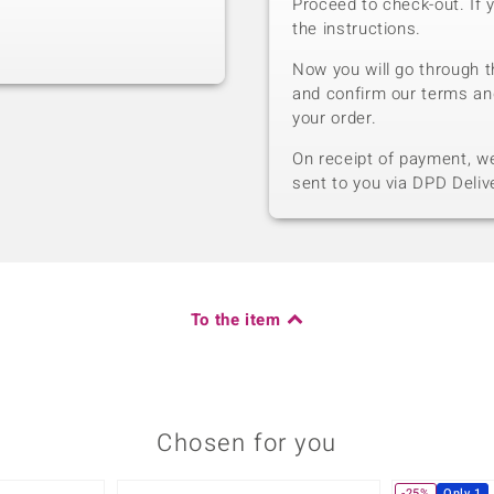
Proceed to check-out. If 
the instructions.
Now you will go through t
and confirm our terms an
your order.
On receipt of payment, we 
sent to you via DPD Deliv
To the item
Chosen for you
-25%
Only 1