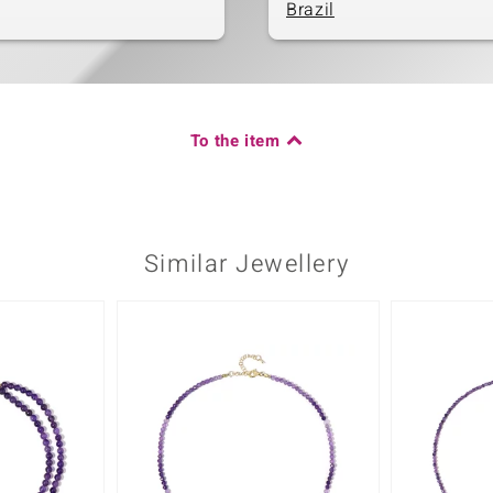
Brazil
To the item
Similar Jewellery