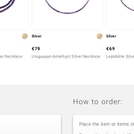
Silver
Silver
€79
€69
er Necklace
Uruguayan Amethyst Silver Necklace
Lepidolite Sil
How to order:
Place the item or items o