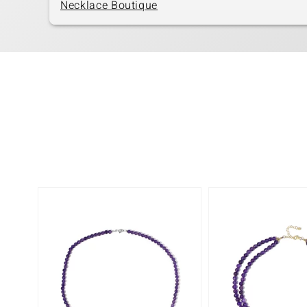
Necklace Boutique