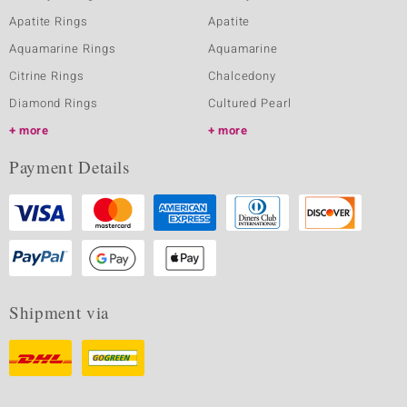
Apatite Rings
Apatite
Aquamarine Rings
Aquamarine
Citrine Rings
Chalcedony
Diamond Rings
Cultured Pearl
more
more
Payment Details
Shipment via