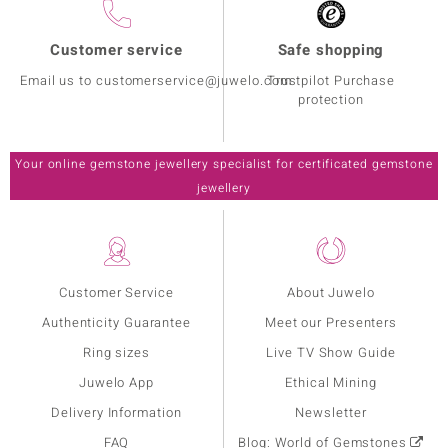
Customer service
Safe shopping
Email us to customerservice@juwelo.com
Trustpilot Purchase
protection
Your online gemstone jewellery specialist for certificated gemstone
jewellery
Customer Service
About Juwelo
Authenticity Guarantee
Meet our Presenters
Ring sizes
Live TV Show Guide
Juwelo App
Ethical Mining
Delivery Information
Newsletter
FAQ
Blog: World of Gemstones