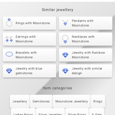
Similar jewellery
Pendants with
Rings with Moonstone
Moonstone
Earrings with
Necklaces with
Moonstone
Moonstone
Bracelets with
Jewelry with Rainbow
Moonstone
Moonstone
Jewelry with blue
Jewelry with similar
gemstones
design
Item categories
Jewellery
Gemstones
Moonstone Jewellery
Rings
Ladies Rings
Silver Jewellery
Silver Rings
% Sale