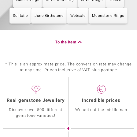
Solitaire
June Birthstone
Websale
Moonstone Rings
To the item
* This is an approximate price. The conversion rate may change
at any time. Prices inclusive of VAT plus postage
Real gemstone Jewellery
Incredible prices
Discover over 500 different
We cut out the middleman
gemstone varieties!