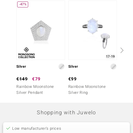
-47%
17-19
Silver
Silver
Silver
€149
€79
€99
€149
Rainbow Moonstone
Rainbow Moonstone
Rainb
Silver Pendant
Silver Ring
Silver 
Shopping with Juwelo
Low manufacturer's prices