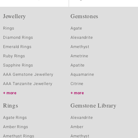
Jewellery
Gemstones
Rings
Agate
Diamond Rings
Alexandrite
Emerald Rings
Amethyst
Ruby Rings
Ametrine
Sapphire Rings
Apatite
AAA Gemstone Jewellery
Aquamarine
AAA Tanzanite Jewellery
Citrine
more
more
Rings
Gemstone Library
Agate Rings
Alexandrite
Amber Rings
Amber
Amethyst Rings
Amethyst