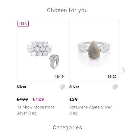
Chosen for you
-35%
-35%
18-19
16-20
Silver
Silver
Silver
€199
€129
€39
€199
Rainbow Moonstone
Botswana Agate Silver
Rainb
Silver Ring
Ring
Silver 
Categories