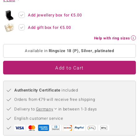
no Collection
Add jewellery box for
€5.00
nts by de Melo
Add gift box for
€5.00
va
Help with ring sizes
otenier
Available in
Ringsize 18 (P), Silver, platinated
Add to Cart
ana
Authenticity Certificate
included
Orders from €79 will receive free shipping
Delivery to
Germany
in between 1-3 days
& Classics
English customer service
inerals