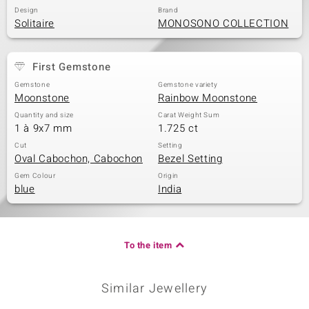
Design
Brand
Solitaire
MONOSONO COLLECTION
First Gemstone
Gemstone
Gemstone variety
Moonstone
Rainbow Moonstone
Quantity and size
Carat Weight Sum
1 à 9x7 mm
1.725 ct
Cut
Setting
Oval Cabochon, Cabochon
Bezel Setting
Gem Colour
Origin
blue
India
To the item
Similar Jewellery