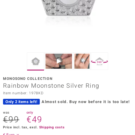
Prince
o
insell
n Vogue
e in Italy
360°
o Paraíso
MONOSONO COLLECTION
Classics
Rainbow Moonstone Silver Ring
Item number: 1978KD
Juwelo
Only 2 items left!
Almost sold.
Buy now before it is too late!
Gemstones Collection
was
only
€99
€49
uwelo
Price incl. tax, excl.
Shipping costs
 Gems
€ Euro