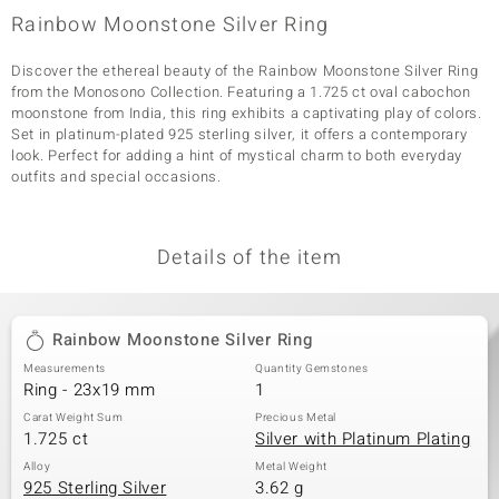
Rainbow Moonstone Silver Ring
Discover the ethereal beauty of the Rainbow Moonstone Silver Ring
from the Monosono Collection. Featuring a 1.725 ct oval cabochon
moonstone from India, this ring exhibits a captivating play of colors.
Set in platinum-plated 925 sterling silver, it offers a contemporary
look. Perfect for adding a hint of mystical charm to both everyday
outfits and special occasions.
Details of the item
Rainbow Moonstone Silver Ring
Measurements
Quantity Gemstones
Ring - 23x19 mm
1
Carat Weight Sum
Precious Metal
1.725 ct
Silver with Platinum Plating
Alloy
Metal Weight
925 Sterling Silver
3.62 g