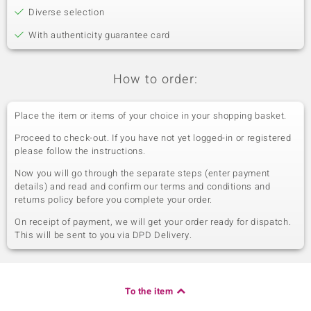
Diverse selection
With authenticity guarantee card
How to order:
Place the item or items of your choice in your shopping basket.
Proceed to check-out. If you have not yet logged-in or registered
please follow the instructions.
Now you will go through the separate steps (enter payment
details) and read and confirm our terms and conditions and
returns policy before you complete your order.
On receipt of payment, we will get your order ready for dispatch.
This will be sent to you via DPD Delivery.
To the item