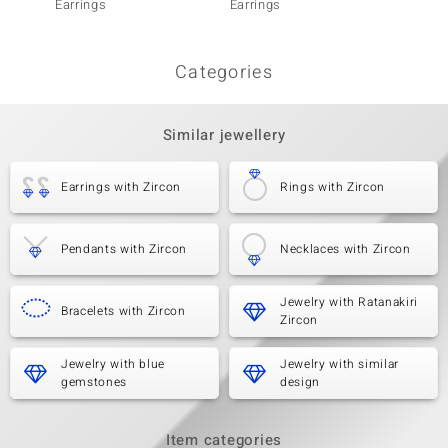
Earrings
Earrings
Earrin
Categories
Similar jewellery
Earrings with Zircon
Rings with Zircon
Pendants with Zircon
Necklaces with Zircon
Jewelry with Ratanakiri
Bracelets with Zircon
Zircon
Jewelry with blue
Jewelry with similar
gemstones
design
Item categories