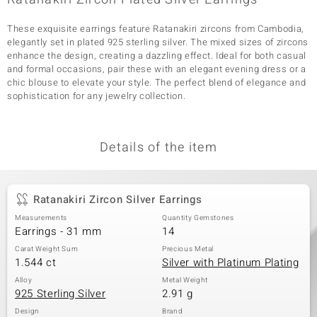
These exquisite earrings feature Ratanakiri zircons from Cambodia,
elegantly set in plated 925 sterling silver. The mixed sizes of zircons
enhance the design, creating a dazzling effect. Ideal for both casual
and formal occasions, pair these with an elegant evening dress or a
chic blouse to elevate your style. The perfect blend of elegance and
sophistication for any jewelry collection.
Details of the item
Ratanakiri Zircon Silver Earrings
Measurements
Quantity Gemstones
Earrings - 31 mm
14
Carat Weight Sum
Precious Metal
1.544 ct
Silver with Platinum Plating
Alloy
Metal Weight
925 Sterling Silver
2.91 g
Design
Brand