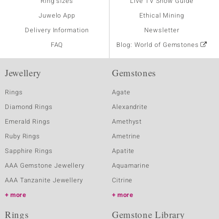
Ring sizes
Live TV Show Guide
Juwelo App
Ethical Mining
Delivery Information
Newsletter
FAQ
Blog: World of Gemstones
Jewellery
Gemstones
Rings
Agate
Diamond Rings
Alexandrite
Emerald Rings
Amethyst
Ruby Rings
Ametrine
Sapphire Rings
Apatite
AAA Gemstone Jewellery
Aquamarine
AAA Tanzanite Jewellery
Citrine
more
more
Rings
Gemstone Library