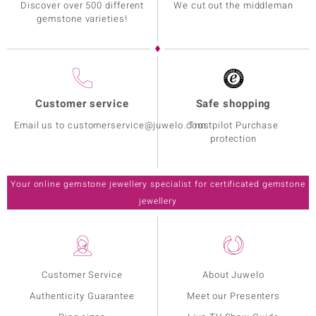
Discover over 500 different
We cut out the middleman
gemstone varieties!
Customer service
Safe shopping
Email us to customerservice@juwelo.com
Trustpilot Purchase
protection
Your online gemstone jewellery specialist for certificated gemstone
jewellery
Customer Service
About Juwelo
Authenticity Guarantee
Meet our Presenters