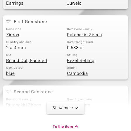
Earrings
Juwelo
First Gemstone
Gemstone
Gemstone variety
Zircon
Ratanakiri Zircon
Quantity and size
Carat Weight Sum
2 à 4 mm
0.688 ct
Cut
Setting
Round Cut, Faceted
Bezel Setting
Gem Colour
Origin
blue
Cambodia
Second Gemstone
Gemstone variety
Quantity and size
Ratanakiri Zircon
2 à 3,5 mm
Show more
Carat Weight Sum
Cut
0.462 ct
Round Cut
Setting
Origin
To the item
Bezel Setting
Cambodia