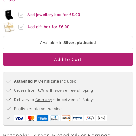
no Collection
Add jewellery box for
€5.00
nts by de Melo
Add gift box for
€6.00
va
Available in
Silver, platinated
otenier
Add to Cart
ana
Authenticity Certificate
included
Orders from €79 will receive free shipping
Delivery to
Germany
in between 1-3 days
& Classics
English customer service
inerals
Ratanakiri Zircon Plated Silver Earrings