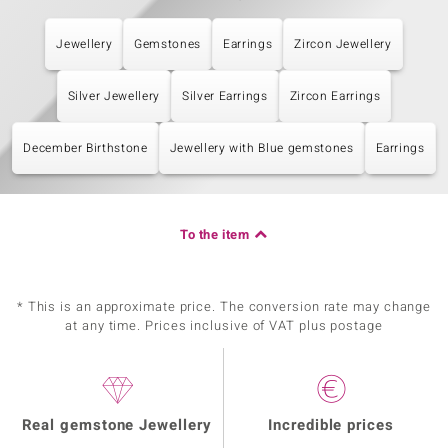
Jewellery
Gemstones
Earrings
Zircon Jewellery
Silver Jewellery
Silver Earrings
Zircon Earrings
December Birthstone
Jewellery with Blue gemstones
Earrings
To the item
* This is an approximate price. The conversion rate may change
at any time. Prices inclusive of VAT plus postage
Real gemstone Jewellery
Incredible prices