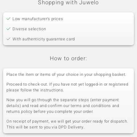
Shopping with Juwelo
Low manufacturer's prices
Diverse selection
With authenticity guarantee card
How to order:
Place the item or items of your choice in your shopping basket.
Proceed to check-out. If you have not yet logged-in or registered
please follow the instructions.
Now you will go through the separate steps (enter payment
details) and read and confirm our terms and conditions and
returns policy before you complete your order.
On receipt of payment, we will get your order ready for dispatch.
This will be sent to you via DPD Delivery.