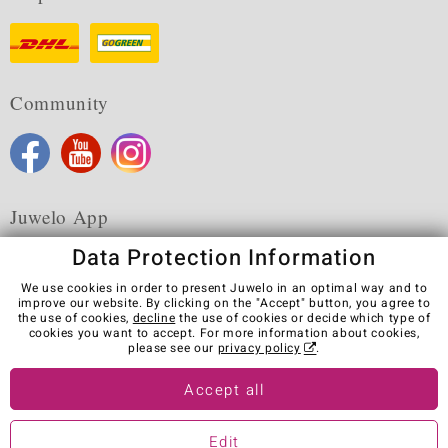
Community
Juwelo App
Data Protection Information
We use cookies in order to present Juwelo in an optimal way and to
improve our website. By clicking on the "Accept" button, you agree to
the use of cookies,
decline
the use of cookies or decide which type of
Terms & Conditions
Terms of Use
Privacy Policy
cookies you want to accept. For more information about cookies,
Cookies
Legal Notice
Cancel contract
please see our
privacy policy
.
Visit our stores in other countries:
Accept all
Edit