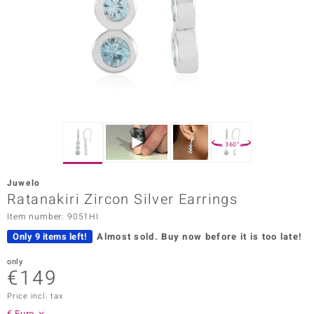
Prince
o
insell
n Vogue
e in Italy
360°
o Paraíso
Juwelo
Classics
Ratanakiri Zircon Silver Earrings
Item number: 9051HI
Juwelo
Only 9 items left!
Almost sold.
Buy now before it is too late!
Gemstones Collection
only
€149
uwelo
Price incl. tax
 Gems
€ Euro