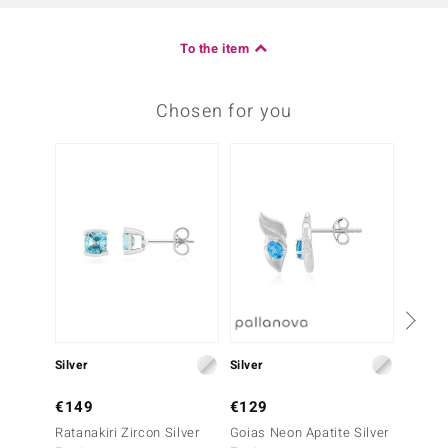
To the item
Chosen for you
Silver
Silver
Silver
€149
€129
€69
Ratanakiri Zircon Silver
Goias Neon Apatite Silver
Swiss 