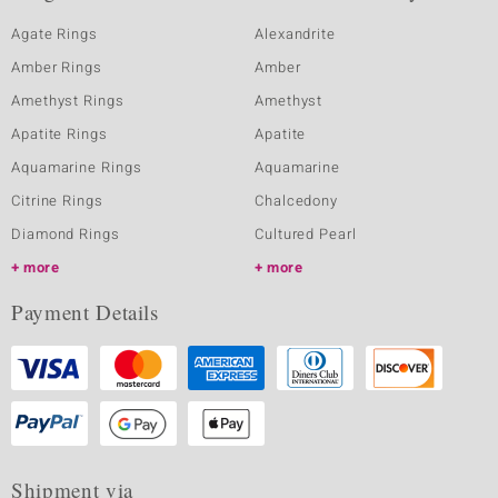
Agate Rings
Alexandrite
Amber Rings
Amber
Amethyst Rings
Amethyst
Apatite Rings
Apatite
Aquamarine Rings
Aquamarine
Citrine Rings
Chalcedony
Diamond Rings
Cultured Pearl
more
more
Payment Details
Shipment via