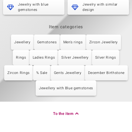
Jewelry with blue
Jewelry with similar
gemstones
design
Item categories
Jewellery
Gemstones
Men's rings
Zircon Jewellery
Rings
Ladies Rings
Silver Jewellery
Silver Rings
Zircon Rings
% Sale
Gents Jewellery
December Birthstone
Jewellery with Blue gemstones
To the item