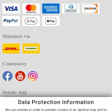
Shipment via
Community
Juwelo App
Data Protection Information
We use cookies in order to present Juwelo in an optimal way and to