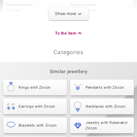
Gemstone variety
Quantity and size
Zircon
72 à 1,5 mm
Show more
Carat Weight Sum
Cut
1.634 ct
Round Cut
Setting
Origin
To the item
Pavé
Tanzania
Categories
Third Gemstone
Gemstone variety
Quantity and size
Zircon
42 à 1,3 mm
Similar jewellery
Carat Weight Sum
Cut
0.495 ct
Round Cut
Rings with Zircon
Pendants with Zircon
Setting
Origin
Pavé
Tanzania
Earrings with Zircon
Necklaces with Zircon
Jewelry with Ratanakiri
Bracelets with Zircon
Zircon