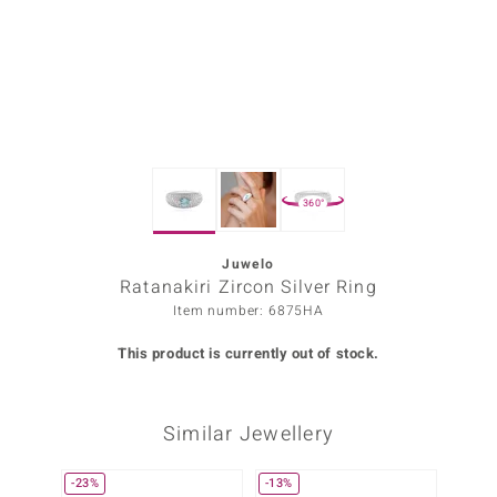
Prince
o
insell
n Vogue
360°
e in Italy
o Paraíso
Juwelo
Ratanakiri Zircon Silver Ring
Classics
Item number: 6875HA
Juwelo
This product is currently out of stock.
Gemstones Collection
Similar Jewellery
uwelo
 Gems
-23%
-13%
-14%