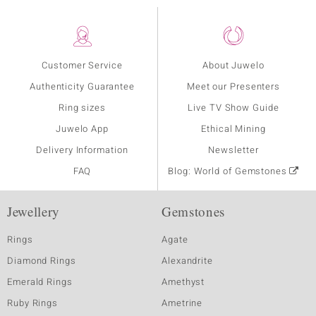
Customer Service
About Juwelo
Authenticity Guarantee
Meet our Presenters
Ring sizes
Live TV Show Guide
Juwelo App
Ethical Mining
Delivery Information
Newsletter
FAQ
Blog: World of Gemstones
Jewellery
Gemstones
Rings
Agate
Diamond Rings
Alexandrite
Emerald Rings
Amethyst
Ruby Rings
Ametrine