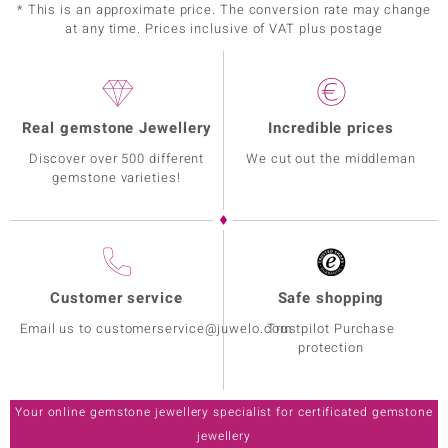
* This is an approximate price. The conversion rate may change
at any time. Prices inclusive of VAT plus postage
Real gemstone Jewellery
Incredible prices
Discover over 500 different
We cut out the middleman
gemstone varieties!
Customer service
Safe shopping
Email us to customerservice@juwelo.com
Trustpilot Purchase
protection
Your online gemstone jewellery specialist for certificated gemstone
jewellery