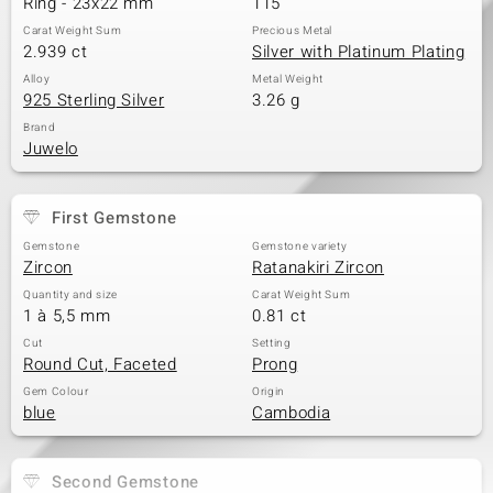
Ring - 23x22 mm
115
Carat Weight Sum
Precious Metal
2.939 ct
Silver with Platinum Plating
Alloy
Metal Weight
925 Sterling Silver
3.26 g
Brand
Juwelo
First Gemstone
Gemstone
Gemstone variety
Zircon
Ratanakiri Zircon
Quantity and size
Carat Weight Sum
1 à 5,5 mm
0.81 ct
Cut
Setting
Round Cut, Faceted
Prong
Gem Colour
Origin
blue
Cambodia
Second Gemstone