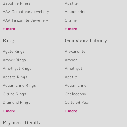
Sapphire Rings
Apatite
AAA Gemstone Jewellery
Aquamarine
AAA Tanzanite Jewellery
Citrine
more
more
Rings
Gemstone Library
Agate Rings
Alexandrite
Amber Rings
Amber
Amethyst Rings
Amethyst
Apatite Rings
Apatite
Aquamarine Rings
Aquamarine
Citrine Rings
Chalcedony
Diamond Rings
Cultured Pearl
more
more
Payment Details