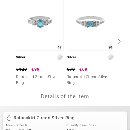
no Collection
nts by de Melo
va
otenier
19
20
Silver
Silver
Silver
ana
€129
€99
€79
€69
€69
Ratanakiri Zircon Silver
Ratanakiri Zircon Silver
Ratanak
Ring
Ring
Ring
Details of the item
& Classics
inerals
Ratanakiri Zircon Silver Ring
Measurements
Quantity Gemstones