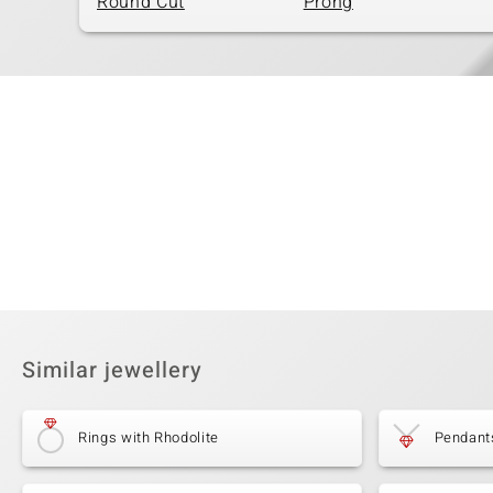
Round Cut
Prong
Similar jewellery
Rings with Rhodolite
Pendants