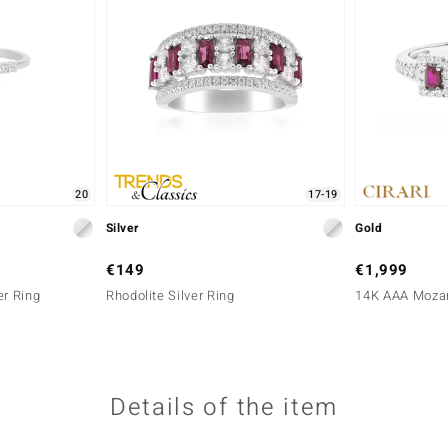
20
17-19
Silver
Gold
€149
€1,999
er Ring
Rhodolite Silver Ring
14K AAA Mozam
Details of the item