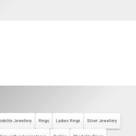
odolite Jewellery
Rings
Ladies Rings
Silver Jewellery