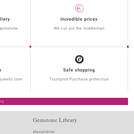
llery
Incredible prices
 gemstone
We cut out the middleman
e
Safe shopping
@juwelo.com
Trustpilot Purchase protection
ery
Gemstone Library
Alexandrite