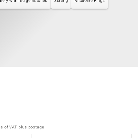
llery with red gemstones
Sorting
Rhodolite Rings
ve of VAT plus postage