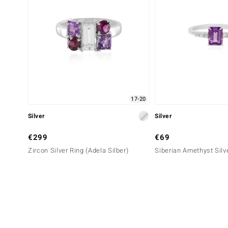
17-20
Silver
Silver
€299
€69
Zircon Silver Ring (Adela Silber)
Siberian Amethyst Silv