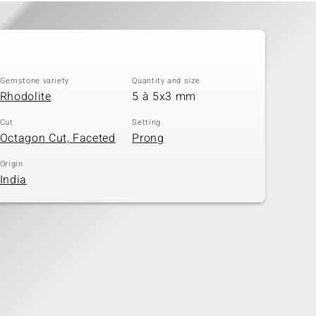
Gemstone variety
Quantity and size
Rhodolite
5 à 5x3 mm
Cut
Setting
Octagon Cut, Faceted
Prong
Origin
India