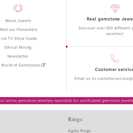
Real gemstone Jewe
About Juwelo
Discover over 500 different
Meet our Presenters
varieties!
Live TV Show Guide
Ethical Mining
Newsletter
: World of Gemstones
Customer servic
Email us to customerservice
ur online gemstone jewellery specialist for certificated gemstone jewell
Rings
Agate Rings