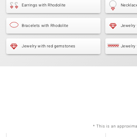
Earrings with Rhodolite
Necklace
Bracelets with Rhodolite
Jewelry 
Jewelry with red gemstones
Jewelry 
* This is an approxim