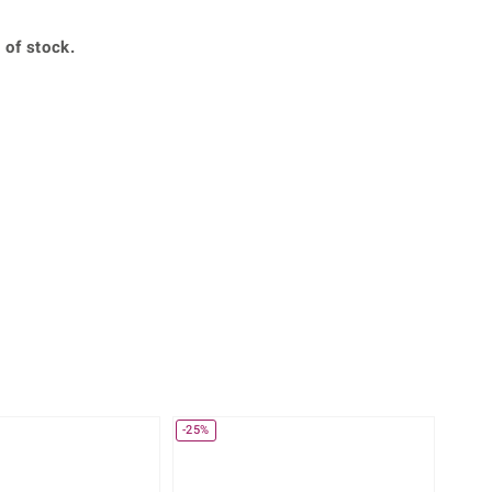
Creation Jewellery
Variant Jewellery
 of stock.
Find Your Ringsize
360° interactive
lery with your mouse to your desired position.
-25%
-30%