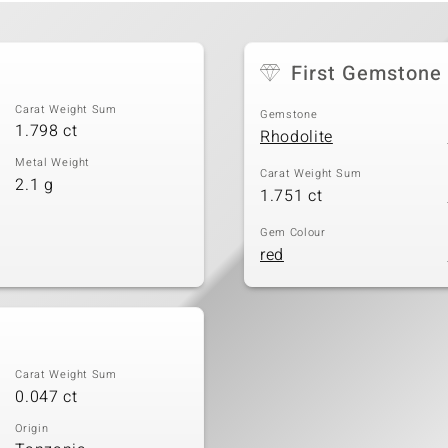
First Gemstone
Carat Weight Sum
Gemstone
1.798 ct
Rhodolite
Metal Weight
Carat Weight Sum
2.1 g
1.751 ct
Gem Colour
red
Carat Weight Sum
0.047 ct
Origin