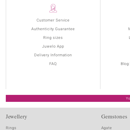
Customer Service
Authenticity Guarantee
Ring sizes
Juwelo App
Delivery Information
FAQ
Blog
Yo
Jewellery
Gemstones
Rings
Agate