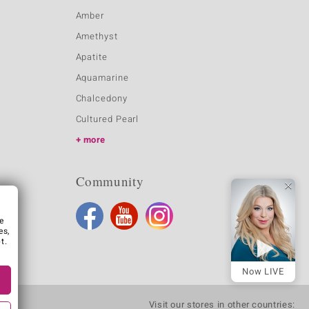
Amber
Amethyst
Apatite
Aquamarine
Chalcedony
Cultured Pearl
more
Community
e
es,
t.
Now LIVE
Visit our stores in other countries: