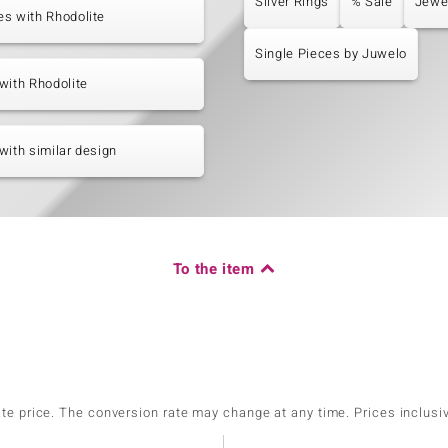
Silver Rings
% Sale
Jewe
s with Rhodolite
Single Pieces by Juwelo
with Rhodolite
with similar design
To the item
ate price. The conversion rate may change at any time. Prices inclusi