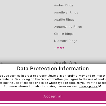
Amber Rings
Amethyst Rings
Apatite Rings
Aquamarine Rings
Citrine Rings
Diamond Rings
more
ia
Juwelo App
Data Protection Information
We use cookies in order to present Juwelo in an optimal way and to improv
r website. By clicking on the "Accept" button, you agree to the use of cooki
ecline
the use of cookies or decide which type of cookies you want to accep
For more information about cookies, please see our
privacy policy
.
Accept all
es
Legal Notice
Cancel contract