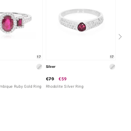
17
17
Silver
Silver
€79
€59
€99
bique Ruby Gold Ring
Rhodolite Silver Ring
Morocc