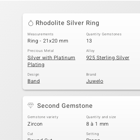
Rhodolite Silver Ring
Measurements
Quantity Gemstones
Ring - 21x20 mm
13
Precious Metal
Alloy
Silver with Platinum
925 Sterling Silver
Plating
Design
Brand
Band
Juwelo
Second Gemstone
Gemstone variety
Quantity and size
Zircon
8 à 1 mm
Cut
Setting