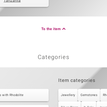
Tanzania
To the item
Categories
Item categories
 with Rhodolite
Jewellery
Gemstones
Rh