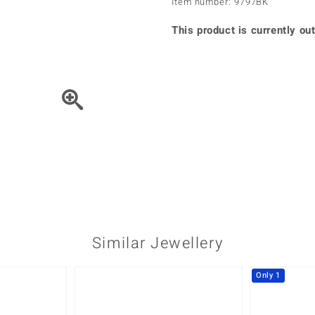
Item number: 9797BK
♦ Silver Earrings
Vital Minerals
♦ Silver Chains
This product is currently out
♦ Silver Pendants
Platinum Jewellery
Move the piece of Jewel
Similar Jewellery
Only 1