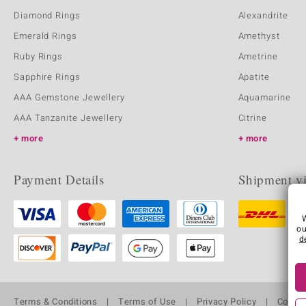
Diamond Rings
Alexandrite
Emerald Rings
Amethyst
Ruby Rings
Ametrine
Sapphire Rings
Apatite
AAA Gemstone Jewellery
Aquamarine
AAA Tanzanite Jewellery
Citrine
more
more
Payment Details
Shipment v
ou
d
Terms & Conditions
Terms of Use
Privacy Policy
Cooki