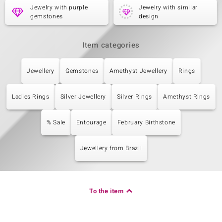
Jewelry with purple
Jewelry with similar
gemstones
design
Item categories
Jewellery
Gemstones
Amethyst Jewellery
Rings
Ladies Rings
Silver Jewellery
Silver Rings
Amethyst Rings
% Sale
Entourage
February Birthstone
Jewellery from Brazil
To the item