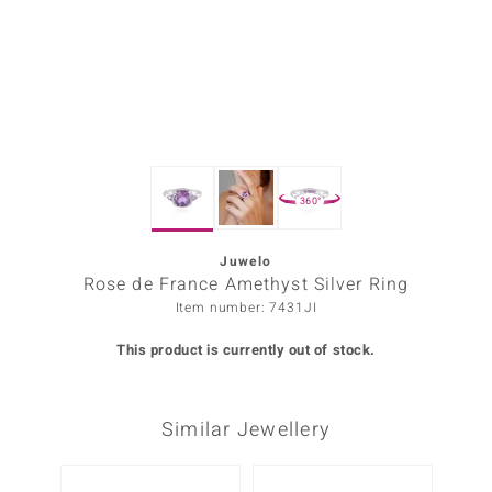
Prince
o
insell
n Vogue
360°
e in Italy
o Paraíso
Juwelo
Rose de France Amethyst Silver Ring
Classics
Item number: 7431JI
Juwelo
This product is currently out of stock.
Gemstones Collection
Similar Jewellery
uwelo
 Gems