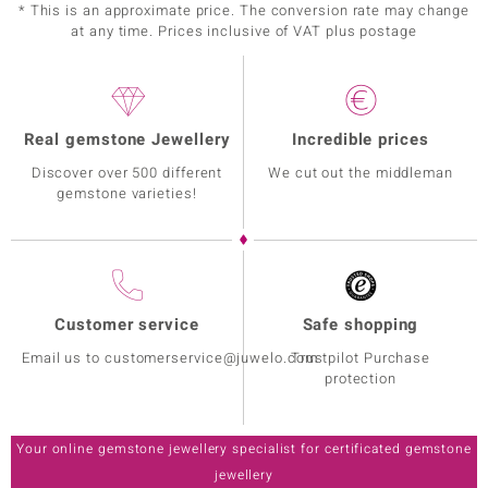
* This is an approximate price. The conversion rate may change
at any time. Prices inclusive of VAT plus postage
Real gemstone Jewellery
Incredible prices
Discover over 500 different
We cut out the middleman
gemstone varieties!
Customer service
Safe shopping
Email us to customerservice@juwelo.com
Trustpilot Purchase
protection
Your online gemstone jewellery specialist for certificated gemstone
jewellery