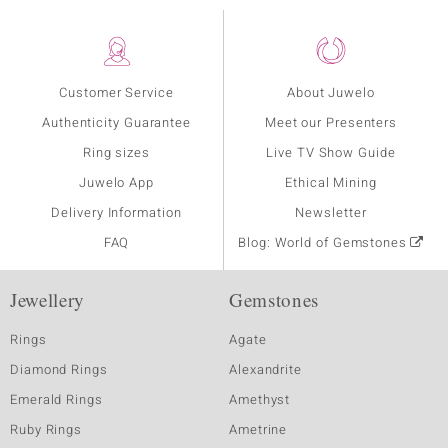
Customer Service
About Juwelo
Authenticity Guarantee
Meet our Presenters
Ring sizes
Live TV Show Guide
Juwelo App
Ethical Mining
Delivery Information
Newsletter
FAQ
Blog: World of Gemstones
Jewellery
Gemstones
Rings
Agate
Diamond Rings
Alexandrite
Emerald Rings
Amethyst
Ruby Rings
Ametrine