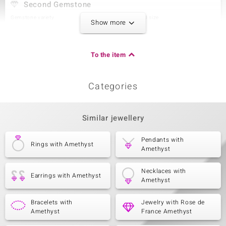
Second Gemstone
Gemstone variety
Quantity and size
Show more
Amethyst
2 à 4x3 mm
Carat Weight Sum
Cut
0.279 ct
Pear Cut
To the item
Setting
Origin
Prong
Brazil
Categories
Third Gemstone
Similar jewellery
Gemstone variety
Quantity and size
Zircon
28 à 1 mm
Carat Weight Sum
Cut
Pendants with
Rings with Amethyst
0.18 ct
Round Cut
Amethyst
Setting
Origin
Pavé
Cambodia
Necklaces with
Earrings with Amethyst
Amethyst
Bracelets with
Jewelry with Rose de
Amethyst
France Amethyst