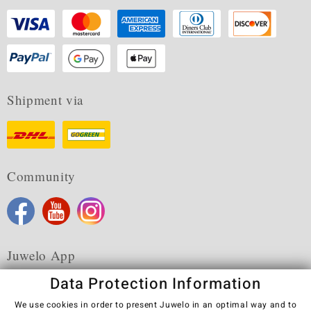
Shipment via
Community
Juwelo App
Data Protection Information
We use cookies in order to present Juwelo in an optimal way and to