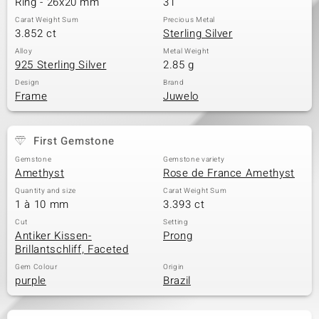
Ring - 26x20 mm
31
Carat Weight Sum
Precious Metal
3.852 ct
Sterling Silver
Alloy
Metal Weight
925 Sterling Silver
2.85 g
Design
Brand
Frame
Juwelo
First Gemstone
Gemstone
Gemstone variety
Amethyst
Rose de France Amethyst
Quantity and size
Carat Weight Sum
1 à 10 mm
3.393 ct
Cut
Setting
Antiker Kissen-
Prong
Brillantschliff, Faceted
Gem Colour
Origin
purple
Brazil