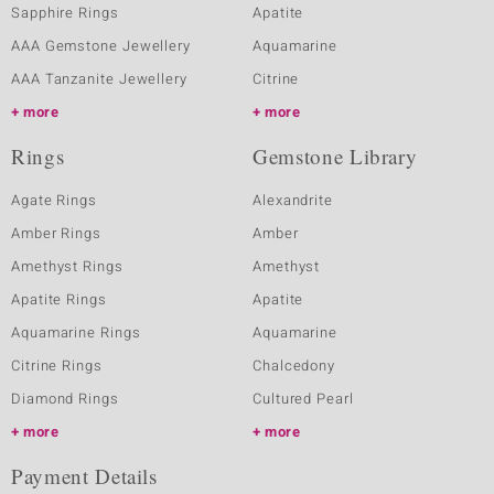
Sapphire Rings
Apatite
AAA Gemstone Jewellery
Aquamarine
AAA Tanzanite Jewellery
Citrine
more
more
Rings
Gemstone Library
Agate Rings
Alexandrite
Amber Rings
Amber
Amethyst Rings
Amethyst
Apatite Rings
Apatite
Aquamarine Rings
Aquamarine
Citrine Rings
Chalcedony
Diamond Rings
Cultured Pearl
more
more
Payment Details