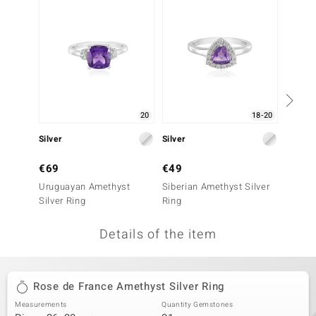
no Collection
nts by de Melo
va
otenier
20
18-20
Silver
Silver
Silver
ana
€69
€49
€99
Uruguayan Amethyst
Siberian Amethyst Silver
Siberi
Silver Ring
Ring
Ring
Details of the item
& Classics
inerals
Rose de France Amethyst Silver Ring
Measurements
Quantity Gemstones