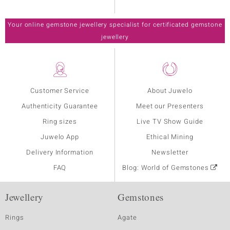
Your online gemstone jewellery specialist for certificated gemstone
jewellery
Customer Service
About Juwelo
Authenticity Guarantee
Meet our Presenters
Ring sizes
Live TV Show Guide
Juwelo App
Ethical Mining
Delivery Information
Newsletter
FAQ
Blog: World of Gemstones
Jewellery
Gemstones
Rings
Agate