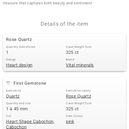
treasure that captures both beauty and sentiment.
Details of the item
Rose Quartz
Quantity Gemstones
Carat Weight Sum
1
325 ct
Design
Brand
Heart design
Vital minerals
First Gemstone
Gemstone
Gemstone variety
Quartz
Rose Quartz
Quantity and size
Carat Weight Sum
1 à 45 mm
325 ct
Cut
Gem Colour
Heart Shape Cabochon,
pink
Cabochon