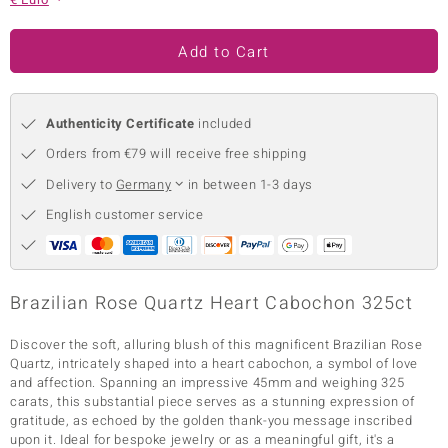
no Collection
Add to Cart
nts by de Melo
va
Authenticity Certificate
included
otenier
Orders from €79 will receive free shipping
Delivery to
Germany
in between 1-3 days
English customer service
ana
Brazilian Rose Quartz Heart Cabochon 325ct
Discover the soft, alluring blush of this magnificent Brazilian Rose
& Classics
Quartz, intricately shaped into a heart cabochon, a symbol of love
and affection. Spanning an impressive 45mm and weighing 325
inerals
carats, this substantial piece serves as a stunning expression of
gratitude, as echoed by the golden thank-you message inscribed
upon it. Ideal for bespoke jewelry or as a meaningful gift, it's a