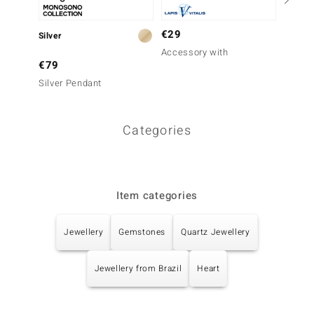
€29
Silver
Silver
Accessory with
€79
€69
Silver Pendant
Mongol
Neckla
Categories
Item categories
Jewellery
Gemstones
Quartz Jewellery
Jewellery from Brazil
Heart