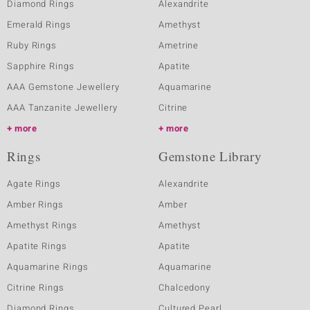
Diamond Rings
Alexandrite
Emerald Rings
Amethyst
Ruby Rings
Ametrine
Sapphire Rings
Apatite
AAA Gemstone Jewellery
Aquamarine
AAA Tanzanite Jewellery
Citrine
more
more
Rings
Gemstone Library
Agate Rings
Alexandrite
Amber Rings
Amber
Amethyst Rings
Amethyst
Apatite Rings
Apatite
Aquamarine Rings
Aquamarine
Citrine Rings
Chalcedony
Diamond Rings
Cultured Pearl