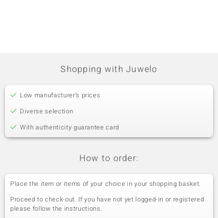
€799
9K SI1
France
Penda
Shopping with Juwelo
Low manufacturer's prices
Diverse selection
With authenticity guarantee card
How to order:
Place the item or items of your choice in your shopping basket.
Proceed to check-out. If you have not yet logged-in or registered
please follow the instructions.