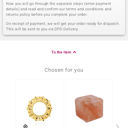
Now you will go through the separate steps (enter payment
details) and read and confirm our terms and conditions and
returns policy before you complete your order.
On receipt of payment, we will get your order ready for dispatch.
This will be sent to you via DPD Delivery.
To the item
Chosen for you