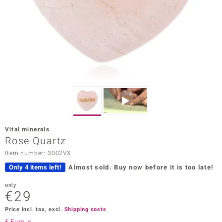
Prince
o
insell
n Vogue
e in Italy
o Paraíso
Vital minerals
Classics
Rose Quartz
Item number: 3002VX
Juwelo
Only 4 items left!
Almost sold.
Buy now before it is too late!
Gemstones Collection
only
€29
uwelo
Price incl. tax, excl.
Shipping costs
 Gems
€ Euro