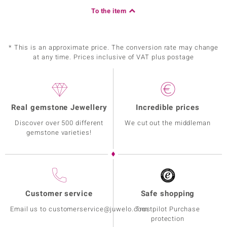
To the item
* This is an approximate price. The conversion rate may change
at any time. Prices inclusive of VAT plus postage
Real gemstone Jewellery
Incredible prices
Discover over 500 different
We cut out the middleman
gemstone varieties!
Customer service
Safe shopping
Email us to customerservice@juwelo.com
Trustpilot Purchase
protection