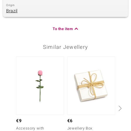
Origin
Brazil
To the item
Similar Jewellery
Only 1
€9
€6
Gold
Accessory with
Jewellery Box