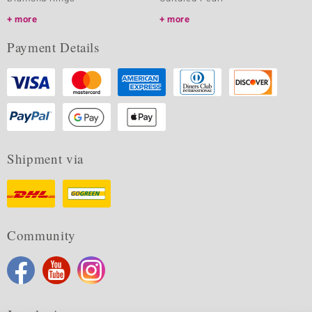
more
more
Payment Details
Shipment via
Community