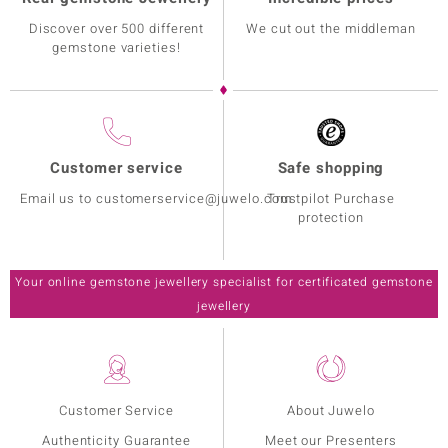
Discover over 500 different
We cut out the middleman
gemstone varieties!
Customer service
Safe shopping
Email us to customerservice@juwelo.com
Trustpilot Purchase
protection
Your online gemstone jewellery specialist for certificated gemstone
jewellery
Customer Service
About Juwelo
Authenticity Guarantee
Meet our Presenters