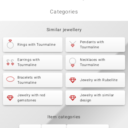
Categories
Similar jewellery
Pendants with
Rings with Tourmaline
Tourmaline
Earrings with
Necklaces with
Tourmaline
Tourmaline
Bracelets with
Jewelry with Rubellite
Tourmaline
Jewelry with red
Jewelry with similar
gemstones
design
Item categories