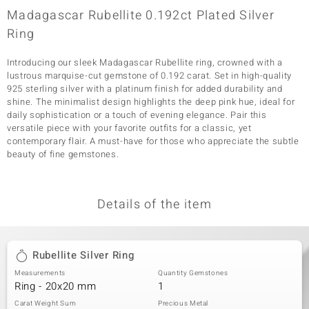
Madagascar Rubellite 0.192ct Plated Silver
Ring
Introducing our sleek Madagascar Rubellite ring, crowned with a
lustrous marquise-cut gemstone of 0.192 carat. Set in high-quality
925 sterling silver with a platinum finish for added durability and
shine. The minimalist design highlights the deep pink hue, ideal for
daily sophistication or a touch of evening elegance. Pair this
versatile piece with your favorite outfits for a classic, yet
contemporary flair. A must-have for those who appreciate the subtle
beauty of fine gemstones.
Details of the item
Rubellite Silver Ring
Measurements
Quantity Gemstones
Ring - 20x20 mm
1
Carat Weight Sum
Precious Metal