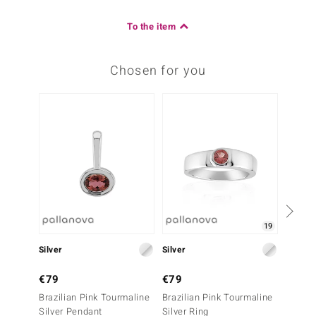
To the item
Chosen for you
-25%
19
Silver
Silver
Silver
€79
€79
€79
Brazilian Pink Tourmaline
Brazilian Pink Tourmaline
Chocol
Silver Pendant
Silver Ring
Ring