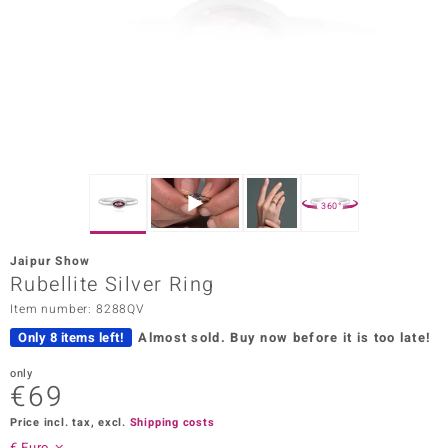
Prince
o
insell
n Vogue
e in Italy
360°
o Paraíso
Jaipur Show
Classics
Rubellite Silver Ring
Item number: 8288QV
Juwelo
Only 8 items left!
Almost sold.
Buy now before it is too late!
Gemstones Collection
only
€69
uwelo
Price incl. tax, excl.
Shipping costs
 Gems
€ Euro