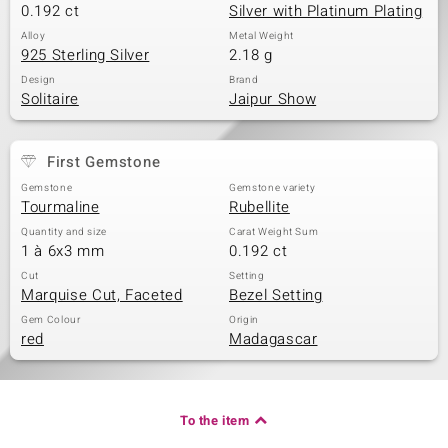
0.192 ct
Silver with Platinum Plating
Alloy
Metal Weight
925 Sterling Silver
2.18 g
Design
Brand
Solitaire
Jaipur Show
First Gemstone
Gemstone
Gemstone variety
Tourmaline
Rubellite
Quantity and size
Carat Weight Sum
1 à 6x3 mm
0.192 ct
Cut
Setting
Marquise Cut, Faceted
Bezel Setting
Gem Colour
Origin
red
Madagascar
To the item