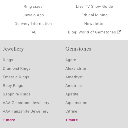
Ring sizes
Live TV Show Guide
Juwelo App
Ethical Mining
Delivery Information
Newsletter
FAQ
Blog: World of Gemstones
Jewellery
Gemstones
Rings
Agate
Diamond Rings
Alexandrite
Emerald Rings
Amethyst
Ruby Rings
Ametrine
Sapphire Rings
Apatite
AAA Gemstone Jewellery
Aquamarine
AAA Tanzanite Jewellery
Citrine
more
more