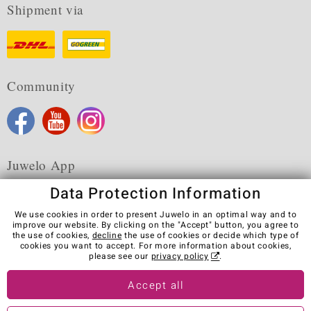
Shipment via
Community
Juwelo App
Data Protection Information
We use cookies in order to present Juwelo in an optimal way and to
improve our website. By clicking on the "Accept" button, you agree to
the use of cookies,
decline
the use of cookies or decide which type of
Terms & Conditions
Terms of Use
Privacy Policy
cookies you want to accept. For more information about cookies,
Cookies
Legal Notice
Cancel contract
please see our
privacy policy
.
Visit our stores in other countries:
Accept all