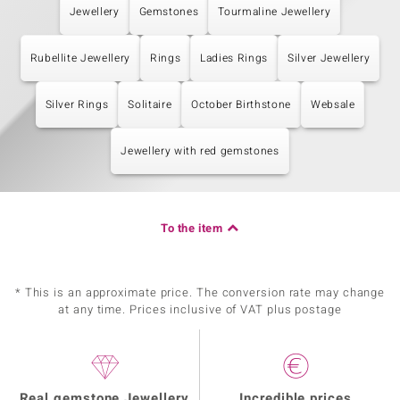
Jewellery
Gemstones
Tourmaline Jewellery
Rubellite Jewellery
Rings
Ladies Rings
Silver Jewellery
Silver Rings
Solitaire
October Birthstone
Websale
Jewellery with red gemstones
To the item
* This is an approximate price. The conversion rate may change
at any time. Prices inclusive of VAT plus postage
Real gemstone Jewellery
Incredible prices