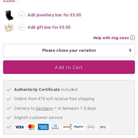
no Collection
Add jewellery box for
€5.00
nts by de Melo
Add gift box for
€5.00
va
Help with ring sizes
otenier
Please chose your variation
Add to Cart
ana
Authenticity Certificate
included
Orders from €79 will receive free shipping
Delivery to
Germany
in between 1-3 days
& Classics
English customer service
inerals