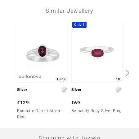
Similar Jewellery
Only 1
18-19
18
Silver
Silver
Silver
€129
€69
€39
Roshoite Garnet Silver
Bemainty Ruby Silver Ring
Mozamb
Ring
Ring
Shopping with Juwelo