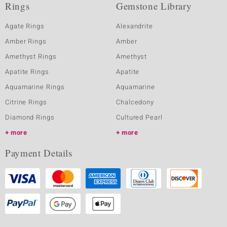
Rings
Gemstone Library
Agate Rings
Alexandrite
Amber Rings
Amber
Amethyst Rings
Amethyst
Apatite Rings
Apatite
Aquamarine Rings
Aquamarine
Citrine Rings
Chalcedony
Diamond Rings
Cultured Pearl
more
more
Payment Details