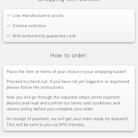
Low manufacturer's prices
Diverse selection
With authenticity guarantee card
How to order:
Place the item or items of your choice in your shopping basket.
Proceed to check-out. If you have not yet logged-in or registered
please follow the instructions.
Now you will go through the separate steps (enter payment
details) and read and confirm our terms and conditions and
returns policy before you complete your order.
On receipt of payment, we will get your order ready for dispatch.
This will be sent to you via DPD Delivery.