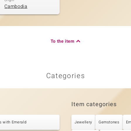
Origin
Cambodia
To the item
Categories
Item categories
s with Emerald
Jewellery
Gemstones
Em