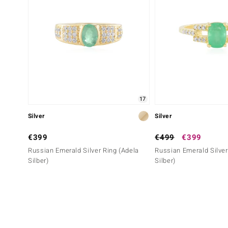
17
Silver
Silver
€399
€499
€399
Russian Emerald Silver Ring (Adela
Russian Emerald Silver
Silber)
Silber)