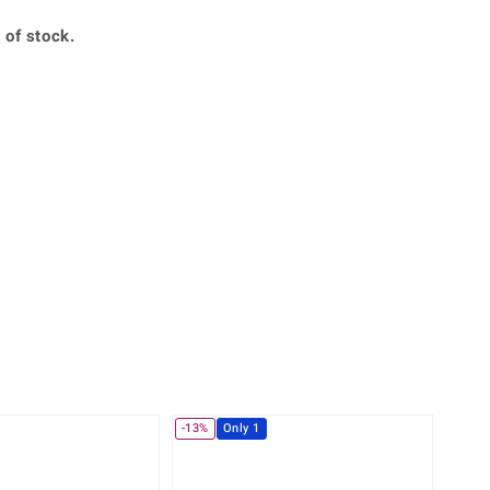
Creation Jewellery
 of stock.
Variant Jewellery
Find Your Ringsize
-13%
Only 1