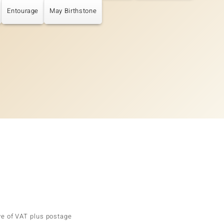
Entourage
May Birthstone
ve of VAT plus postage