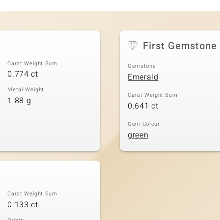
First Gemstone
Carat Weight Sum
Gemstone
0.774 ct
Emerald
Metal Weight
Carat Weight Sum
1.88 g
0.641 ct
Gem Colour
green
Carat Weight Sum
0.133 ct