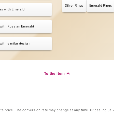
Silver Rings
Emerald Rings
es with Emerald
with Russian Emerald
with similar design
To the item
ate price. The conversion rate may change at any time. Prices inclusi