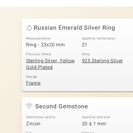
Russian Emerald Silver Ring
Measurements
Quantity Gemstones
Ring - 23x20 mm
21
Precious Metal
Alloy
Sterling Silver, Yellow
925 Sterling Silver
Gold Plated
Design
Frame
Second Gemstone
Gemstone variety
Quantity and size
Zircon
20 à 1 mm