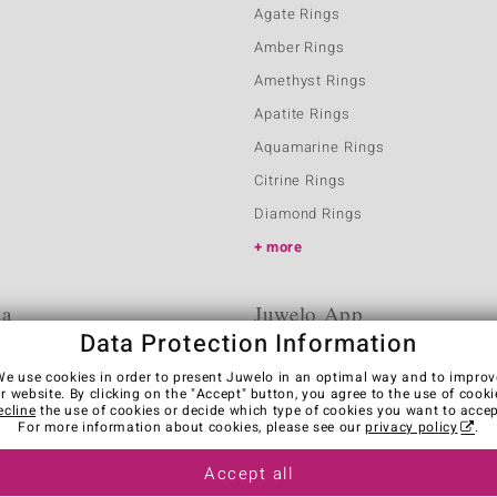
Agate Rings
Amber Rings
Amethyst Rings
Apatite Rings
Aquamarine Rings
Citrine Rings
Diamond Rings
more
ia
Juwelo App
Data Protection Information
We use cookies in order to present Juwelo in an optimal way and to improv
r website. By clicking on the "Accept" button, you agree to the use of cooki
ecline
the use of cookies or decide which type of cookies you want to accep
For more information about cookies, please see our
privacy policy
.
Accept all