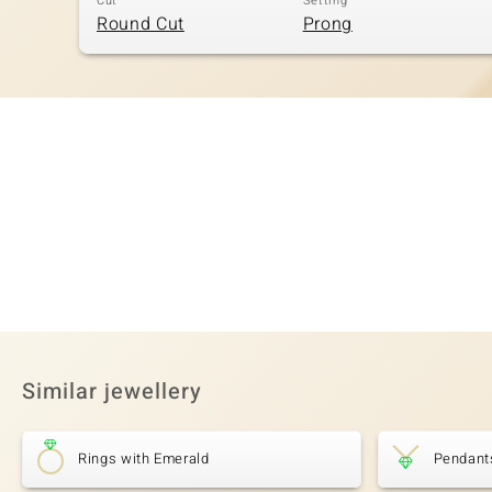
Cut
Setting
Round Cut
Prong
Similar jewellery
Rings with Emerald
Pendant