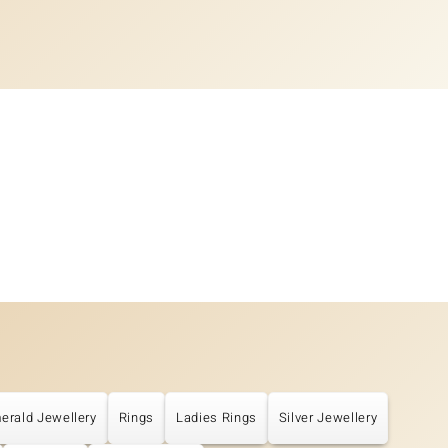
erald Jewellery
Rings
Ladies Rings
Silver Jewellery