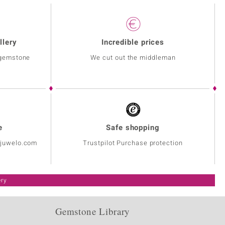
llery
Incredible prices
 gemstone
We cut out the middleman
e
Safe shopping
@juwelo.com
Trustpilot Purchase protection
ery
Gemstone Library