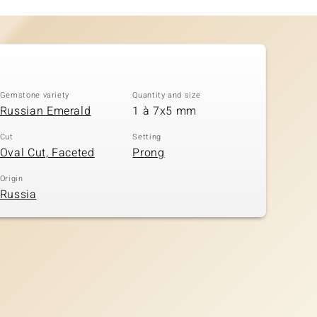
Gemstone variety
Quantity and size
Russian Emerald
1 à 7x5 mm
Cut
Setting
Oval Cut, Faceted
Prong
Origin
Russia