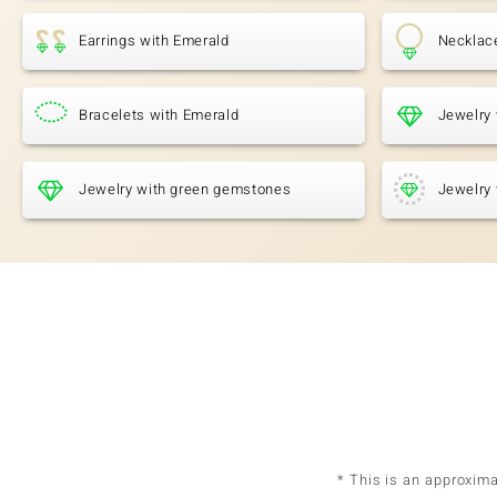
Earrings with Emerald
Necklac
Bracelets with Emerald
Jewelry 
Jewelry with green gemstones
Jewelry 
* This is an approxim