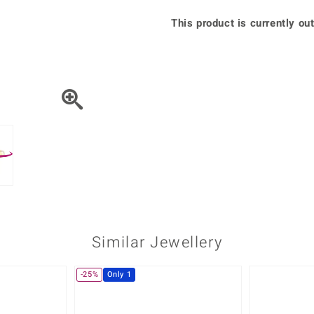
♦ Silver Earrings
Vital Minerals
This product is currently out
♦ Silver Chains
♦ Silver Pendants
Platinum Jewellery
Similar Jewellery
-25%
Only 1