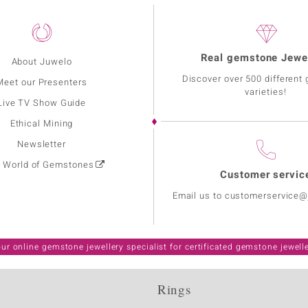
Real gemstone Jewe
About Juwelo
Discover over 500 different
Meet our Presenters
varieties!
Live TV Show Guide
Ethical Mining
Newsletter
: World of Gemstones
Customer servic
Email us to customerservice
ur online gemstone jewellery specialist for certificated gemstone jewell
Rings