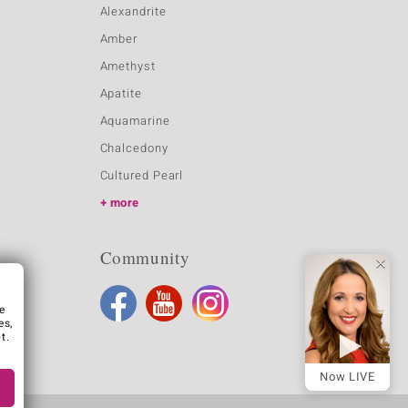
Alexandrite
Amber
Amethyst
Apatite
Aquamarine
Chalcedony
Cultured Pearl
more
Community
e
es,
t.
Now LIVE