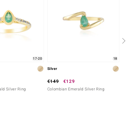
17-20
18
Silver
Silver
€149
€129
€149
d Silver Ring
Colombian Emerald Silver Ring
Zambia