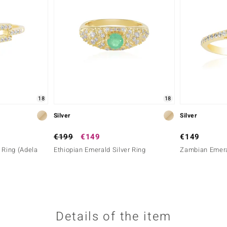
18
18
Silver
Silver
€199
€149
€149
 Ring (Adela
Ethiopian Emerald Silver Ring
Zambian Emeral
Details of the item