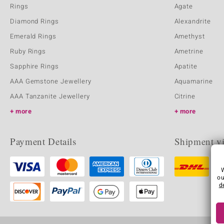
Rings
Agate
Diamond Rings
Alexandrite
Emerald Rings
Amethyst
Ruby Rings
Ametrine
Sapphire Rings
Apatite
AAA Gemstone Jewellery
Aquamarine
AAA Tanzanite Jewellery
Citrine
more
more
Payment Details
Shipment v
ou
d