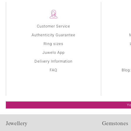
Customer Service
Authenticity Guarantee
Ring sizes
Juwelo App
Delivery Information
FAQ
Blog
Yo
Jewellery
Gemstones