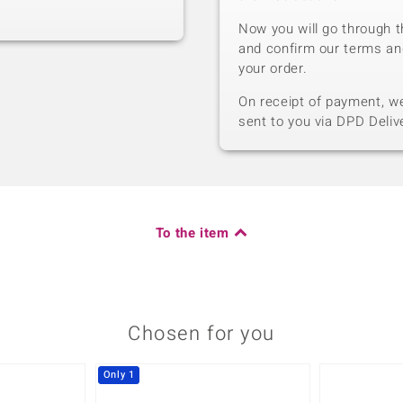
Now you will go through t
and confirm our terms an
your order.
On receipt of payment, we 
sent to you via DPD Deliv
To the item
Chosen for you
Only 1