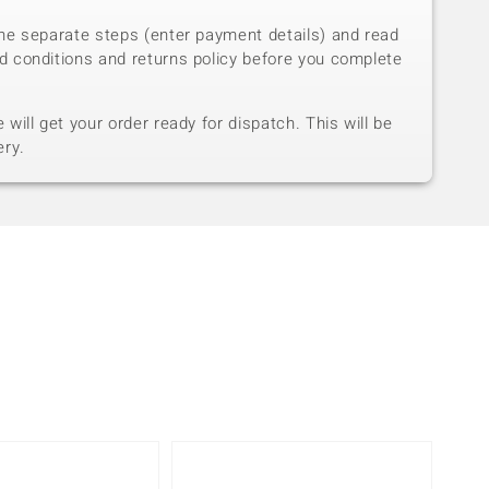
he separate steps (enter payment details) and read
d conditions and returns policy before you complete
will get your order ready for dispatch. This will be
ery.
Only 