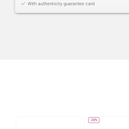
With authenticity guarantee card
-20%