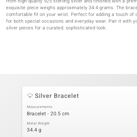
from high-quality 925 sterling silver and finished with a premi
exquisite piece weighs approximately 34.4 grams. The brac
comfortable fit on your wrist. Perfect for adding a touch of cu
for both special occasions and everyday wear. Pair it with yo
silver pieces for a curated, sophisticated look.
Silver Bracelet
Measurements
Bracelet - 20.5 cm
Metal Weight
34.4 g