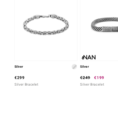
Silver
Silver
€299
€249
€199
Silver Bracelet
Silver Bracelet