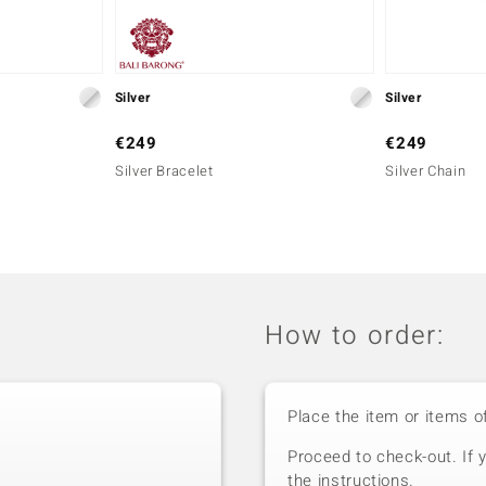
Silver
Silver
€249
€249
Silver Bracelet
Silver Chain
How to order:
Place the item or items o
Proceed to check-out. If 
the instructions.