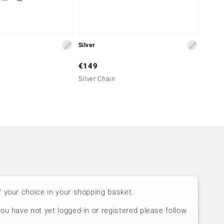
Silver
Silver
€149
€299
Silver Chain
Silver
f your choice in your shopping basket.
you have not yet logged-in or registered please follow