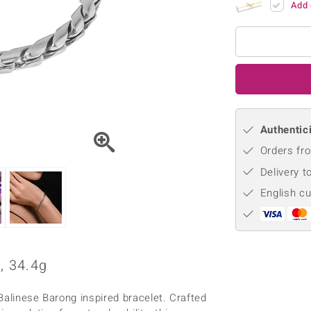
Add 
♦ Silver Earrings
Vital Minerals
♦ Silver Chains
♦ Silver Pendants
Platinum Jewellery
Authentici
Orders fro
Delivery t
English c
, 34.4g
Balinese Barong inspired bracelet. Crafted