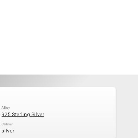
Alloy
925 Sterling Silver
Colour
silver