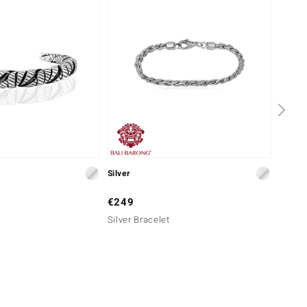
Silver
Silver
€249
€499
Silver Bracelet
Silver