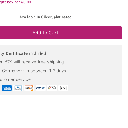
gift box for
€8.00
Creation Jewellery
Variant Jewellery
Available in
Silver, platinated
Find Your Ringsize
Add to Cart
ty Certificate
included
m €79 will receive free shipping
o
Germany
in between 1-3 days
ustomer service