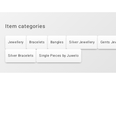
Item categories
Jewellery
Bracelets
Bangles
Silver Jewellery
Gents Je
Silver Bracelets
Single Pieces by Juwelo