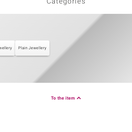
Categories
wellery
Plain Jewellery
To the item