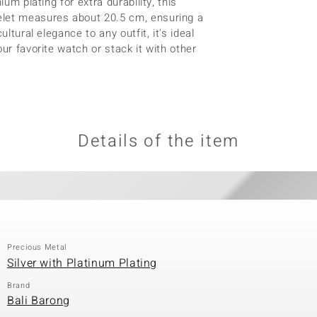
um plating for extra durability, this
elet measures about 20.5 cm, ensuring a
ltural elegance to any outfit, it's ideal
ur favorite watch or stack it with other
Details of the item
Precious Metal
Silver with Platinum Plating
Brand
Bali Barong