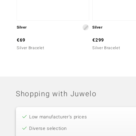
Silver
Silver
€69
€299
Silver Bracelet
Silver Bracelet
Shopping with Juwelo
Low manufacturer's prices
Diverse selection