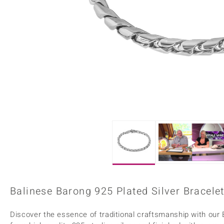
Home Accesories
Charms
Dallas Prince
Molloy Gems
All gemstones
Beaded Jewellery
de Melo
Monosono Collection
Filigree Rings
Enamel Jewellery
Plain Jewellery
Balinese Barong 925 Plated Silver Bracelet
Discover the essence of traditional craftsmanship with our 