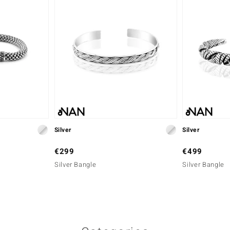
Silver
Silver
€299
€499
Silver Bangle
Silver Bangle