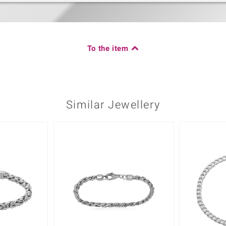
To the item
Similar Jewellery