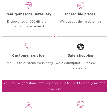
Real gemstone Jewellery
Incredible prices
Discover over 500 different
We cut out the middleman
gemstone varieties!
Customer service
Safe shopping
Email us to customerservice@juwelo.com
Trustpilot Purchase
protection
Your online gemstone jewellery specialist for certificated gemstone
jewellery