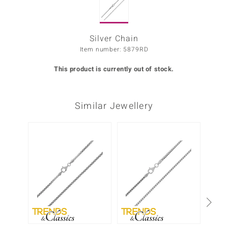
Prince
o
Silver Chain
Item number: 5879RD
insell
This product is currently out of stock.
n Vogue
e in Italy
Similar Jewellery
o Paraíso
Classics
Juwelo
Gemstones Collection
uwelo
 Gems