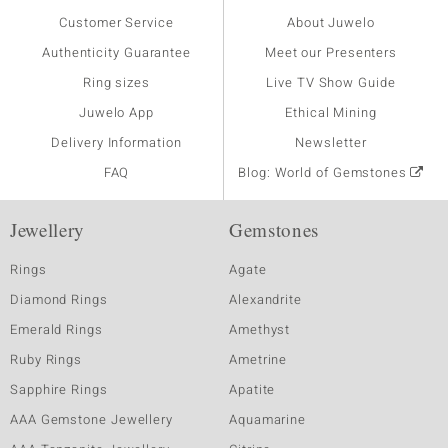
Customer Service
About Juwelo
Authenticity Guarantee
Meet our Presenters
Ring sizes
Live TV Show Guide
Juwelo App
Ethical Mining
Delivery Information
Newsletter
FAQ
Blog: World of Gemstones
Jewellery
Gemstones
Rings
Agate
Diamond Rings
Alexandrite
Emerald Rings
Amethyst
Ruby Rings
Ametrine
Sapphire Rings
Apatite
AAA Gemstone Jewellery
Aquamarine