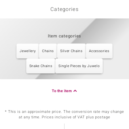
Categories
Item categories
Jewellery
Chains
Silver Chains
Accessories
Snake Chains
Single Pieces by Juwelo
To the item
* This is an approximate price. The conversion rate may change
at any time. Prices inclusive of VAT plus postage