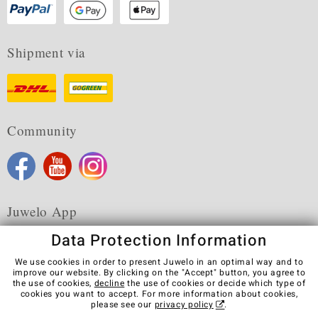
Shipment via
Community
Juwelo App
Data Protection Information
We use cookies in order to present Juwelo in an optimal way and to
improve our website. By clicking on the "Accept" button, you agree to
the use of cookies,
decline
the use of cookies or decide which type of
Terms & Conditions
Terms of Use
Privacy Policy
cookies you want to accept. For more information about cookies,
Cookies
Legal Notice
Cancel contract
please see our
privacy policy
.