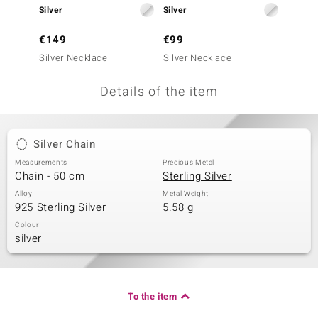
Silver
Silver
Silver
no Collection
€149
€99
€49
nts by de Melo
Silver Necklace
Silver Necklace
Silver 
va
Details of the item
otenier
Silver Chain
ana
Measurements
Precious Metal
Chain - 50 cm
Sterling Silver
Alloy
Metal Weight
925 Sterling Silver
5.58 g
Colour
silver
& Classics
inerals
To the item