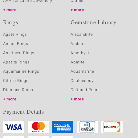
AAA Tanzanite Jewellery
Citrine
more
more
Rings
Gemstone Library
Agate Rings
Alexandrite
Amber Rings
Amber
Amethyst Rings
Amethyst
Apatite Rings
Apatite
Aquamarine Rings
Aquamarine
Citrine Rings
Chalcedony
Diamond Rings
Cultured Pearl
more
more
Payment Details