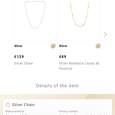
no Collection
nts by de Melo
va
otenier
Silver
Silver
Silver
€129
€49
€199
ana
Silver Chain
Silver Necklace (Joias do
Silver 
Paraíso)
Details of the item
& Classics
inerals
Silver Chain
Measurements
Precious Metal