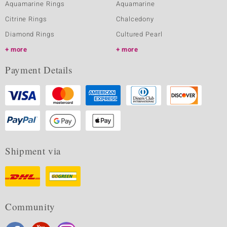
Aquamarine Rings
Aquamarine
Citrine Rings
Chalcedony
Diamond Rings
Cultured Pearl
more
more
Payment Details
Shipment via
Community