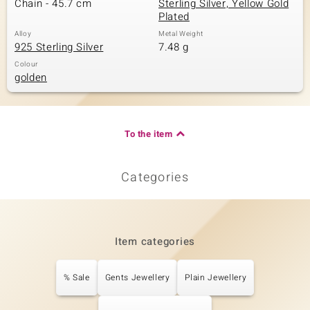
Chain - 45.7 cm
Sterling Silver, Yellow Gold
Plated
Alloy
Metal Weight
925 Sterling Silver
7.48 g
Colour
golden
To the item
Categories
Item categories
% Sale
Gents Jewellery
Plain Jewellery