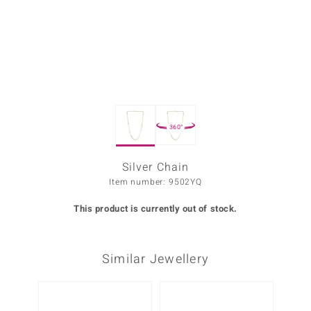
Prince
o
insell
n Vogue
360°
e in Italy
o Paraíso
Silver Chain
Item number: 9502YQ
Classics
This product is currently out of stock.
Juwelo
Gemstones Collection
Similar Jewellery
uwelo
 Gems