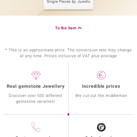
Single Pieces by Juwelo
To the item
* This is an approximate price. The conversion rate may change
at any time. Prices inclusive of VAT plus postage
Real gemstone Jewellery
Incredible prices
Discover over 500 different
We cut out the middleman
gemstone varieties!