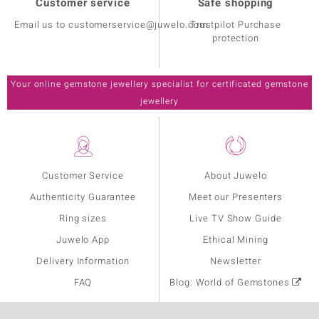
Customer service
Safe shopping
Email us to customerservice@juwelo.com
Trustpilot Purchase
protection
Your online gemstone jewellery specialist for certificated gemstone
jewellery
Customer Service
About Juwelo
Authenticity Guarantee
Meet our Presenters
Ring sizes
Live TV Show Guide
Juwelo App
Ethical Mining
Delivery Information
Newsletter
FAQ
Blog: World of Gemstones