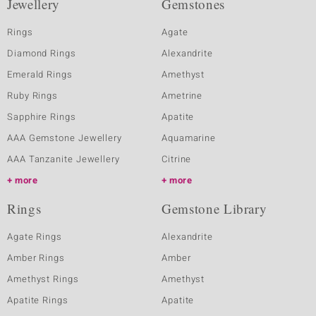
Jewellery
Gemstones
Rings
Agate
Diamond Rings
Alexandrite
Emerald Rings
Amethyst
Ruby Rings
Ametrine
Sapphire Rings
Apatite
AAA Gemstone Jewellery
Aquamarine
AAA Tanzanite Jewellery
Citrine
more
more
Rings
Gemstone Library
Agate Rings
Alexandrite
Amber Rings
Amber
Amethyst Rings
Amethyst
Apatite Rings
Apatite