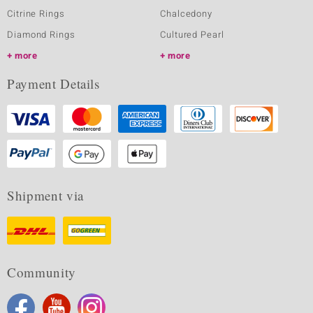
Citrine Rings
Chalcedony
Diamond Rings
Cultured Pearl
more
more
Payment Details
Shipment via
Community