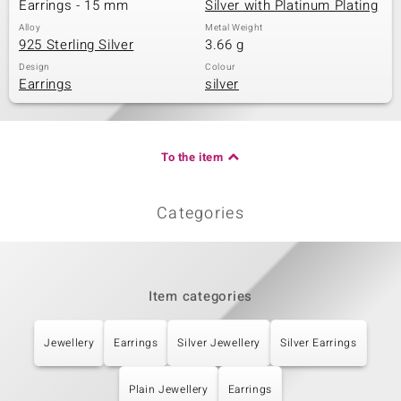
Earrings - 15 mm
Silver with Platinum Plating
Alloy
Metal Weight
925 Sterling Silver
3.66 g
Design
Colour
Earrings
silver
To the item
Categories
Item categories
Jewellery
Earrings
Silver Jewellery
Silver Earrings
Plain Jewellery
Earrings