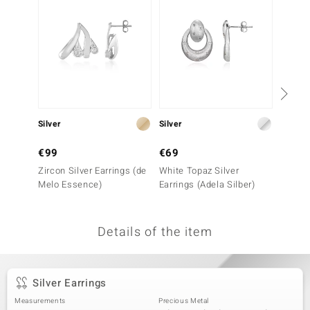
no Collection
nts by de Melo
va
otenier
Silver
Silver
Silver
€99
€69
€149
ana
Zircon Silver Earrings (de
White Topaz Silver
I1 (G)
Melo Essence)
Earrings (Adela Silber)
Earrin
Details of the item
& Classics
inerals
Silver Earrings
Measurements
Precious Metal