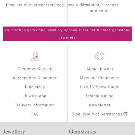
Email us to customerservice@juwelo.com
Trustpilot Purchase
protection
Your online gemstone jewellery specialist for certificated gemstone
jewellery
Customer Service
About Juwelo
Authenticity Guarantee
Meet our Presenters
Ring sizes
Live TV Show Guide
Juwelo App
Ethical Mining
Delivery Information
Newsletter
FAQ
Blog: World of Gemstones
Jewellery
Gemstones