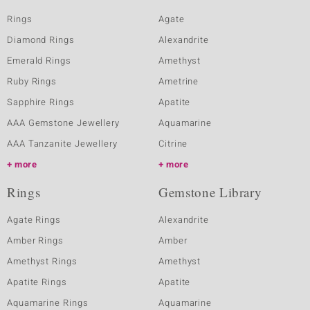
Rings
Agate
Diamond Rings
Alexandrite
Emerald Rings
Amethyst
Ruby Rings
Ametrine
Sapphire Rings
Apatite
AAA Gemstone Jewellery
Aquamarine
AAA Tanzanite Jewellery
Citrine
more
more
Rings
Gemstone Library
Agate Rings
Alexandrite
Amber Rings
Amber
Amethyst Rings
Amethyst
Apatite Rings
Apatite
Aquamarine Rings
Aquamarine