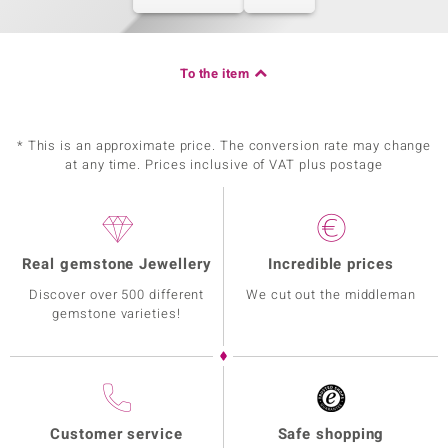
To the item
* This is an approximate price. The conversion rate may change
at any time. Prices inclusive of VAT plus postage
Real gemstone Jewellery
Incredible prices
Discover over 500 different
We cut out the middleman
gemstone varieties!
Customer service
Safe shopping