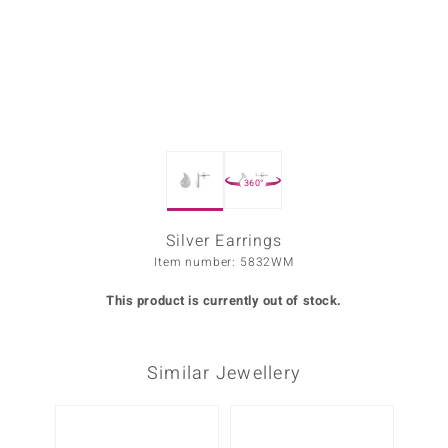
Prince
o
insell
n Vogue
360°
e in Italy
o Paraíso
Silver Earrings
Item number: 5832WM
Classics
This product is currently out of stock.
Juwelo
Gemstones Collection
Similar Jewellery
uwelo
 Gems