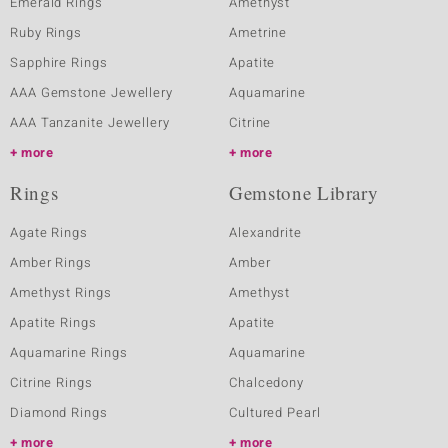
Emerald Rings
Amethyst
Ruby Rings
Ametrine
Sapphire Rings
Apatite
AAA Gemstone Jewellery
Aquamarine
AAA Tanzanite Jewellery
Citrine
more
more
Rings
Gemstone Library
Agate Rings
Alexandrite
Amber Rings
Amber
Amethyst Rings
Amethyst
Apatite Rings
Apatite
Aquamarine Rings
Aquamarine
Citrine Rings
Chalcedony
Diamond Rings
Cultured Pearl
more
more