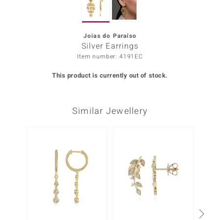
Prince
o
Joias do Paraíso
Silver Earrings
insell
Item number: 4191EC
n Vogue
This product is currently out of stock.
e in Italy
Similar Jewellery
o Paraíso
Classics
Only 1
Juwelo
Gemstones Collection
uwelo
 Gems