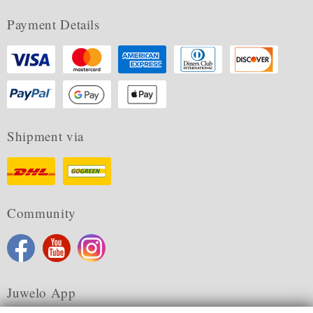
Payment Details
Shipment via
Community
Juwelo App