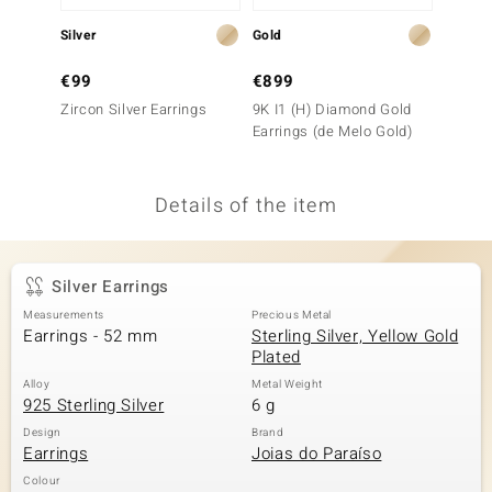
no Collection
Silver
Gold
Gold
nts by de Melo
€99
€899
€5,9
Zircon Silver Earrings
9K I1 (H) Diamond Gold
18K SI
va
Earrings (de Melo Gold)
Gold E
otenier
Details of the item
ana
Silver Earrings
Measurements
Precious Metal
Earrings - 52 mm
Sterling Silver, Yellow Gold
Plated
Alloy
Metal Weight
& Classics
925 Sterling Silver
6 g
inerals
Design
Brand
Earrings
Joias do Paraíso
Colour