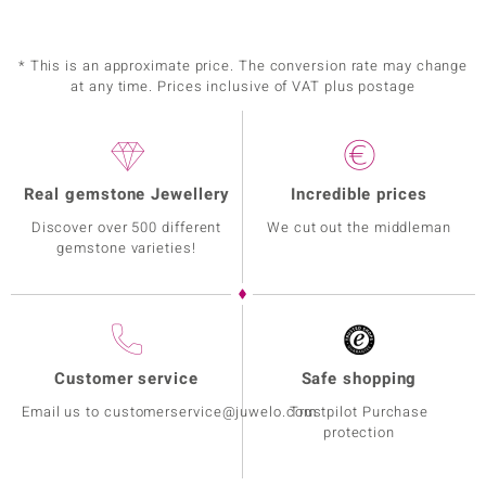
* This is an approximate price. The conversion rate may change
at any time. Prices inclusive of VAT plus postage
Real gemstone Jewellery
Incredible prices
Discover over 500 different
We cut out the middleman
gemstone varieties!
Customer service
Safe shopping
Email us to customerservice@juwelo.com
Trustpilot Purchase
protection