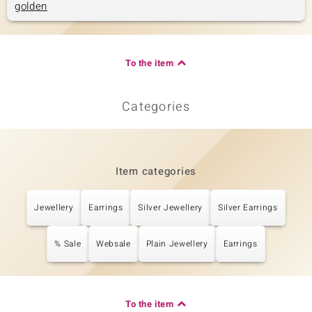
golden
To the item
Categories
Item categories
Jewellery
Earrings
Silver Jewellery
Silver Earrings
% Sale
Websale
Plain Jewellery
Earrings
To the item