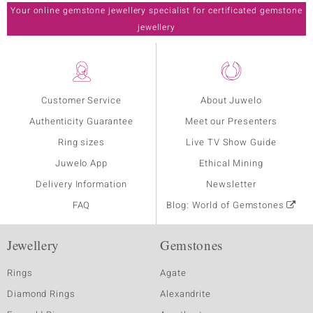
Your online gemstone jewellery specialist for certificated gemstone
jewellery
Customer Service
About Juwelo
Authenticity Guarantee
Meet our Presenters
Ring sizes
Live TV Show Guide
Juwelo App
Ethical Mining
Delivery Information
Newsletter
FAQ
Blog: World of Gemstones
Jewellery
Gemstones
Rings
Agate
Diamond Rings
Alexandrite