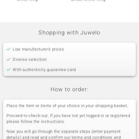
Shopping with Juwelo
Low manufacturer's prices
Diverse selection
With authenticity guarantee card
How to order:
Place the item or items of your choice in your shopping basket.
Proceed to check-out. If you have not yet logged-in or registered
please follow the instructions.
Now you will go through the separate steps (enter payment
details) and read and confirm our terms and conditions and