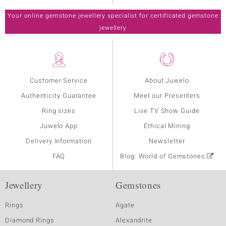
Your online gemstone jewellery specialist for certificated gemstone
jewellery
Customer Service
About Juwelo
Authenticity Guarantee
Meet our Presenters
Ring sizes
Live TV Show Guide
Juwelo App
Ethical Mining
Delivery Information
Newsletter
FAQ
Blog: World of Gemstones
Jewellery
Gemstones
Rings
Agate
Diamond Rings
Alexandrite