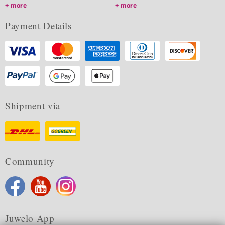
more
more
Payment Details
Shipment via
Community
Juwelo App