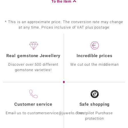
To the item
* This is an approximate price. The conversion rate may change
at any time. Prices inclusive of VAT plus postage
Real gemstone Jewellery
Incredible prices
Discover over 500 different
We cut out the middleman
gemstone varieties!
Customer service
Safe shopping
Email us to customerservice@juwelo.com
Trustpilot Purchase
protection