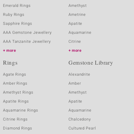
Emerald Rings
Amethyst
Ruby Rings
Ametrine
Sapphire Rings
Apatite
AAA Gemstone Jewellery
Aquamarine
AAA Tanzanite Jewellery
Citrine
more
more
Rings
Gemstone Library
Agate Rings
Alexandrite
Amber Rings
Amber
Amethyst Rings
Amethyst
Apatite Rings
Apatite
Aquamarine Rings
Aquamarine
Citrine Rings
Chalcedony
Diamond Rings
Cultured Pearl