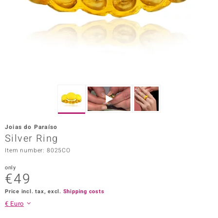
Prince
o
insell
n Vogue
e in Italy
o Paraíso
Joias do Paraíso
Classics
Silver Ring
Item number: 8025CO
Juwelo
only
Gemstones Collection
€49
uwelo
Price incl. tax, excl.
Shipping costs
€ Euro
 Gems