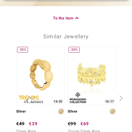
To the item
Similar Jewellery
-20%
-30%
16-20
16-17
Silver
Silver
Silver
€49
€39
€99
€69
€199
Silver Ring
Zircon Silver Ring
Carneli