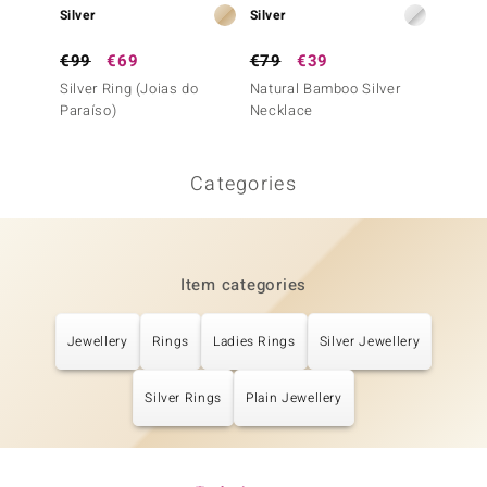
Silver
Silver
Silver
€99
€69
€79
€39
€129
Silver Ring (Joias do
Natural Bamboo Silver
Silver 
Paraíso)
Necklace
Paraís
Categories
Item categories
Jewellery
Rings
Ladies Rings
Silver Jewellery
Silver Rings
Plain Jewellery