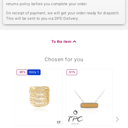
returns policy before you complete your order.
On receipt of payment, we will get your order ready for dispatch.
This will be sent to you via DPD Delivery.
To the item
Chosen for you
-30%
Only 1
-51%
17