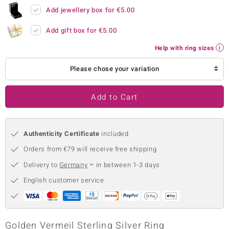
Add jewellery box for
€5.00
no Collection
Add gift box for
€5.00
nts by de Melo
Help with ring sizes
va
Please chose your variation
otenier
Add to Cart
ana
Authenticity Certificate
included
Orders from €79 will receive free shipping
Delivery to
Germany
in between 1-3 days
English customer service
& Classics
inerals
Golden Vermeil Sterling Silver Ring