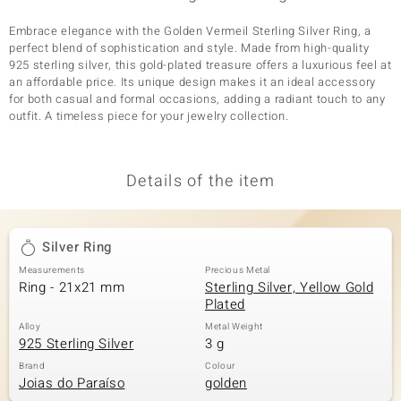
Embrace elegance with the Golden Vermeil Sterling Silver Ring, a
perfect blend of sophistication and style. Made from high-quality
925 sterling silver, this gold-plated treasure offers a luxurious feel at
an affordable price. Its unique design makes it an ideal accessory
for both casual and formal occasions, adding a radiant touch to any
outfit. A timeless piece for your jewelry collection.
Details of the item
Silver Ring
Measurements
Precious Metal
Ring - 21x21 mm
Sterling Silver, Yellow Gold
Plated
Alloy
Metal Weight
925 Sterling Silver
3 g
Brand
Colour
Joias do Paraíso
golden