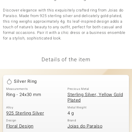
Discover elegance with this exquisitely crafted ring from Joias do
Paraíso. Made from 925 sterling silver and delicately gold-plated,
this ring weighs approximately 4g. Its leaf-inspired design adds a
touch of nature's beauty to any outfit, perfect for both casual and
formal occasions. Pair it with a chic dress or a business ensemble
for a stylish, sophisticated look.
Details of the item
Silver Ring
Measurements
Precious Metal
Ring - 24x30 mm
Sterling Silver, Yellow Gold
Plated
Alloy
Metal Weight
925 Sterling Silver
4 g
Design
Brand
Floral Design
Joias do Paraíso