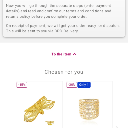
Now you will go through the separate steps (enter payment
details) and read and confirm our terms and conditions and
returns policy before you complete your order.
On receipt of payment, we will get your order ready for dispatch.
This will be sent to you via DPD Delivery.
To the item
Chosen for you
-15%
-30%
Only 1