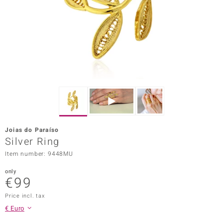
Prince
o
insell
n Vogue
e in Italy
o Paraíso
Joias do Paraíso
Classics
Silver Ring
Item number: 9448MU
Juwelo
only
Gemstones Collection
€99
uwelo
Price incl. tax
€ Euro
 Gems