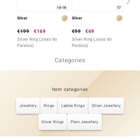
16-18
17
Silver
Silver
Silver
€199
€169
€99
€69
€99
Silver Ring (Joias do
Silver Ring (Joias do
Silver 
Paraíso)
Paraíso)
Categories
Item categories
Jewellery
Rings
Ladies Rings
Silver Jewellery
Silver Rings
Plain Jewellery