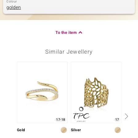
Colour
golden
To the item
Similar Jewellery
17-18
17
Gold
Silver
Silver