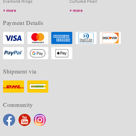
Diamond Rings
Cultured Pearl
more
more
Payment Details
Shipment via
Community