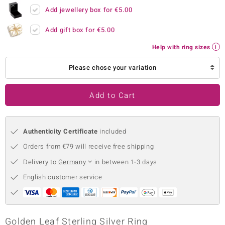
Add jewellery box for
€5.00
no Collection
Add gift box for
€5.00
nts by de Melo
Help with ring sizes
va
Please chose your variation
otenier
Add to Cart
ana
Authenticity Certificate
included
Orders from €79 will receive free shipping
Delivery to
Germany
in between 1-3 days
English customer service
& Classics
inerals
Golden Leaf Sterling Silver Ring