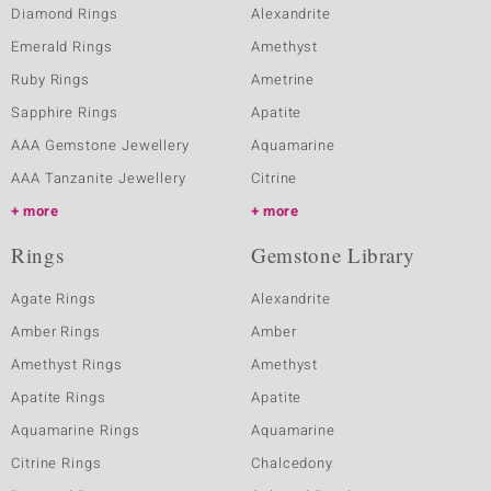
Diamond Rings
Alexandrite
Emerald Rings
Amethyst
Ruby Rings
Ametrine
Sapphire Rings
Apatite
AAA Gemstone Jewellery
Aquamarine
AAA Tanzanite Jewellery
Citrine
more
more
Rings
Gemstone Library
Agate Rings
Alexandrite
Amber Rings
Amber
Amethyst Rings
Amethyst
Apatite Rings
Apatite
Aquamarine Rings
Aquamarine
Citrine Rings
Chalcedony