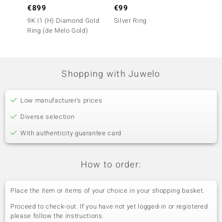
€899
€99
€79
9K I1 (H) Diamond Gold
Silver Ring
Silver
Ring (de Melo Gold)
Shopping with Juwelo
Low manufacturer's prices
Diverse selection
With authenticity guarantee card
How to order:
Place the item or items of your choice in your shopping basket.
Proceed to check-out. If you have not yet logged-in or registered
please follow the instructions.