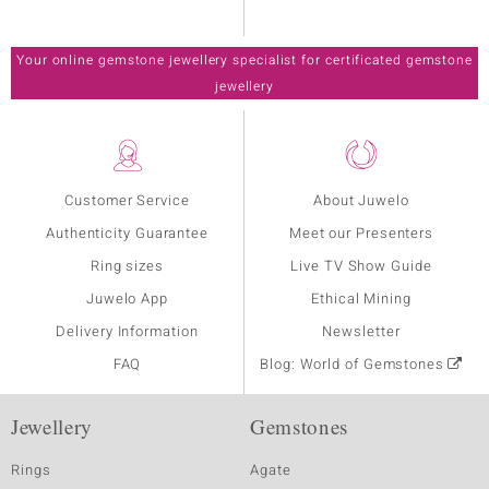
Your online gemstone jewellery specialist for certificated gemstone
jewellery
Customer Service
About Juwelo
Authenticity Guarantee
Meet our Presenters
Ring sizes
Live TV Show Guide
Juwelo App
Ethical Mining
Delivery Information
Newsletter
FAQ
Blog: World of Gemstones
Jewellery
Gemstones
Rings
Agate