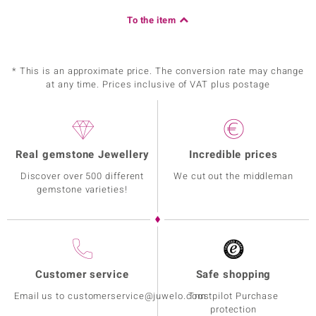
To the item
* This is an approximate price. The conversion rate may change
at any time. Prices inclusive of VAT plus postage
Real gemstone Jewellery
Incredible prices
Discover over 500 different
We cut out the middleman
gemstone varieties!
Customer service
Safe shopping
Email us to customerservice@juwelo.com
Trustpilot Purchase
protection