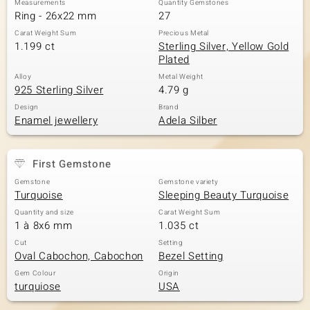
Measurements
Quantity Gemstones
Ring - 26x22 mm
27
Carat Weight Sum
Precious Metal
1.199 ct
Sterling Silver, Yellow Gold
Plated
Alloy
Metal Weight
925 Sterling Silver
4.79 g
Design
Brand
Enamel jewellery
Adela Silber
First Gemstone
Gemstone
Gemstone variety
Turquoise
Sleeping Beauty Turquoise
Quantity and size
Carat Weight Sum
1 à 8x6 mm
1.035 ct
Cut
Setting
Oval Cabochon, Cabochon
Bezel Setting
Gem Colour
Origin
turquiose
USA