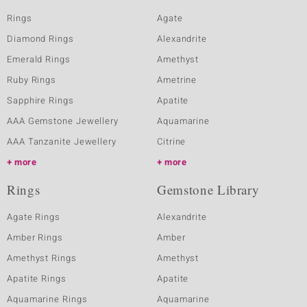
Rings
Agate
Diamond Rings
Alexandrite
Emerald Rings
Amethyst
Ruby Rings
Ametrine
Sapphire Rings
Apatite
AAA Gemstone Jewellery
Aquamarine
AAA Tanzanite Jewellery
Citrine
more
more
Rings
Gemstone Library
Agate Rings
Alexandrite
Amber Rings
Amber
Amethyst Rings
Amethyst
Apatite Rings
Apatite
Aquamarine Rings
Aquamarine