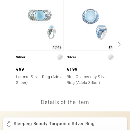
no Collection
nts by de Melo
va
otenier
17-18
17
Silver
Silver
Silver
ana
€99
€199
€149
Larimar Silver Ring (Adela
Blue Chalcedony Silver
Sleepi
Silber)
Ring (Adela Silber)
Turquo
Details of the item
& Classics
inerals
Sleeping Beauty Turquoise Silver Ring