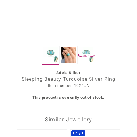
Prince
o
insell
n Vogue
360°
e in Italy
o Paraíso
Adela Silber
Sleeping Beauty Turquoise Silver Ring
Classics
Item number: 1924UA
Juwelo
This product is currently out of stock.
Gemstones Collection
Similar Jewellery
uwelo
 Gems
Only 1
-34%