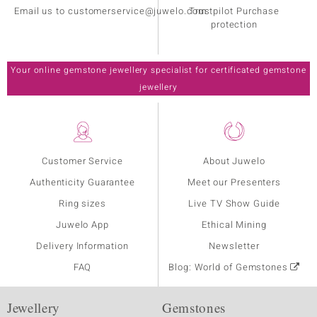
Email us to customerservice@juwelo.com
Trustpilot Purchase
protection
Your online gemstone jewellery specialist for certificated gemstone
jewellery
Customer Service
About Juwelo
Authenticity Guarantee
Meet our Presenters
Ring sizes
Live TV Show Guide
Juwelo App
Ethical Mining
Delivery Information
Newsletter
FAQ
Blog: World of Gemstones
Jewellery
Gemstones