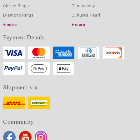
Citrine Rings
Chalcedony
Diamond Rings
Cultured Pearl
more
more
Payment Details
Shipment via
Community