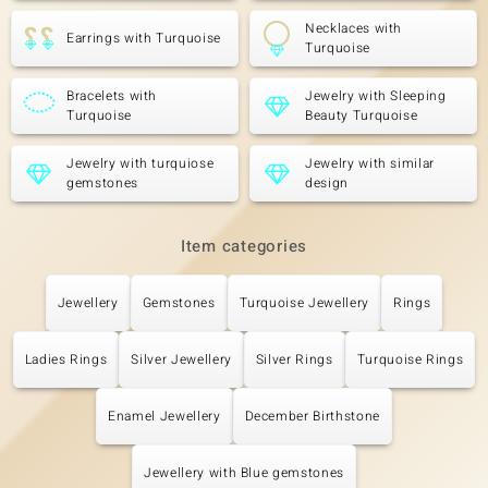
Necklaces with
Earrings with Turquoise
Turquoise
Bracelets with
Jewelry with Sleeping
Turquoise
Beauty Turquoise
Jewelry with turquiose
Jewelry with similar
gemstones
design
Item categories
Jewellery
Gemstones
Turquoise Jewellery
Rings
Ladies Rings
Silver Jewellery
Silver Rings
Turquoise Rings
Enamel Jewellery
December Birthstone
Jewellery with Blue gemstones