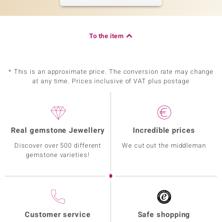
To the item
* This is an approximate price. The conversion rate may change
at any time. Prices inclusive of VAT plus postage
Real gemstone Jewellery
Incredible prices
Discover over 500 different
We cut out the middleman
gemstone varieties!
Customer service
Safe shopping