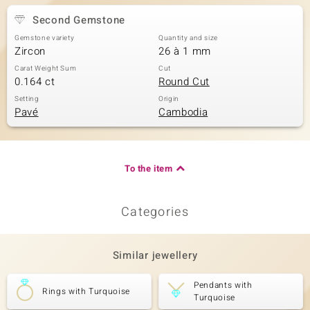
Second Gemstone
Gemstone variety
Quantity and size
Zircon
26 à 1 mm
Carat Weight Sum
Cut
0.164 ct
Round Cut
Setting
Origin
Pavé
Cambodia
To the item
Categories
Similar jewellery
Pendants with
Rings with Turquoise
Turquoise