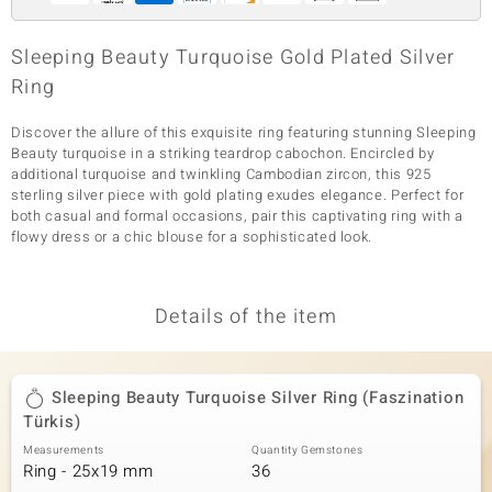
Sleeping Beauty Turquoise Gold Plated Silver
Ring
Discover the allure of this exquisite ring featuring stunning Sleeping
Beauty turquoise in a striking teardrop cabochon. Encircled by
additional turquoise and twinkling Cambodian zircon, this 925
sterling silver piece with gold plating exudes elegance. Perfect for
both casual and formal occasions, pair this captivating ring with a
flowy dress or a chic blouse for a sophisticated look.
Details of the item
Sleeping Beauty Turquoise Silver Ring (Faszination
Türkis)
Measurements
Quantity Gemstones
Ring - 25x19 mm
36