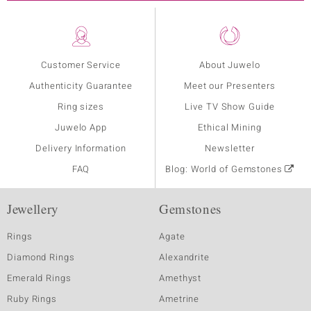
Customer Service
About Juwelo
Authenticity Guarantee
Meet our Presenters
Ring sizes
Live TV Show Guide
Juwelo App
Ethical Mining
Delivery Information
Newsletter
FAQ
Blog: World of Gemstones
Jewellery
Gemstones
Rings
Agate
Diamond Rings
Alexandrite
Emerald Rings
Amethyst
Ruby Rings
Ametrine