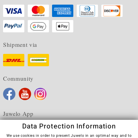
Shipment via
Community
Juwelo App
Data Protection Information
We use cookies in order to present Juwelo in an optimal way and to