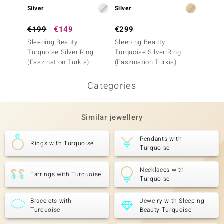
Silver
Silver
Silver
€199
€149
€299
€299
Sleeping Beauty
Sleeping Beauty
Sleepi
Turquoise Silver Ring
Turquoise Silver Ring
Turquo
(Faszination Türkis)
(Faszination Türkis)
(Faszin
Categories
Similar jewellery
Pendants with
Rings with Turquoise
Turquoise
Necklaces with
Earrings with Turquoise
Turquoise
Bracelets with
Jewelry with Sleeping
Turquoise
Beauty Turquoise