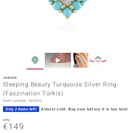
Prince
o
insell
n Vogue
e in Italy
360°
o Paraíso
Juwelo
Classics
Sleeping Beauty Turquoise Silver Ring
(Faszination Türkis)
Juwelo
Item number: 3653IQ
Gemstones Collection
Only 2 items left!
Almost sold.
Buy now before it is too late!
uwelo
only
€149
 Gems