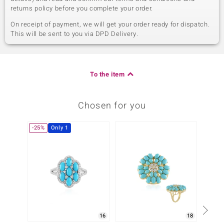
returns policy before you complete your order.
On receipt of payment, we will get your order ready for dispatch.
This will be sent to you via DPD Delivery.
To the item
Chosen for you
-25%
Only 1
Only 1
16
18