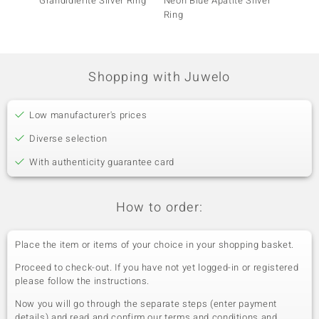
Grandidierite Silver Ring
Neon Blue Apatite Silver
Sleepi
Ring
Turquo
(Faszin
Shopping with Juwelo
Low manufacturer's prices
Diverse selection
With authenticity guarantee card
How to order:
Place the item or items of your choice in your shopping basket.
Proceed to check-out. If you have not yet logged-in or registered
please follow the instructions.
Now you will go through the separate steps (enter payment
details) and read and confirm our terms and conditions and