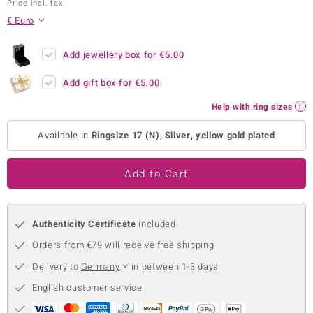
Price incl. tax
no Collection
€ Euro
nts by de Melo
Add jewellery box for
€5.00
va
Add gift box for
€5.00
otenier
Help with ring sizes
Available in
Ringsize 17 (N), Silver, yellow gold plated
ana
Add to Cart
Authenticity Certificate
included
Orders from €79 will receive free shipping
& Classics
Delivery to
Germany
in between 1-3 days
inerals
English customer service