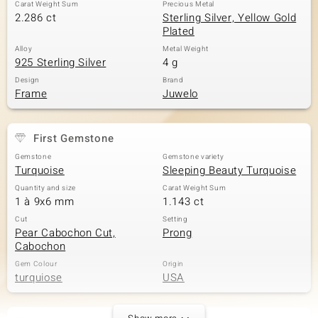
Carat Weight Sum
Precious Metal
2.286 ct
Sterling Silver, Yellow Gold
Plated
Alloy
Metal Weight
925 Sterling Silver
4 g
Design
Brand
Frame
Juwelo
First Gemstone
Gemstone
Gemstone variety
Turquoise
Sleeping Beauty Turquoise
Quantity and size
Carat Weight Sum
1 à 9x6 mm
1.143 ct
Cut
Setting
Pear Cabochon Cut,
Prong
Cabochon
Gem Colour
Origin
turquiose
USA