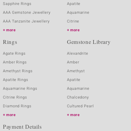
Sapphire Rings
Apatite
AAA Gemstone Jewellery
Aquamarine
AAA Tanzanite Jewellery
Citrine
more
more
Rings
Gemstone Library
Agate Rings
Alexandrite
Amber Rings
Amber
Amethyst Rings
Amethyst
Apatite Rings
Apatite
Aquamarine Rings
Aquamarine
Citrine Rings
Chalcedony
Diamond Rings
Cultured Pearl
more
more
Payment Details