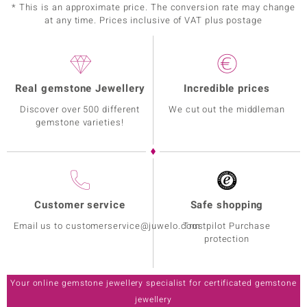
* This is an approximate price. The conversion rate may change
at any time. Prices inclusive of VAT plus postage
Real gemstone Jewellery
Incredible prices
Discover over 500 different
We cut out the middleman
gemstone varieties!
Customer service
Safe shopping
Email us to customerservice@juwelo.com
Trustpilot Purchase
protection
Your online gemstone jewellery specialist for certificated gemstone
jewellery