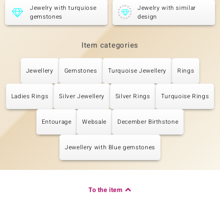
Jewelry with turquiose
Jewelry with similar
gemstones
design
Item categories
Jewellery
Gemstones
Turquoise Jewellery
Rings
Ladies Rings
Silver Jewellery
Silver Rings
Turquoise Rings
Entourage
Websale
December Birthstone
Jewellery with Blue gemstones
To the item